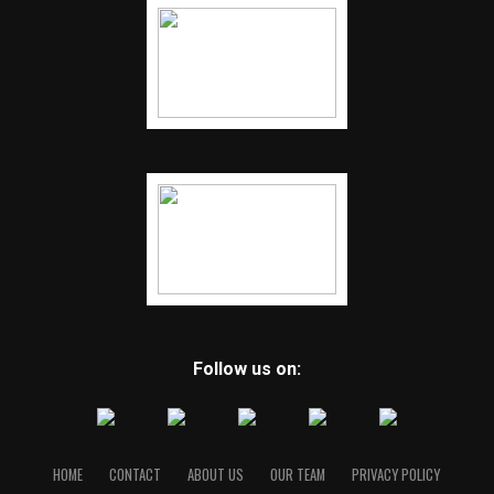
Follow us on:
HOME
CONTACT
ABOUT US
OUR TEAM
PRIVACY POLICY