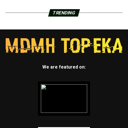
TRENDING
We are featured on: