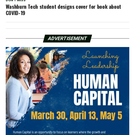
DON'T MISS
Washburn Tech student designs cover for book about
COVID-19
ADVERTISEMENT