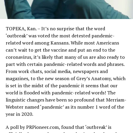
TOPEKA, Kan. – It’s no surprise that the word
‘outbreak’ was voted the most detested pandemic-
related word among Kansans. While most Americans
can’t wait to get the vaccine and put an end to the
coronavirus, it’s likely that many of us are also ready to
part with certain pandemic-related words and phrases.
From work chats, social media, newspapers and
magazines, to the new season of Grey’s Anatomy, which
is set in the midst of the pandemic it seems that our
world is flooded with pandemic-related words! The
linguistic changes have been so profound that Merriam-
Webster named ‘pandemic’ as its number 1 word of the
year in 2020.
A poll by PRPioneer.com, found that ‘outbreak’ is