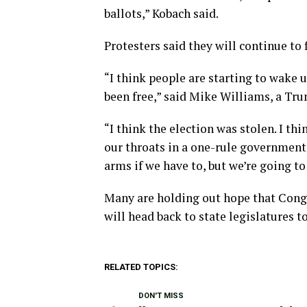
ballots,” Kobach said.
Protesters said they will continue to 
“I think people are starting to wake 
been free,” said Mike Williams, a Tr
“I think the election was stolen. I t
our throats in a one-rule government a
arms if we have to, but we’re going to
Many are holding out hope that Congre
will head back to state legislatures t
RELATED TOPICS:
DON'T MISS