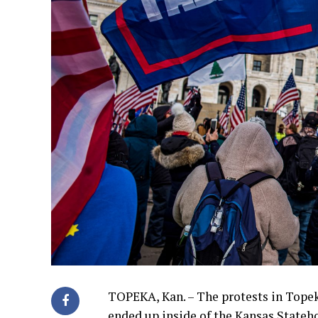
TOPEKA, Kan. – The protests in Topek
ended up inside of the Kansas Stateh