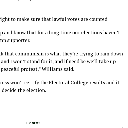
fight to make sure that lawful votes are counted.
up and know that for a long time our elections haven’t
ump supporter.
hink that communism is what they’re trying to ram down
nd I won’t stand for it, and if need be we’ll take up
 peaceful protest,” Williams said.
ss won’t certify the Electoral College results and it
o decide the election.
UP NEXT