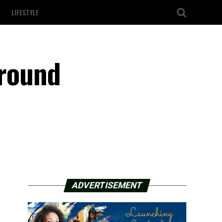
LIFESTYLE
around
ADVERTISEMENT