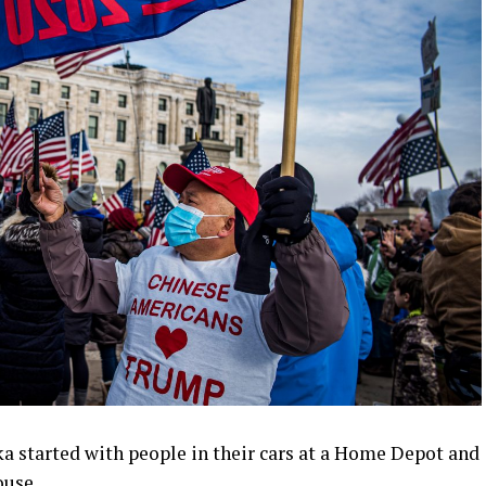
a started with people in their cars at a Home Depot and
ouse.