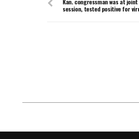
Kan. congressman was at joint
session, tested positive for vir