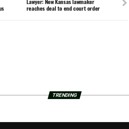
Lawyer: New Kansas lawmaker
us
reaches deal to end court order
TRENDING