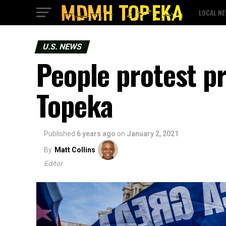
LOCAL N
U.S. NEWS
People protest pr
Topeka
Published
6 years ago
on
January 2, 2021
By
Matt Collins
Editor