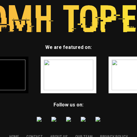
We are featured on:
Follow us on:
HOME
CONTACT
ABOUT US
OUR TEAM
PRIVACY POLICY