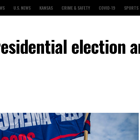
EWS
U.S. NEWS
KANSAS
CRIME & SAFETY
COVID-19
SPORTS
esidential election 