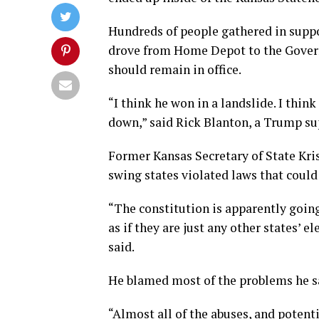
Hundreds of people gathered in suppo
drove from Home Depot to the Govern
should remain in office.
“I think he won in a landslide. I thin
down,” said Rick Blanton, a Trump supp
Former Kansas Secretary of State Kris
swing states violated laws that could 
“The constitution is apparently going 
as if they are just any other states’ e
said.
He blamed most of the problems he sa
“Almost all of the abuses, and potent