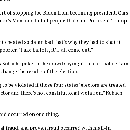
rt of stopping Joe Biden from becoming president. Cars
or’s Mansion, full of people that said President Trump
k it cheated so damn bad that’s why they had to shut it
orter. “Fake ballots, it’ll all come out.”
 Kobach spoke to the crowd saying it’s clear that certain
change the results of the election.
to be violated if those four states’ electors are treated
lector and there’s not constitutional violation,” Kobach
id occurred on one thing.
ial fraud, and proven fraud occurred with mail-in