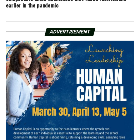
earlier in the pandemic
ADVERTISEMENT