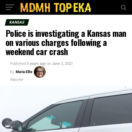
KANSAS
Police is investigating a Kansas man
on various charges following a
weekend car crash
Published
5 years ago
on
June 2, 2021
By
Maria Ellis
Reporter