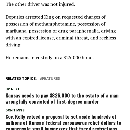
The other driver was not injured.
Deputies arrested King on requested charges of
possession of methamphetamine, possession of
marijuana, possession of drug paraphernalia, driving
with an expired license, criminal threat, and reckless
driving.
He remains in custody on a $25,000 bond.
RELATED TOPICS:
FEATURED
UP NEXT
Kansas needs to pay $826,000 to the estate of a man
wrongfully convicted of first-degree murder
DON'T MISS
Gov. Kelly vetoed a proposal to set aside hundreds of
millions of Kansas’ federal coronavirus relief dollars to
compensate small businesses that faced restrictions