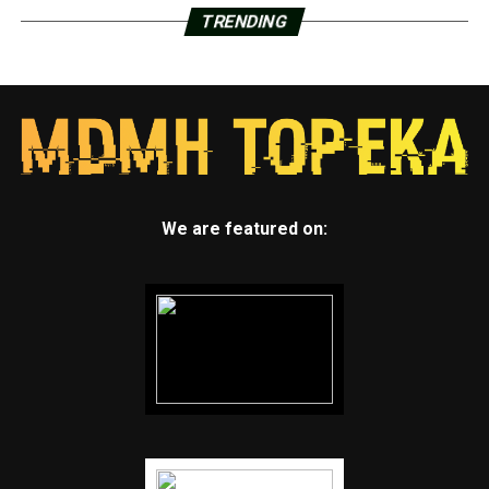
TRENDING
We are featured on: