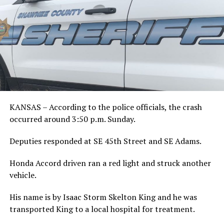
KANSAS – According to the police officials, the crash
occurred around 3:50 p.m. Sunday.
Deputies responded at SE 45th Street and SE Adams.
Honda Accord driven ran a red light and struck another
vehicle.
His name is by Isaac Storm Skelton King and he was
transported King to a local hospital for treatment.