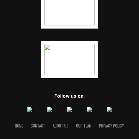
Follow us on:
HOME
CONTACT
ABOUT US
OUR TEAM
PRIVACY POLICY