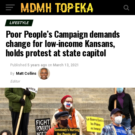
LIFESTYLE
Poor People’s Campaign demands
change for low-income Kansans,
holds protest at state capitol
Published
5 years ago
on
March 13, 2021
By
Matt Collins
Editor