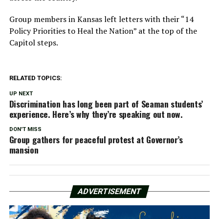
Group members in Kansas left letters with their “14
Policy Priorities to Heal the Nation” at the top of the
Capitol steps.
RELATED TOPICS:
UP NEXT
Discrimination has long been part of Seaman students’
experience. Here’s why they’re speaking out now.
DON'T MISS
Group gathers for peaceful protest at Governor’s
mansion
ADVERTISEMENT