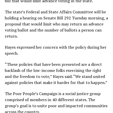
bill that would limit advance voting in the state.
The state’s Federal and State Affairs Committee will be
holding a hearing on Senate Bill 292 Tuesday morning, a
proposal that would limit who may return an advance
voting ballot and the number of ballots a person can
return.
Hayes expressed her concern with the policy during her
speech.
“These policies that have been presented are a direct
backlash of the low-income folks exercising the right
and the freedom to vote,” Hayes said. “We stand united
against policies that make it harder for that to happen.”
The Poor People’s Campaign is a social justice group
comprised of members in 40 different states. The
group’s goal is to unite poor and impacted communities
across the country.