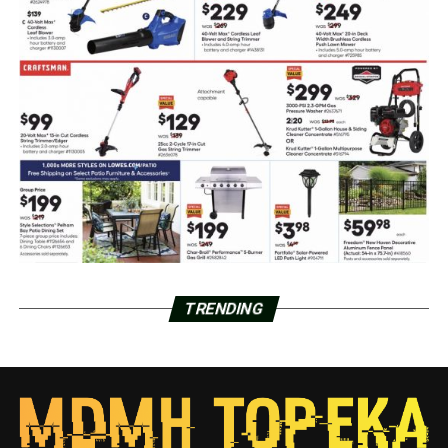
TRENDING