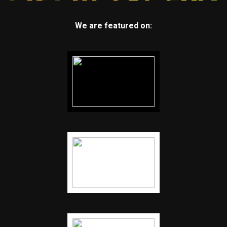
We are featured on: