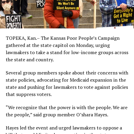
TOPEKA, Kan.– The Kansas Poor People’s Campaign
gathered at the state capitol on Monday, urging
lawmakers to take a stand for low-income groups across
the state and country.
Several group members spoke about their concerns with
state policies, advocating for Medicaid expansion in the
state and pushing for lawmakers to vote against policies
that suppress voters.
“We recognize that the power is with the people. We are
the people,” said group member O’shara Hayes.
Hayes led the event and urged lawmakers to oppose a