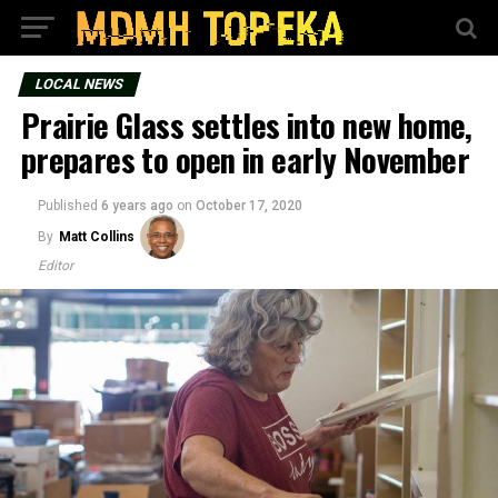
LOCAL NEWS
Prairie Glass settles into new home,
prepares to open in early November
Published
6 years ago
on
October 17, 2020
By
Matt Collins
Editor