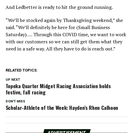
And Ledbetter is ready to hit the ground running.
“We’ll be stocked again by Thanksgiving weekend,” she
said. “We’ll definitely be here for (Small Business
Saturday). … Through this COVID time, we want to work
with our customers so we can still get them what they
need in a safe way. All they have to do is reach out.”
RELATED TOPICS:
UP NEXT
Topeka Quarter Midget Racing Association holds
festive, fall racing
DON'T MISS
Scholar-Athlete of the Week: Hayden’s Rhen Calhoon
ADVERTISEMENT