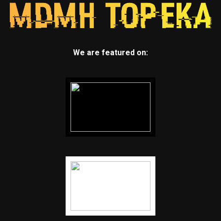
We are featured on: