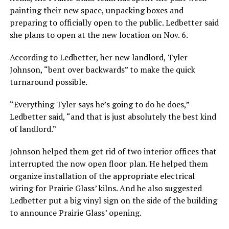
painting their new space, unpacking boxes and
preparing to officially open to the public. Ledbetter said
she plans to open at the new location on Nov. 6.
According to Ledbetter, her new landlord, Tyler
Johnson, “bent over backwards” to make the quick
turnaround possible.
“Everything Tyler says he’s going to do he does,”
Ledbetter said, “and that is just absolutely the best kind
of landlord.”
Johnson helped them get rid of two interior offices that
interrupted the now open floor plan. He helped them
organize installation of the appropriate electrical
wiring for Prairie Glass’ kilns. And he also suggested
Ledbetter put a big vinyl sign on the side of the building
to announce Prairie Glass’ opening.