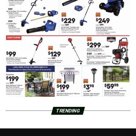
TRENDING