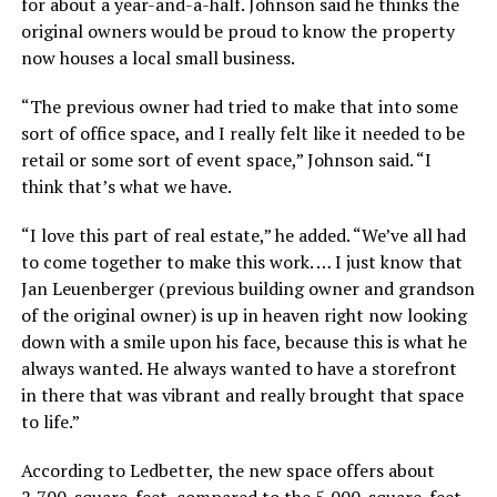
for about a year-and-a-half. Johnson said he thinks the
original owners would be proud to know the property
now houses a local small business.
“The previous owner had tried to make that into some
sort of office space, and I really felt like it needed to be
retail or some sort of event space,” Johnson said. “I
think that’s what we have.
“I love this part of real estate,” he added. “We’ve all had
to come together to make this work. … I just know that
Jan Leuenberger (previous building owner and grandson
of the original owner) is up in heaven right now looking
down with a smile upon his face, because this is what he
always wanted. He always wanted to have a storefront
in there that was vibrant and really brought that space
to life.”
According to Ledbetter, the new space offers about
2,700-square-feet, compared to the 5,000-square-feet