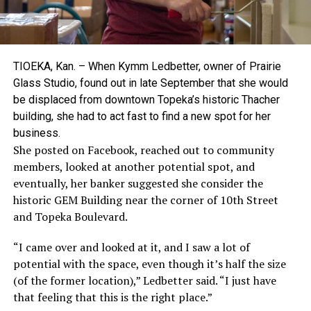
TIOEKA, Kan. – When Kymm Ledbetter, owner of Prairie
Glass Studio, found out in late September that she would
be displaced from downtown Topeka’s historic Thacher
building, she had to act fast to find a new spot for her
business.
She posted on Facebook, reached out to community
members, looked at another potential spot, and
eventually, her banker suggested she consider the
historic GEM Building near the corner of 10th Street
and Topeka Boulevard.
“I came over and looked at it, and I saw a lot of
potential with the space, even though it’s half the size
(of the former location),” Ledbetter said. “I just have
that feeling that this is the right place.”