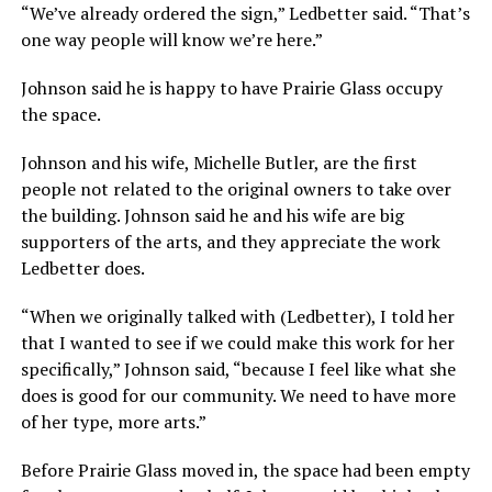
“We’ve already ordered the sign,” Ledbetter said. “That’s
one way people will know we’re here.”
Johnson said he is happy to have Prairie Glass occupy
the space.
Johnson and his wife, Michelle Butler, are the first
people not related to the original owners to take over
the building. Johnson said he and his wife are big
supporters of the arts, and they appreciate the work
Ledbetter does.
“When we originally talked with (Ledbetter), I told her
that I wanted to see if we could make this work for her
specifically,” Johnson said, “because I feel like what she
does is good for our community. We need to have more
of her type, more arts.”
Before Prairie Glass moved in, the space had been empty