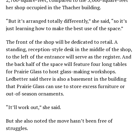
her shop occupied in the Thacher building.
“But it’s arranged totally differently,” she said, “so it’s
just learning how to make the best use of the space.”
The front of the shop will be dedicated to retail. A
standing, reception-style desk in the middle of the shop,
to the left of the entrance will serve as the register. And
the back half of the space will feature four long tables
for Prairie Glass to host glass-making workshops.
Ledbetter said there is also a basement in the building
that Prairie Glass can use to store excess furniture or
out-of-season ornaments.
“It’ll work out,” she said.
But she also noted the move hasn’t been free of
struggles.