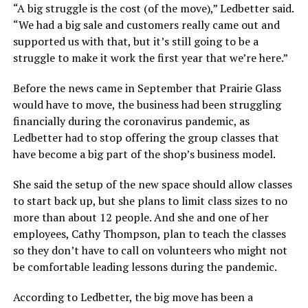
“A big struggle is the cost (of the move),” Ledbetter said.
“We had a big sale and customers really came out and
supported us with that, but it’s still going to be a
struggle to make it work the first year that we’re here.”
Before the news came in September that Prairie Glass
would have to move, the business had been struggling
financially during the coronavirus pandemic, as
Ledbetter had to stop offering the group classes that
have become a big part of the shop’s business model.
She said the setup of the new space should allow classes
to start back up, but she plans to limit class sizes to no
more than about 12 people. And she and one of her
employees, Cathy Thompson, plan to teach the classes
so they don’t have to call on volunteers who might not
be comfortable leading lessons during the pandemic.
According to Ledbetter, the big move has been a