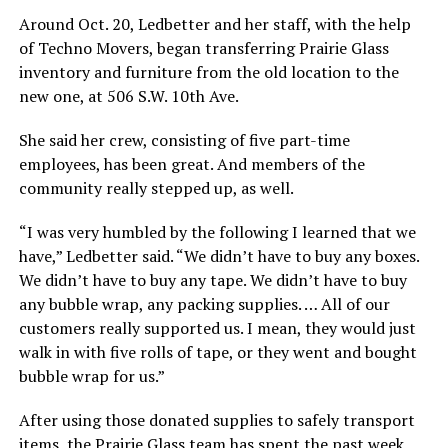
Around Oct. 20, Ledbetter and her staff, with the help
of Techno Movers, began transferring Prairie Glass
inventory and furniture from the old location to the
new one, at 506 S.W. 10th Ave.
She said her crew, consisting of five part-time
employees, has been great. And members of the
community really stepped up, as well.
“I was very humbled by the following I learned that we
have,” Ledbetter said. “We didn’t have to buy any boxes.
We didn’t have to buy any tape. We didn’t have to buy
any bubble wrap, any packing supplies. … All of our
customers really supported us. I mean, they would just
walk in with five rolls of tape, or they went and bought
bubble wrap for us.”
After using those donated supplies to safely transport
items, the Prairie Glass team has spent the past week