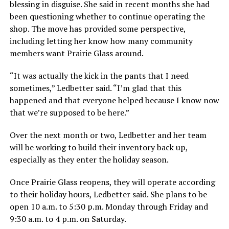
blessing in disguise. She said in recent months she had
been questioning whether to continue operating the
shop. The move has provided some perspective,
including letting her know how many community
members want Prairie Glass around.
“It was actually the kick in the pants that I need
sometimes,” Ledbetter said. “I’m glad that this
happened and that everyone helped because I know now
that we’re supposed to be here.”
Over the next month or two, Ledbetter and her team
will be working to build their inventory back up,
especially as they enter the holiday season.
Once Prairie Glass reopens, they will operate according
to their holiday hours, Ledbetter said. She plans to be
open 10 a.m. to 5:30 p.m. Monday through Friday and
9:30 a.m. to 4 p.m. on Saturday.