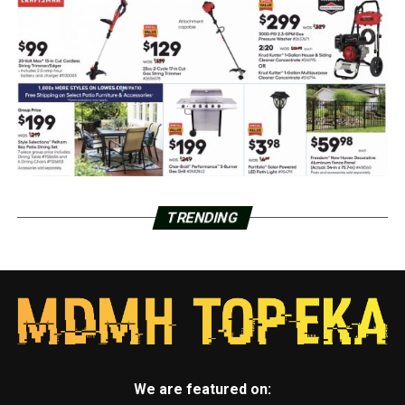
TRENDING
We are featured on: