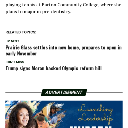
playing tennis at Barton Community College, where she
plans to major in pre-dentistry.
RELATED TOPICS:
UP NEXT
Prairie Glass settles into new home, prepares to open in
early November
DON'T MISS
Trump signs Moran backed Olympic reform bill
ADVERTISEMENT