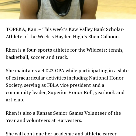
TOPEKA, Kan. – This week’s Kaw Valley Bank Scholar-
Athlete of the Week is Hayden High’s Rhen Calhoon.
Rhen is a four-sports athlete for the Wildcats: tennis,
basketball, soccer and track.
She maintains a 4.023 GPA while participating in a slate
of extracurricular activities including National Honor
Society, serving as FBLA vice president and a
community leader, Superior Honor Roll, yearbook and
art club.
Rhen is also a Kansas Senior Games Volunteer of the
Year and volunteers at Harvesters.
She will continue her academic and athletic career