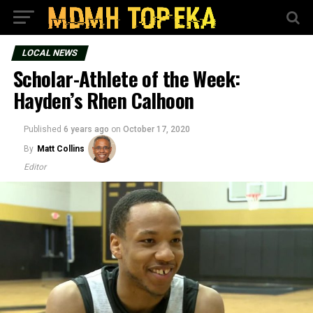
LOCAL NEWS
Scholar-Athlete of the Week:
Hayden’s Rhen Calhoon
Published
6 years ago
on
October 17, 2020
By
Matt Collins
Editor