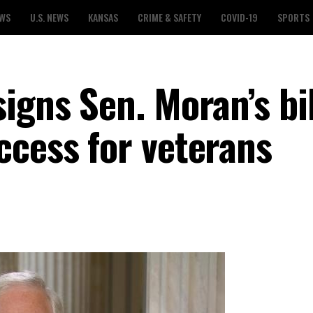
EWS
U.S. NEWS
KANSAS
CRIME & SAFETY
COVID-19
SPORTS
igns Sen. Moran’s bil
ccess for veterans