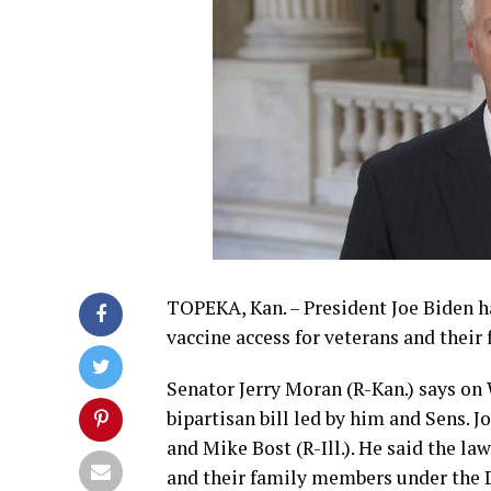
TOPEKA, Kan. – President Joe Biden h
vaccine access for veterans and their 
Senator Jerry Moran (R-Kan.) says on
bipartisan bill led by him and Sens. 
and Mike Bost (R-Ill.). He said the la
and their family members under the D