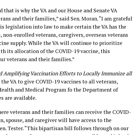
and that is why the VA and our House and Senate VA
ans and their families,” said Sen. Moran. “I am grateful
is legislation into law to make certain the VA has the
, non-enrolled veterans, caregivers, overseas veterans
ne supply. While the VA will continue to prioritize
h its allocation of the COVID-19 vaccine, this
our veterans and their families.”
 Amplifying Vaccination Efforts to Locally Immunize all
the VA to give COVID-19 vaccines to all veterans,
 Health and Medical Program fo the Department of
s are available.
ere veterans and their families can receive the COVID-
n, spouse, and caregiver will have access to the
n. Tester. “This bipartisan bill follows through on our