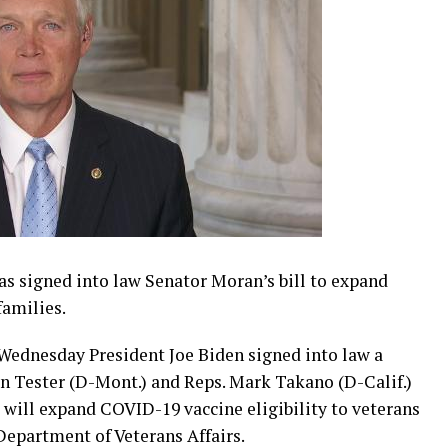
as signed into law Senator Moran’s bill to expand
families.
 Wednesday President Joe Biden signed into law a
Jon Tester (D-Mont.) and Reps. Mark Takano (D-Calif.)
w will expand COVID-19 vaccine eligibility to veterans
epartment of Veterans Affairs.