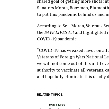
shared goal of getting more shots int
Senators Moran, Boozman, Blumenthal
to put this pandemic behind us and m
According to Sen. Moran, Veterans Se
the
SAVE LIVES Act
and highlighted i
COVID-19 pandemic.
“COVID-19 has wreaked havoc on all A
Veterans of Foreign Wars National Le
we will not come out of this until ev
authority to vaccinate all veterans, 
and hopefully eliminate this deadly d
RELATED TOPICS:
DON'T MISS