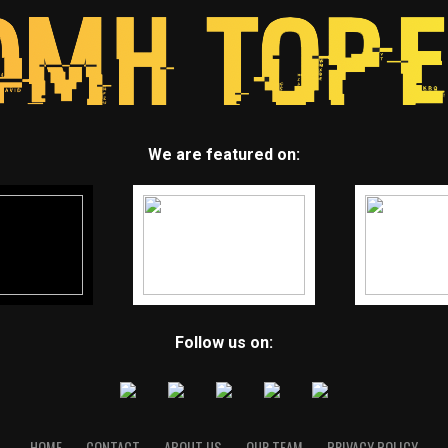
We are featured on:
Follow us on:
HOME
CONTACT
ABOUT US
OUR TEAM
PRIVACY POLICY