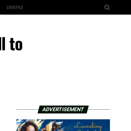
LIFESTYLE
l to
ADVERTISEMENT