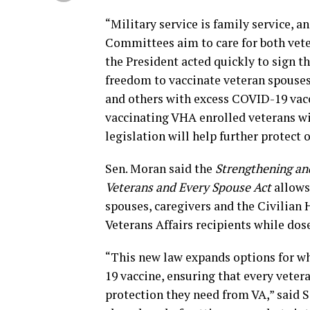
“Military service is family service, 
Committees aim to care for both veter
the President acted quickly to sign th
freedom to vaccinate veteran spouses
and others with excess COVID-19 vacci
vaccinating VHA enrolled veterans wit
legislation will help further protect 
Sen. Moran said the
Strengthening and
Veterans and Every Spouse Act
allows 
spouses, caregivers and the Civilian
Veterans Affairs recipients while dose
“This new law expands options for wh
19 vaccine, ensuring that every vetera
protection they need from VA,” said Se