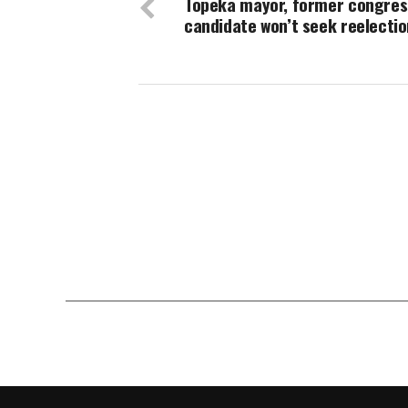
Topeka mayor, former congres
candidate won’t seek reelectio