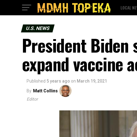
LOCAL N
U.S. NEWS
President Biden s
expand vaccine a
Published
5 years ago
on
March 19, 2021
By
Matt Collins
Editor