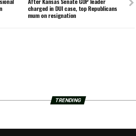
sional
After Kansas Senate GOP leader
n
charged in DUI case, top Republicans
mum on resignation
TRENDING