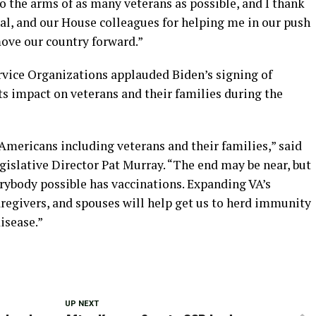
o the arms of as many veterans as possible, and I thank
, and our House colleagues for helping me in our push
ove our country forward.”
rvice Organizations applauded Biden’s signing of
ts impact on veterans and their families during the
mericans including veterans and their families,” said
gislative Director Pat Murray. “The end may be near, but
erybody possible has vaccinations. Expanding VA’s
caregivers, and spouses will help get us to herd immunity
isease.”
UP NEXT