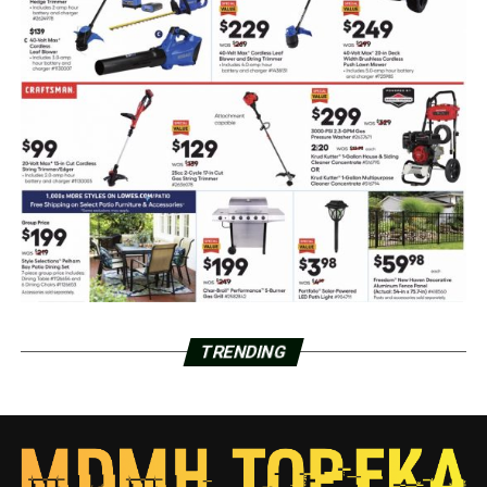
TRENDING