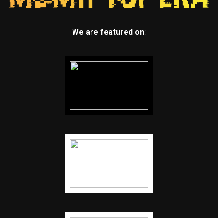
We are featured on: