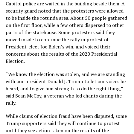
Capitol police are waited in the building beside them. A
security guard noted that the protesters were allowed
to be inside the rotunda area. About 50 people gathered
on the first floor, while a few others dispersed to other
parts of the statehouse. Some protesters said they
moved inside to continue the rally in protest of
President-elect Joe Biden’s win, and voiced their
concerns about the results of the 2020 Presidential
Election.
“We know the election was stolen, and we are standing
with our president Donald J. Trump to let our voices be
heard, and to give him strength to do the right thing,”
said Sean McCoy, a veteran who led chants during the
rally.
While claims of election fraud have been disputed, some
Trump supporters said they will continue to protest
until they see action taken on the results of the