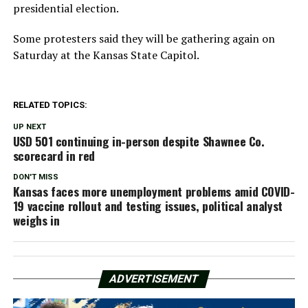
presidential election.
Some protesters said they will be gathering again on
Saturday at the Kansas State Capitol.
RELATED TOPICS:
UP NEXT
USD 501 continuing in-person despite Shawnee Co.
scorecard in red
DON'T MISS
Kansas faces more unemployment problems amid COVID-
19 vaccine rollout and testing issues, political analyst
weighs in
ADVERTISEMENT