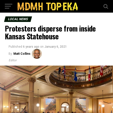
LOCAL NEWS
Protesters disperse from inside
Kansas Statehouse
Published
6 years ago
on
January 6, 2021
By
Matt Collins
Editor