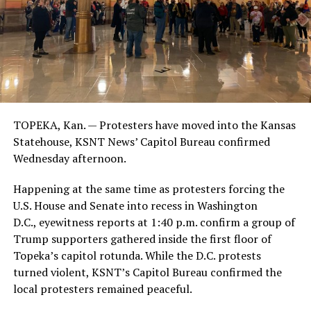
TOPEKA, Kan. — Protesters have moved into the Kansas
Statehouse, KSNT News’ Capitol Bureau confirmed
Wednesday afternoon.
Happening at the same time as protesters forcing the
U.S. House and Senate into recess in Washington
D.C., eyewitness reports at 1:40 p.m. confirm a group of
Trump supporters gathered inside the first floor of
Topeka’s capitol rotunda. While the D.C. protests
turned violent, KSNT’s Capitol Bureau confirmed the
local protesters remained peaceful.