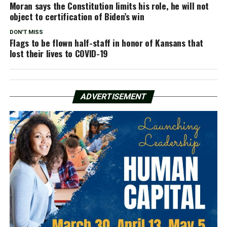
Moran says the Constitution limits his role, he will not
object to certification of Biden’s win
DON'T MISS
Flags to be flown half-staff in honor of Kansans that
lost their lives to COVID-19
ADVERTISEMENT