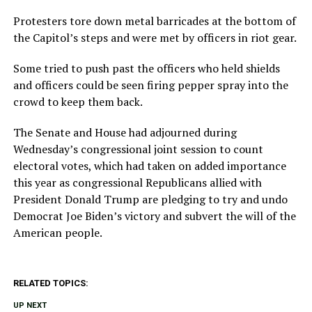
Protesters tore down metal barricades at the bottom of
the Capitol’s steps and were met by officers in riot gear.
Some tried to push past the officers who held shields
and officers could be seen firing pepper spray into the
crowd to keep them back.
The Senate and House had adjourned during
Wednesday’s congressional joint session to count
electoral votes, which had taken on added importance
this year as congressional Republicans allied with
President Donald Trump are pledging to try and undo
Democrat Joe Biden’s victory and subvert the will of the
American people.
RELATED TOPICS:
UP NEXT