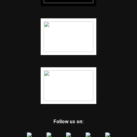
Follow us on: