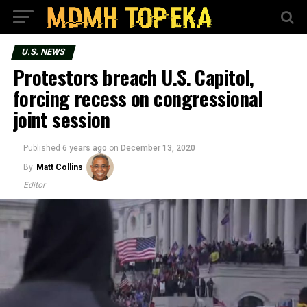
U.S. NEWS
Protestors breach U.S. Capitol,
forcing recess on congressional
joint session
Published
6 years ago
on
December 13, 2020
By
Matt Collins
Editor