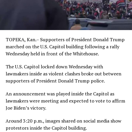
TOPEKA, Kan.– Supporters of President Donald Trump
marched on the U.S. Capitol building following a rally
Wednesday held in front of the Whitehouse.
The U.S. Capitol locked down Wednesday with
lawmakers inside as violent clashes broke out between
supporters of President Donald Trump police.
An announcement was played inside the Capitol as
lawmakers were meeting and expected to vote to affirm
Joe Biden’s victory.
Around 3:20 p.m., images shared on social media show
protestors inside the Capitol building.