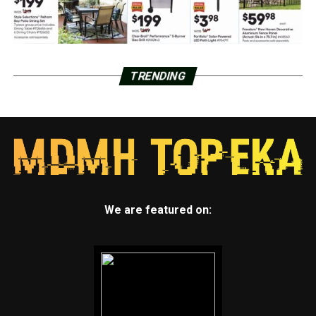
TRENDING
We are featured on: