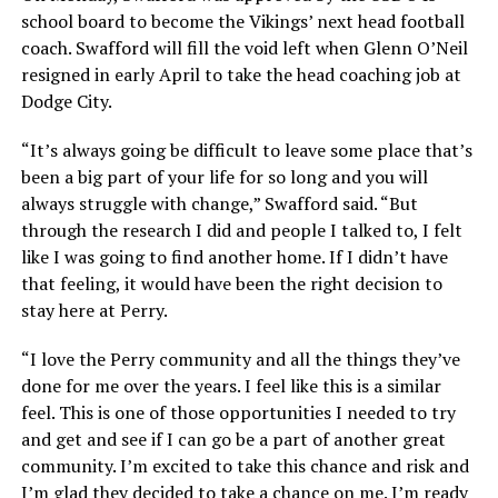
school board to become the Vikings’ next head football
coach. Swafford will fill the void left when Glenn O’Neil
resigned in early April to take the head coaching job at
Dodge City.
“It’s always going be difficult to leave some place that’s
been a big part of your life for so long and you will
always struggle with change,” Swafford said. “But
through the research I did and people I talked to, I felt
like I was going to find another home. If I didn’t have
that feeling, it would have been the right decision to
stay here at Perry.
“I love the Perry community and all the things they’ve
done for me over the years. I feel like this is a similar
feel. This is one of those opportunities I needed to try
and get and see if I can go be a part of another great
community. I’m excited to take this chance and risk and
I’m glad they decided to take a chance on me. I’m ready