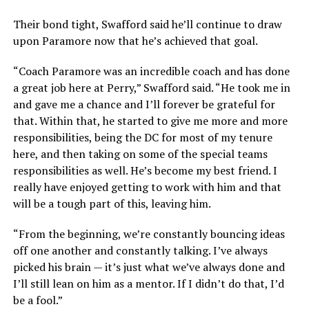
Their bond tight, Swafford said he’ll continue to draw
upon Paramore now that he’s achieved that goal.
“Coach Paramore was an incredible coach and has done
a great job here at Perry,” Swafford said. “He took me in
and gave me a chance and I’ll forever be grateful for
that. Within that, he started to give me more and more
responsibilities, being the DC for most of my tenure
here, and then taking on some of the special teams
responsibilities as well. He’s become my best friend. I
really have enjoyed getting to work with him and that
will be a tough part of this, leaving him.
“From the beginning, we’re constantly bouncing ideas
off one another and constantly talking. I’ve always
picked his brain — it’s just what we’ve always done and
I’ll still lean on him as a mentor. If I didn’t do that, I’d
be a fool.”