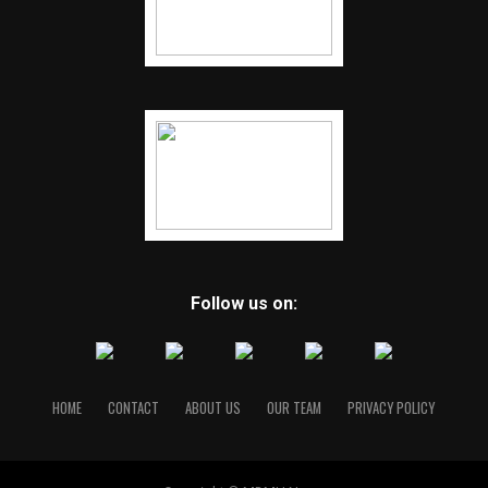
Follow us on:
HOME
CONTACT
ABOUT US
OUR TEAM
PRIVACY POLICY