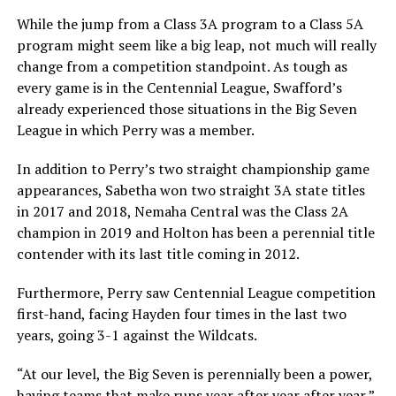
While the jump from a Class 3A program to a Class 5A
program might seem like a big leap, not much will really
change from a competition standpoint. As tough as
every game is in the Centennial League, Swafford’s
already experienced those situations in the Big Seven
League in which Perry was a member.
In addition to Perry’s two straight championship game
appearances, Sabetha won two straight 3A state titles
in 2017 and 2018, Nemaha Central was the Class 2A
champion in 2019 and Holton has been a perennial title
contender with its last title coming in 2012.
Furthermore, Perry saw Centennial League competition
first-hand, facing Hayden four times in the last two
years, going 3-1 against the Wildcats.
“At our level, the Big Seven is perennially been a power,
having teams that make runs year after year after year,”