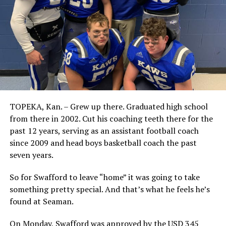
TOPEKA, Kan. – Grew up there. Graduated high school
from there in 2002. Cut his coaching teeth there for the
past 12 years, serving as an assistant football coach
since 2009 and head boys basketball coach the past
seven years.
So for Swafford to leave “home” it was going to take
something pretty special. And that’s what he feels he’s
found at Seaman.
On Monday, Swafford was approved by the USD 345