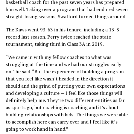
basketball coach for the past seven years has prepared
him well. Taking over a program that had endured seven
straight losing seasons, Swafford turned things around.
The Kaws went 93-63 in his tenure, including a 13-8
record last season. Perry twice reached the state
tournament, taking third in Class 3A in 2019.
“We came in with my fellow coaches to what was
struggling at the time and we had our struggles early
on,” he said. “But the experience of building a program
that you feel like wasn’t headed in the direction it
should and the grind of putting your own expectations
and developing a culture — I feel like those things will
definitely help me. They’re two different entities as far
as sports go, but coaching is coaching and it’s about
building relationships with kids. The things we were able
to accomplish here can carry over and I feel like it’s
going to work hand in hand.”