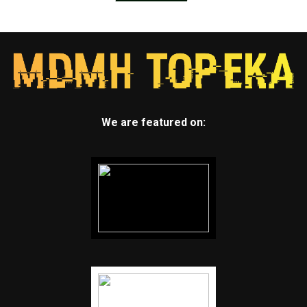
We are featured on: