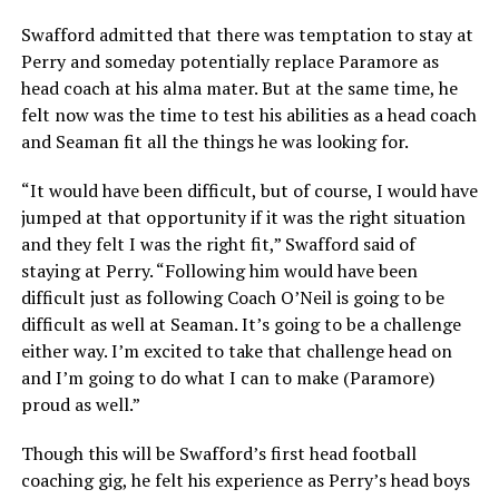
Swafford admitted that there was temptation to stay at
Perry and someday potentially replace Paramore as
head coach at his alma mater. But at the same time, he
felt now was the time to test his abilities as a head coach
and Seaman fit all the things he was looking for.
“It would have been difficult, but of course, I would have
jumped at that opportunity if it was the right situation
and they felt I was the right fit,” Swafford said of
staying at Perry. “Following him would have been
difficult just as following Coach O’Neil is going to be
difficult as well at Seaman. It’s going to be a challenge
either way. I’m excited to take that challenge head on
and I’m going to do what I can to make (Paramore)
proud as well.”
Though this will be Swafford’s first head football
coaching gig, he felt his experience as Perry’s head boys