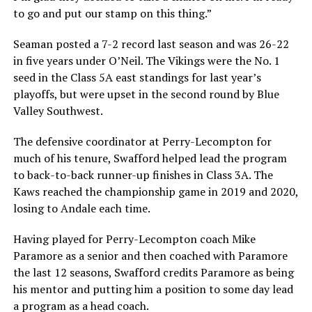
to go and put our stamp on this thing.”
Seaman posted a 7-2 record last season and was 26-22
in five years under O’Neil. The Vikings were the No. 1
seed in the Class 5A east standings for last year’s
playoffs, but were upset in the second round by Blue
Valley Southwest.
The defensive coordinator at Perry-Lecompton for
much of his tenure, Swafford helped lead the program
to back-to-back runner-up finishes in Class 3A. The
Kaws reached the championship game in 2019 and 2020,
losing to Andale each time.
Having played for Perry-Lecompton coach Mike
Paramore as a senior and then coached with Paramore
the last 12 seasons, Swafford credits Paramore as being
his mentor and putting him a position to some day lead
a program as a head coach.