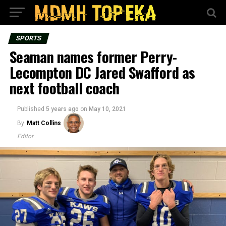
SPORTS
Seaman names former Perry-
Lecompton DC Jared Swafford as
next football coach
Published
5 years ago
on
May 10, 2021
By
Matt Collins
Editor