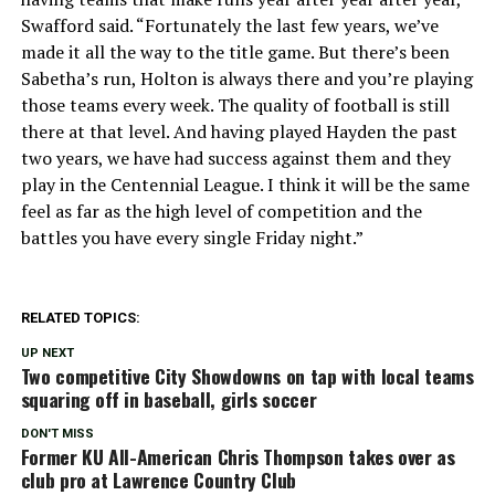
Swafford said. “Fortunately the last few years, we’ve
made it all the way to the title game. But there’s been
Sabetha’s run, Holton is always there and you’re playing
those teams every week. The quality of football is still
there at that level. And having played Hayden the past
two years, we have had success against them and they
play in the Centennial League. I think it will be the same
feel as far as the high level of competition and the
battles you have every single Friday night.”
RELATED TOPICS:
UP NEXT
Two competitive City Showdowns on tap with local teams
squaring off in baseball, girls soccer
DON'T MISS
Former KU All-American Chris Thompson takes over as
club pro at Lawrence Country Club