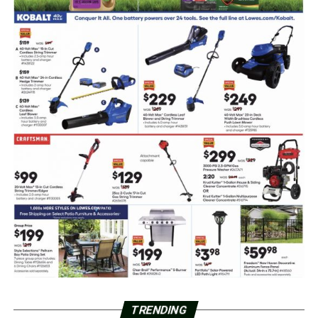
TRENDING