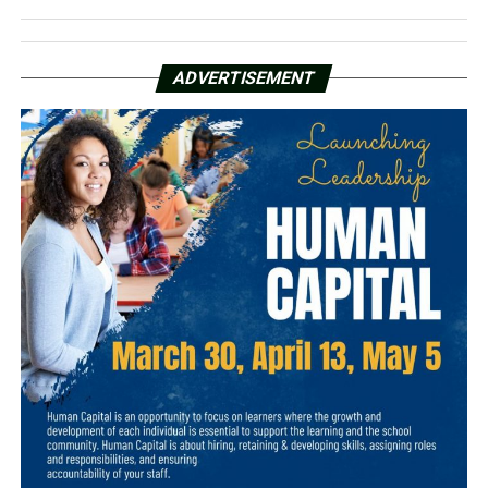
ADVERTISEMENT