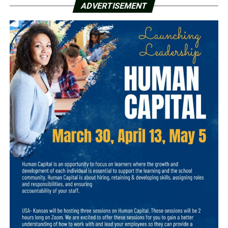
ADVERTISEMENT