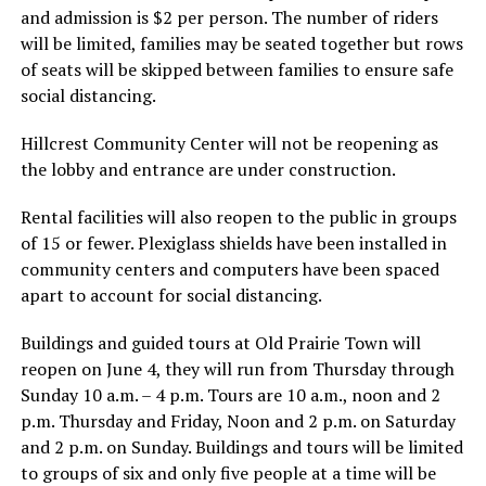
and admission is $2 per person. The number of riders
will be limited, families may be seated together but rows
of seats will be skipped between families to ensure safe
social distancing.
Hillcrest Community Center will not be reopening as
the lobby and entrance are under construction.
Rental facilities will also reopen to the public in groups
of 15 or fewer. Plexiglass shields have been installed in
community centers and computers have been spaced
apart to account for social distancing.
Buildings and guided tours at Old Prairie Town will
reopen on June 4, they will run from Thursday through
Sunday 10 a.m. – 4 p.m. Tours are 10 a.m., noon and 2
p.m. Thursday and Friday, Noon and 2 p.m. on Saturday
and 2 p.m. on Sunday. Buildings and tours will be limited
to groups of six and only five people at a time will be