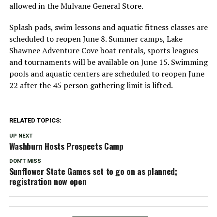
allowed in the Mulvane General Store.
Splash pads, swim lessons and aquatic fitness classes are
scheduled to reopen June 8. Summer camps, Lake
Shawnee Adventure Cove boat rentals, sports leagues
and tournaments will be available on June 15. Swimming
pools and aquatic centers are scheduled to reopen June
22 after the 45 person gathering limit is lifted.
RELATED TOPICS:
UP NEXT
Washburn Hosts Prospects Camp
DON'T MISS
Sunflower State Games set to go on as planned;
registration now open