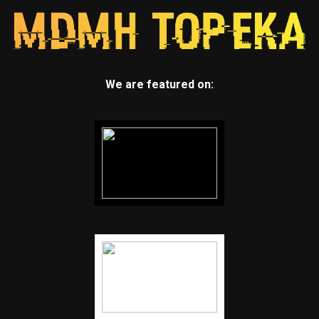
We are featured on: