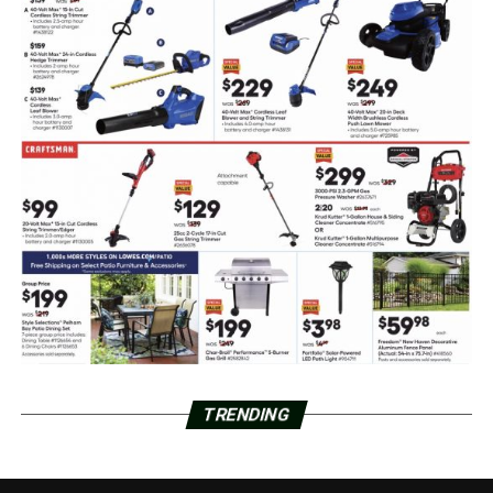
TRENDING