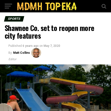
SPORTS
Shawnee Co. set to reopen more
city features
Published
6 years ago
on
May 7, 2020
By
Matt Collins
Editor