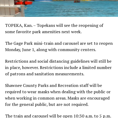
TOPEKA, Kan. – Topekans will see the reopening of
some favorite park amenities next week.
The Gage Park mini-train and carousel are set to reopen
Monday, June 1, along with community centers.
Restrictions and social distancing guidelines will still be
in place, however. Restrictions include a limited number
of patrons and sanitation measurements.
Shawnee County Parks and Recreation staff will be
required to wear masks when dealing with the public or
when working in common areas. Masks are encouraged
for the general public, but are not required.
The train and carousel will be open 10:30 a.m. to 5 p.m.