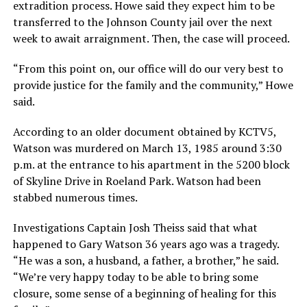
extradition process. Howe said they expect him to be
transferred to the Johnson County jail over the next
week to await arraignment. Then, the case will proceed.
“From this point on, our office will do our very best to
provide justice for the family and the community,” Howe
said.
According to an older document obtained by KCTV5,
Watson was murdered on March 13, 1985 around 3:30
p.m. at the entrance to his apartment in the 5200 block
of Skyline Drive in Roeland Park. Watson had been
stabbed numerous times.
Investigations Captain Josh Theiss said that what
happened to Gary Watson 36 years ago was a tragedy.
“He was a son, a husband, a father, a brother,” he said.
“We’re very happy today to be able to bring some
closure, some sense of a beginning of healing for this