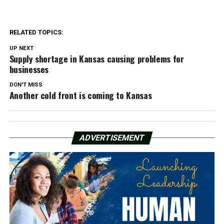
RELATED TOPICS:
UP NEXT
Supply shortage in Kansas causing problems for
businesses
DON'T MISS
Another cold front is coming to Kansas
ADVERTISEMENT