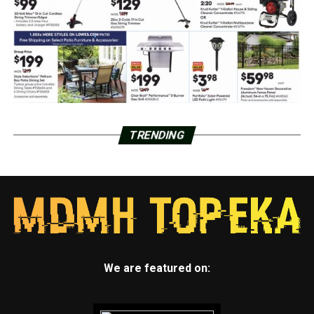
TRENDING
We are featured on: