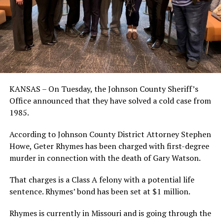
KANSAS – On Tuesday, the Johnson County Sheriff’s
Office announced that they have solved a cold case from
1985.
According to Johnson County District Attorney Stephen
Howe, Geter Rhymes has been charged with first-degree
murder in connection with the death of Gary Watson.
That charges is a Class A felony with a potential life
sentence. Rhymes’ bond has been set at $1 million.
Rhymes is currently in Missouri and is going through the