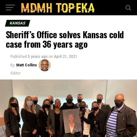
KANSAS
Sheriff’s Office solves Kansas cold
case from 36 years ago
Published
5 years ago
on
April 21, 2021
By
Matt Collins
Editor