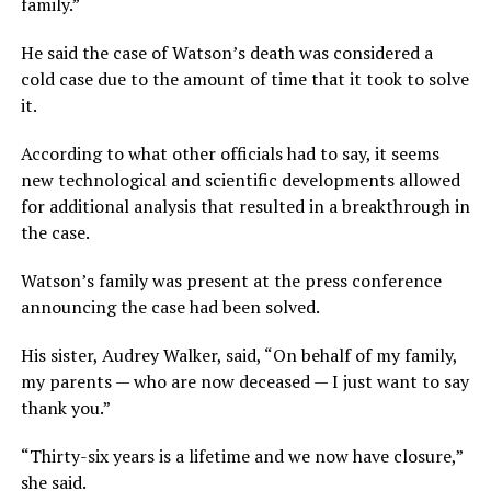
family.”
He said the case of Watson’s death was considered a
cold case due to the amount of time that it took to solve
it.
According to what other officials had to say, it seems
new technological and scientific developments allowed
for additional analysis that resulted in a breakthrough in
the case.
Watson’s family was present at the press conference
announcing the case had been solved.
His sister, Audrey Walker, said, “On behalf of my family,
my parents — who are now deceased — I just want to say
thank you.”
“Thirty-six years is a lifetime and we now have closure,”
she said.