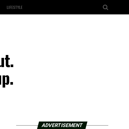
LIFESTYLE
ut.
up.
ADVERTISEMENT