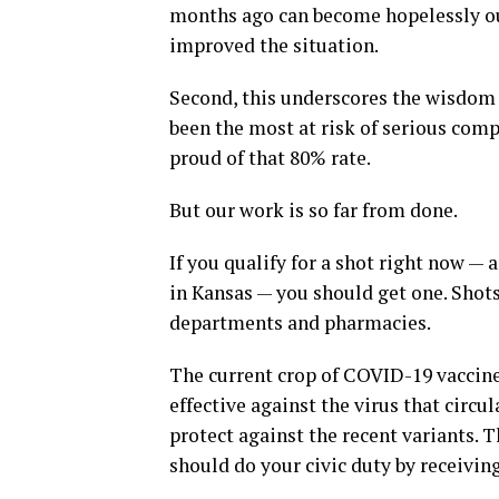
months ago can become hopelessly outd
improved the situation.
Second, this underscores the wisdom o
been the most at risk of serious compl
proud of that 80% rate.
But our work is so far from done.
If you qualify for a shot right now — 
in Kansas — you should get one. Shots
departments and pharmacies.
The current crop of COVID-19 vaccine
effective against the virus that circu
protect against the recent variants. 
should do your civic duty by receivin