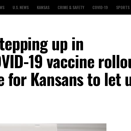
EWS
U.S. NEWS
KANSAS
CRIME & SAFETY
COVID-19
SPORTS
tepping up in
VID-19 vaccine rollo
e for Kansans to let 