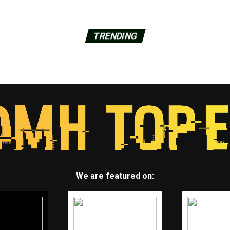
TRENDING
We are featured on: