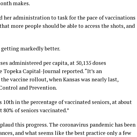
month makes.
d her administration to task for the pace of vaccinations
that more people should be able to access the shots, and
 getting markedly better.
oses administered per capita, at 50,135 doses
 Topeka Capital-Journal reported. “It’s an
the vaccine rollout, when Kansas was nearly last,
 Control and Prevention.
s 10th in the percentage of vaccinated seniors, at about
st 80% of seniors vaccinated.”
plaud this progress. The coronavirus pandemic has been
nces, and what seems like the best practice only a few