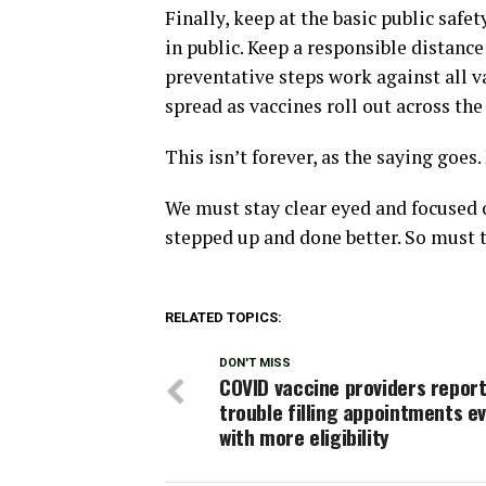
Finally, keep at the basic public saf
in public. Keep a responsible distanc
preventative steps work against all va
spread as vaccines roll out across the
This isn’t forever, as the saying goes. 
We must stay clear eyed and focused o
stepped up and done better. So must th
RELATED TOPICS:
DON'T MISS
COVID vaccine providers repor
trouble filling appointments e
with more eligibility