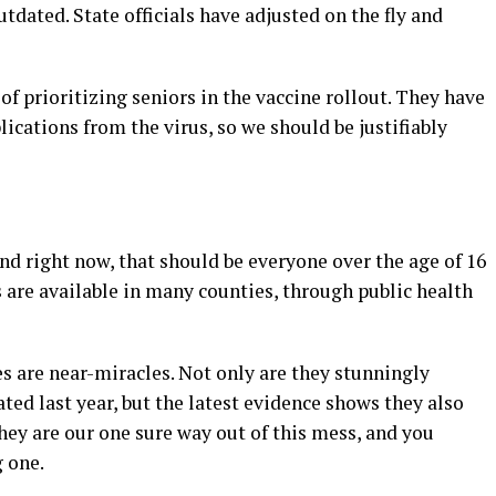
ated. State officials have adjusted on the fly and
f prioritizing seniors in the vaccine rollout. They have
ications from the virus, so we should be justifiably
and right now, that should be everyone over the age of 16
 are available in many counties, through public health
s are near-miracles. Not only are they stunningly
lated last year, but the latest evidence shows they also
They are our one sure way out of this mess, and you
g one.