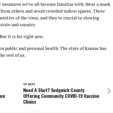
ety measures we’ve all become familiar with. Wear a mask
e from others and avoid crowded indoor spaces. These
rieties of the virus, and they’re crucial to slowing
 state and country.
But it is for right now.
n public and personal health. The state of Kansas has
e rest of us.
UP NEXT
t
Need A Shot? Sedgwick County
ven
Offering Community COVID-19 Vaccine
Clinics