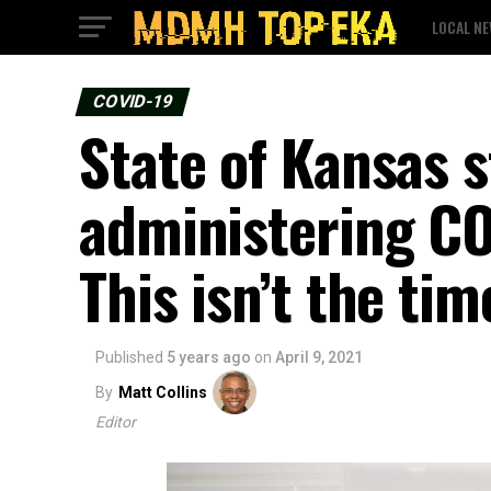
LOCAL N
COVID-19
State of Kansas s
administering CO
This isn’t the tim
Published
5 years ago
on
April 9, 2021
By
Matt Collins
Editor