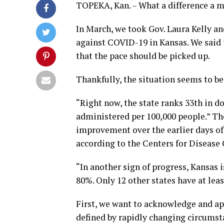
TOPEKA, Kan. – What a difference a 
In March, we took Gov. Laura Kelly an
against COVID-19 in Kansas. We said 
that the pace should be picked up.
Thankfully, the situation seems to be
“Right now, the state ranks 33th in d
administered per 100,000 people.” The
improvement over the earlier days of 
according to the Centers for Disease
“In another sign of progress, Kansas i
80%. Only 12 other states have at lea
First, we want to acknowledge and ap
defined by rapidly changing circumsta