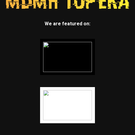
We are featured on: