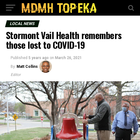
LOCAL NEWS
Stormont Vail Health remembers
those lost to COVID-19
Published
5 years ago
on
March 26, 2021
By
Matt Collins
Editor