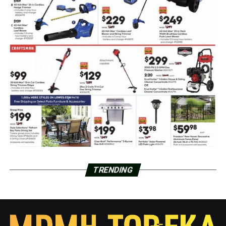
TRENDING