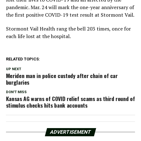
pandemic. Mar. 24 will mark the one-year anniversary of
the first positive COVID-19 test result at Stormont Vail.
Stormont Vail Health rang the bell 203 times, once for
each life lost at the hospital.
RELATED TOPICS:
UP NEXT
Meriden man in police custody after chain of car
burglaries
DON'T MISS
Kansas AG warns of COVID relief scams as third round of
stimulus checks hits bank accounts
ADVERTISEMENT