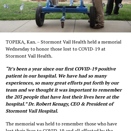
TOPEKA, Kan. – Stormont Vail Health held a memorial
Wednesday to honor those lost to COVID-19 at
Stormont Vail Health.
“It’s been a year since our first COVID-19 positive
patient in our hospital. We have had so many
experiences, so many great efforts put forth by our
team and we thought it was important to remember
the 203 people that have lost their lives here at the
hospital.” Dr. Robert Kenagy, CEO & President of
Stormont Vail Hospital.
The memorial was held to remember those who have
lost their lives to COVID-19 and all affected by the