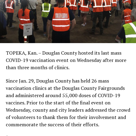
TOPEKA, Kan. – Douglas County hosted its last mass
COVID-19 vaccination event on Wednesday after more
than three months of clinics.
Since Jan. 29, Douglas County has held 26 mass
vaccination clinics at the Douglas County Fairgrounds
and administered around 55,000 doses of COVID-19
vaccines. Prior to the start of the final event on
Wednesday, county and city leaders addressed the crowd
of volunteers to thank them for their involvement and
commemorate the success of their efforts.