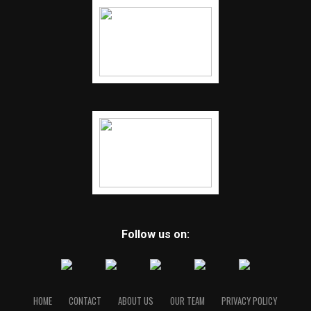
Follow us on:
HOME
CONTACT
ABOUT US
OUR TEAM
PRIVACY POLICY