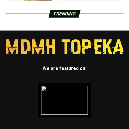
TRENDING
We are featured on: