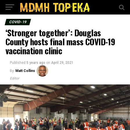
COVID-19
‘Stronger together’: Douglas
County hosts final mass COVID-19
vaccination clinic
Published
5 years ago
on
April 29, 2021
By
Matt Collins
Editor