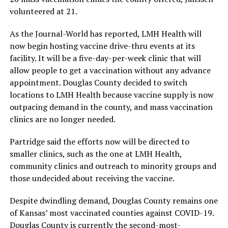
volunteered at 21.
As the Journal-World has reported, LMH Health will
now begin hosting vaccine drive-thru events at its
facility. It will be a five-day-per-week clinic that will
allow people to get a vaccination without any advance
appointment. Douglas County decided to switch
locations to LMH Health because vaccine supply is now
outpacing demand in the county, and mass vaccination
clinics are no longer needed.
Partridge said the efforts now will be directed to
smaller clinics, such as the one at LMH Health,
community clinics and outreach to minority groups and
those undecided about receiving the vaccine.
Despite dwindling demand, Douglas County remains one
of Kansas’ most vaccinated counties against COVID-19.
Douglas County is currently the second-most-