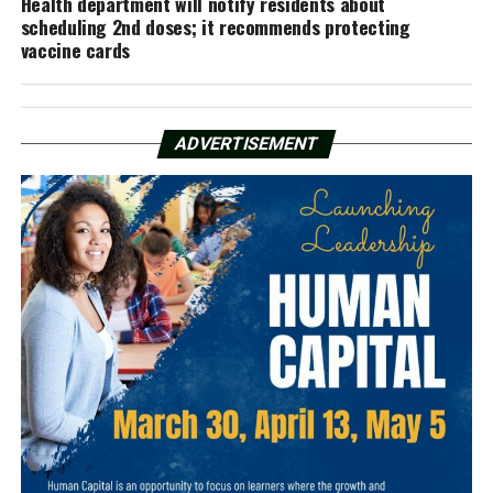
Health department will notify residents about
scheduling 2nd doses; it recommends protecting
vaccine cards
ADVERTISEMENT