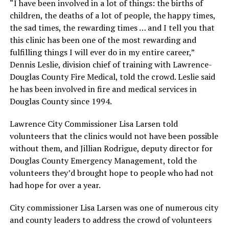
“I have been involved in a lot of things: the births of
children, the deaths of a lot of people, the happy times,
the sad times, the rewarding times … and I tell you that
this clinic has been one of the most rewarding and
fulfilling things I will ever do in my entire career,”
Dennis Leslie, division chief of training with Lawrence-
Douglas County Fire Medical, told the crowd. Leslie said
he has been involved in fire and medical services in
Douglas County since 1994.
Lawrence City Commissioner Lisa Larsen told
volunteers that the clinics would not have been possible
without them, and Jillian Rodrigue, deputy director for
Douglas County Emergency Management, told the
volunteers they’d brought hope to people who had not
had hope for over a year.
City commissioner Lisa Larsen was one of numerous city
and county leaders to address the crowd of volunteers