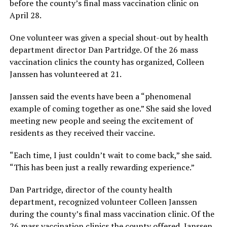
before the county’s final mass vaccination clinic on
April 28.
One volunteer was given a special shout-out by health
department director Dan Partridge. Of the 26 mass
vaccination clinics the county has organized, Colleen
Janssen has volunteered at 21.
Janssen said the events have been a “phenomenal
example of coming together as one.” She said she loved
meeting new people and seeing the excitement of
residents as they received their vaccine.
“Each time, I just couldn’t wait to come back,” she said.
“This has been just a really rewarding experience.”
Dan Partridge, director of the county health
department, recognized volunteer Colleen Janssen
during the county’s final mass vaccination clinic. Of the
26 mass vaccination clinics the county offered, Janssen