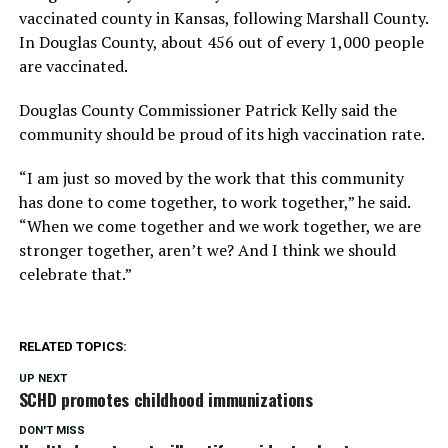
vaccinated county in Kansas, following Marshall County.
In Douglas County, about 456 out of every 1,000 people
are vaccinated.
Douglas County Commissioner Patrick Kelly said the
community should be proud of its high vaccination rate.
“I am just so moved by the work that this community
has done to come together, to work together,” he said.
“When we come together and we work together, we are
stronger together, aren’t we? And I think we should
celebrate that.”
RELATED TOPICS:
UP NEXT
SCHD promotes childhood immunizations
DON'T MISS