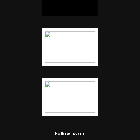
Follow us on: