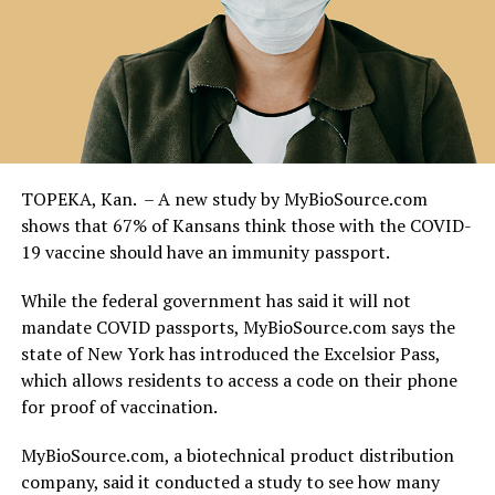
TOPEKA, Kan. – A new study by MyBioSource.com
shows that 67% of Kansans think those with the COVID-
19 vaccine should have an immunity passport.
While the federal government has said it will not
mandate COVID passports, MyBioSource.com says the
state of New York has introduced the Excelsior Pass,
which allows residents to access a code on their phone
for proof of vaccination.
MyBioSource.com, a biotechnical product distribution
company, said it conducted a study to see how many