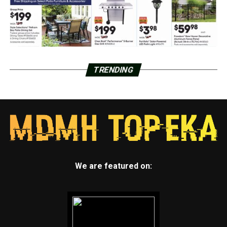
TRENDING
We are featured on: