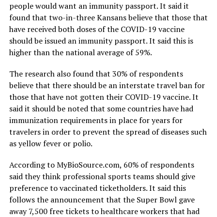
people would want an immunity passport. It said it
found that two-in-three Kansans believe that those that
have received both doses of the COVID-19 vaccine
should be issued an immunity passport. It said this is
higher than the national average of 59%.
The research also found that 30% of respondents
believe that there should be an interstate travel ban for
those that have not gotten their COVID-19 vaccine. It
said it should be noted that some countries have had
immunization requirements in place for years for
travelers in order to prevent the spread of diseases such
as yellow fever or polio.
According to MyBioSource.com, 60% of respondents
said they think professional sports teams should give
preference to vaccinated ticketholders. It said this
follows the announcement that the Super Bowl gave
away 7,500 free tickets to healthcare workers that had