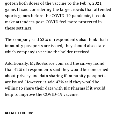
gotten both doses of the vaccine to the Feb. 7, 2021,
game. It said considering the large crowds that attended
sports games before the COVID-19 pandemic, it could
make attendees post-COVID feel more protected in
these settings.
The company said 53% of respondents also think that if
immunity passports are issued, they should also state
which company’s vaccine the holder received.
Additionally, MyBioSource.com said the survey found
that 42% of respondents said they would be concerned
about privacy and data sharing if immunity passports
are issued. However, it said 47% said they would be
willing to share their data with Big Pharma if it would
help to improve the COVID-19 vaccine.
RELATED TOPICS: