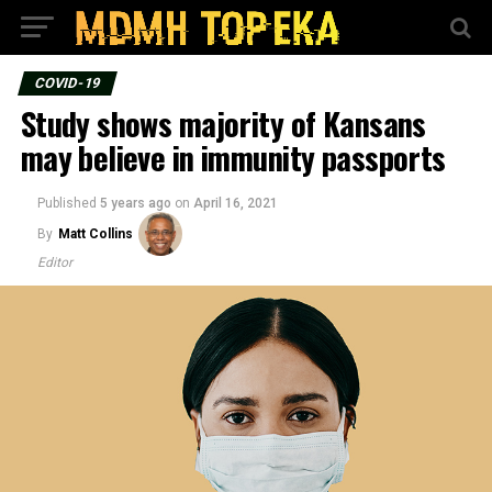
COVID-19
Study shows majority of Kansans
may believe in immunity passports
Published
5 years ago
on
April 16, 2021
By
Matt Collins
Editor