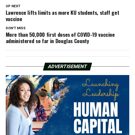
UP NEXT
Lawrence lifts limits as more KU students, staff get
vaccine
DON'T MISS
More than 50,000 first doses of COVID-19 vaccine
administered so far in Douglas County
ADVERTISEMENT