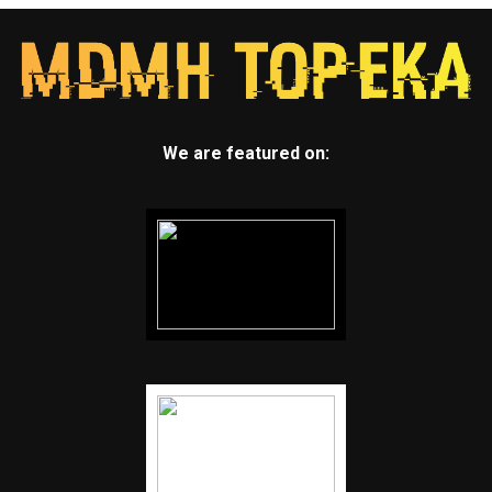
We are featured on: