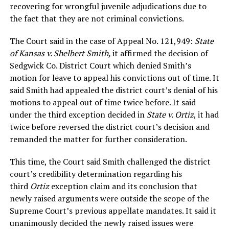
recovering for wrongful juvenile adjudications due to
the fact that they are not criminal convictions.
The Court said in the case of Appeal No. 121,949:
State
of Kansas v. Shelbert Smith,
it affirmed the decision of
Sedgwick Co. District Court which denied Smith’s
motion for leave to appeal his convictions out of time. It
said Smith had appealed the district court’s denial of his
motions to appeal out of time twice before. It said
under the third exception decided in
State v. Ortiz
, it had
twice before reversed the district court’s decision and
remanded the matter for further consideration.
This time, the Court said Smith challenged the district
court’s credibility determination regarding his
third
Ortiz
exception claim and its conclusion that
newly raised arguments were outside the scope of the
Supreme Court’s previous appellate mandates. It said it
unanimously decided the newly raised issues were