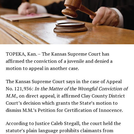
TOPEKA, Kan. – The Kansas Supreme Court has
affirmed the conviction of a juvenile and denied a
motion to appeal in another case.
The Kansas Supreme Court says in the case of Appeal
No. 121,936:
In the Matter of the Wrongful Conviction of
M.M.
,
on direct appeal, it affirmed Clay County District
Court’s decision which grants the State’s motion to
dismiss M.M.’s Petition for Certification of Innocence.
According to Justice Caleb Stegall, the court held the
statute’s plain language prohibits claimants from