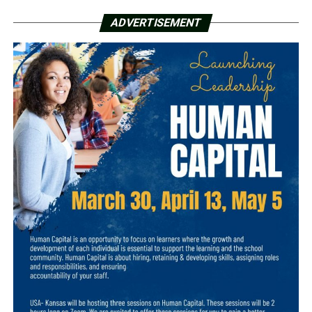
ADVERTISEMENT