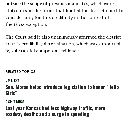
outside the scope of previous mandates, which were
stated in specific terms that limited the district court to
consider only Smith’s credibility in the context of
the
Ortiz
exception.
The Court said it also unanimously affirmed the district
court’s credibility determination, which was supported
by substantial competent evidence.
RELATED TOPICS:
UP NEXT
Sen. Moran helps introduce legislation to honor “Hello
Girls”
DON'T MISS
Last year Kansas had less highway traffic, more
roadway deaths and a surge in speeding