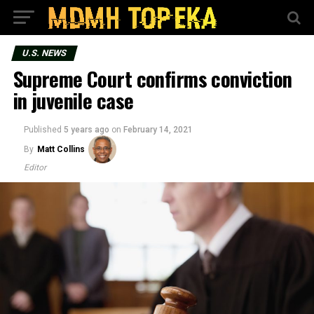
U.S. NEWS
Supreme Court confirms conviction
in juvenile case
Published
5 years ago
on
February 14, 2021
By
Matt Collins
Editor