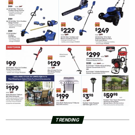
TRENDING