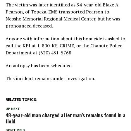
The victim was later identified as 34-year-old Blake A.
Pearson, of Topeka. EMS transported Pearson to
Neosho Memorial Regional Medical Center, but he was
pronounced deceased.
Anyone with information about this homicide is asked to
call the KBI at 1-800-KS-CRIME, or the Chanute Police
Department at (620) 431-5768.
An autopsy has been scheduled.
This incident remains under investigation.
RELATED TOPICS:
UP NEXT
48-year-old man charged after man’s remains found in a
field
DON'T MISS