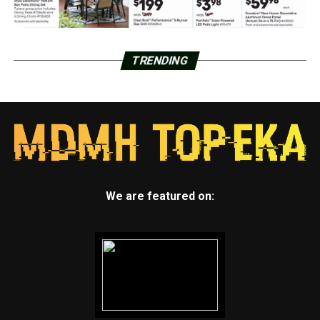
TRENDING
We are featured on: