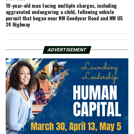
19-year-old man facing multiple charges, including
aggravated endangering a child, following vehicle
pursuit that began near NW Goodyear Road and NW US
24 Highway
ADVERTISEMENT