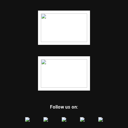
Follow us on: