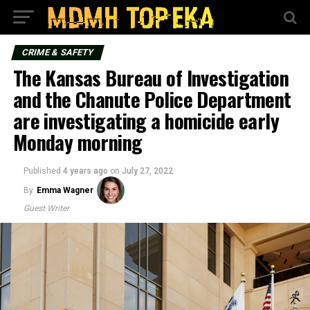
CRIME & SAFETY
The Kansas Bureau of Investigation
and the Chanute Police Department
are investigating a homicide early
Monday morning
Published
4 years ago
on
July 27, 2022
By
Emma Wagner
Guest Writer