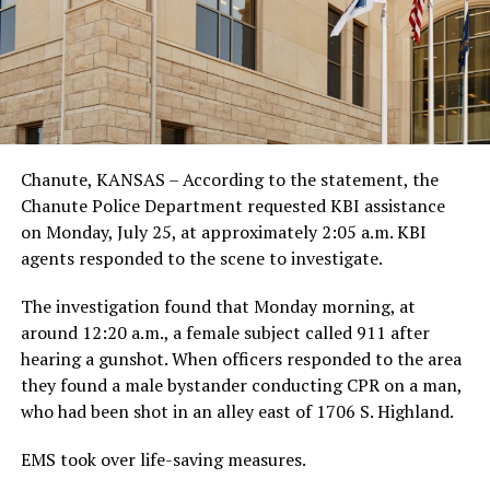
Chanute, KANSAS – According to the statement, the
Chanute Police Department requested KBI assistance
on Monday, July 25, at approximately 2:05 a.m. KBI
agents responded to the scene to investigate.
The investigation found that Monday morning, at
around 12:20 a.m., a female subject called 911 after
hearing a gunshot. When officers responded to the area
they found a male bystander conducting CPR on a man,
who had been shot in an alley east of 1706 S. Highland.
EMS took over life-saving measures.