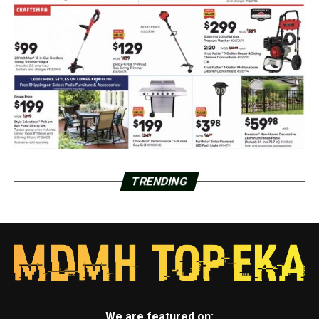
TRENDING
We are featured on: