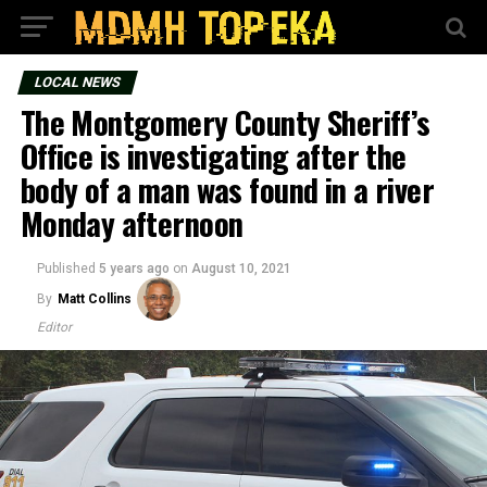
LOCAL NEWS
The Montgomery County Sheriff’s
Office is investigating after the
body of a man was found in a river
Monday afternoon
Published
5 years ago
on
August 10, 2021
By
Matt Collins
Editor