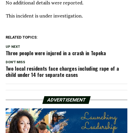
No additional details were reported.
This incident is under investigation.
RELATED TOPICS:
UP NEXT
Three people were injured in a crash in Topeka
DON'T MISS
Two local residents face charges including rape of a
child under 14 for separate cases
ADVERTISEMENT