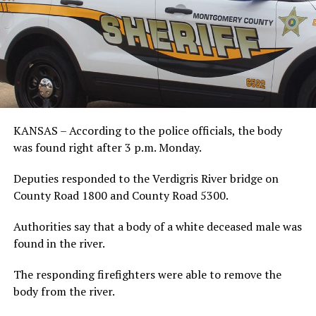
KANSAS – According to the police officials, the body
was found right after 3 p.m. Monday.
Deputies responded to the Verdigris River bridge on
County Road 1800 and County Road 5300.
Authorities say that a body of a white deceased male was
found in the river.
The responding firefighters were able to remove the
body from the river.