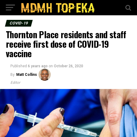
COVID-19
Thornton Place residents and staff
receive first dose of COVID-19
vaccine
Published
6 years ago
on
October 26, 2020
By
Matt Collins
Editor