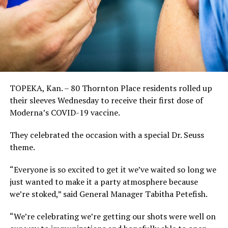
TOPEKA, Kan. – 80 Thornton Place residents rolled up
their sleeves Wednesday to receive their first dose of
Moderna’s COVID-19 vaccine.
They celebrated the occasion with a special Dr. Seuss
theme.
“Everyone is so excited to get it we’ve waited so long we
just wanted to make it a party atmosphere because
we’re stoked,” said General Manager Tabitha Petefish.
“We’re celebrating we’re getting our shots were well on