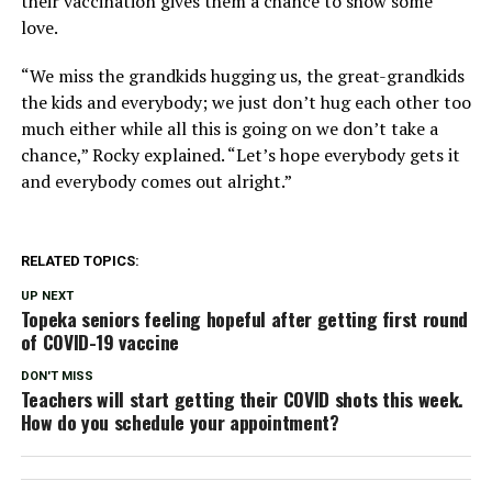
their vaccination gives them a chance to show some
love.
“We miss the grandkids hugging us, the great-grandkids
the kids and everybody; we just don’t hug each other too
much either while all this is going on we don’t take a
chance,” Rocky explained. “Let’s hope everybody gets it
and everybody comes out alright.”
RELATED TOPICS:
UP NEXT
Topeka seniors feeling hopeful after getting first round
of COVID-19 vaccine
DON'T MISS
Teachers will start getting their COVID shots this week.
How do you schedule your appointment?