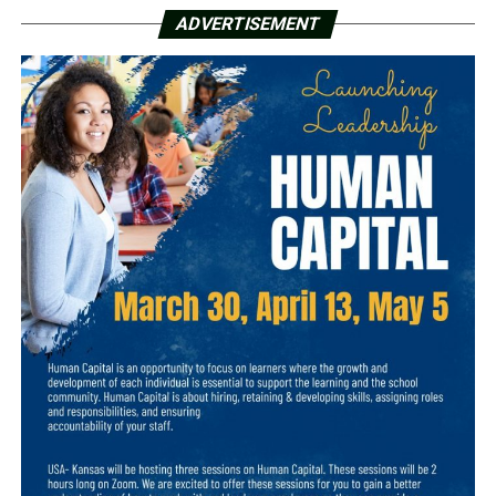
ADVERTISEMENT