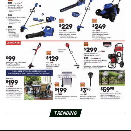
TRENDING