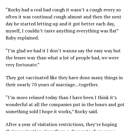
“Rocky had a real bad cough it wasn’t a cough every so
often it was continual cough almost and then the next
day he started letting up and it got better each day,
myself, I couldn’t taste anything everything was flat”
Ruby explained.
“I’m glad we had it I don’t wanna say the easy way but
the lesser way than what a lot of people had, we were
very fortunate.”
They got vaccinated like they have done many things in
their nearly 70 years of marriage…together.
“I’m more relaxed today than I have been I think it’s
wonderful at all the companies put in the hours and got
something sold I hope it works,” Rocky said.
After a year of visitation restrictions, they’re hoping