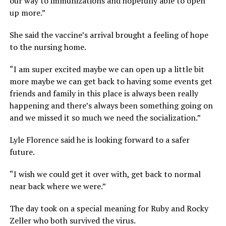
our way to immunizations and hopefully able to open
up more.”
She said the vaccine’s arrival brought a feeling of hope
to the nursing home.
“I am super excited maybe we can open up a little bit
more maybe we can get back to having some events get
friends and family in this place is always been really
happening and there’s always been something going on
and we missed it so much we need the socialization.”
Lyle Florence said he is looking forward to a safer
future.
“I wish we could get it over with, get back to normal
near back where we were.”
The day took on a special meaning for Ruby and Rocky
Zeller who both survived the virus.