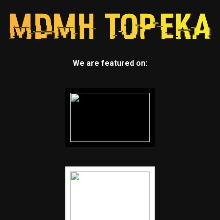
We are featured on: