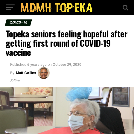
COVID-19
Topeka seniors feeling hopeful after
getting first round of COVID-19
vaccine
Published
6 years ago
on
October 29, 2020
By
Matt Collins
Editor