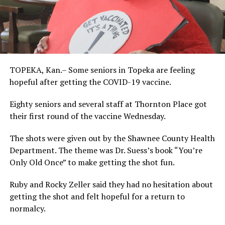
TOPEKA, Kan.– Some seniors in Topeka are feeling
hopeful after getting the COVID-19 vaccine.
Eighty seniors and several staff at Thornton Place got
their first round of the vaccine Wednesday.
The shots were given out by the Shawnee County Health
Department. The theme was Dr. Suess’s book “You’re
Only Old Once” to make getting the shot fun.
Ruby and Rocky Zeller said they had no hesitation about
getting the shot and felt hopeful for a return to
normalcy.