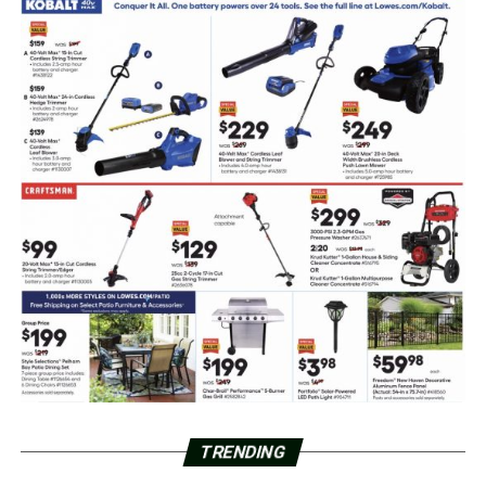
TRENDING