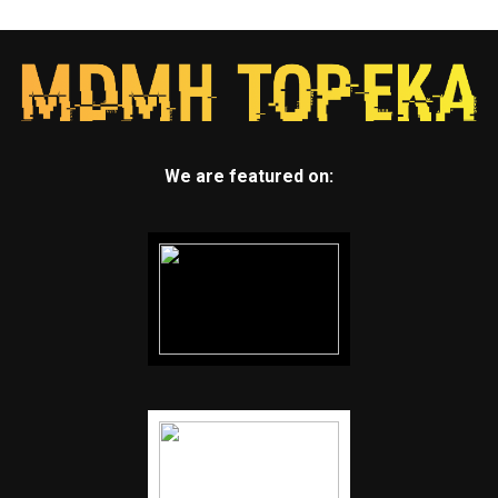
We are featured on: