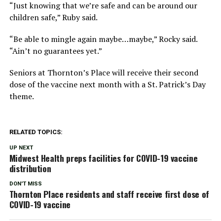
“Just knowing that we’re safe and can be around our
children safe,” Ruby said.
“Be able to mingle again maybe…maybe,” Rocky said.
“Ain’t no guarantees yet.”
Seniors at Thornton’s Place will receive their second
dose of the vaccine next month with a St. Patrick’s Day
theme.
RELATED TOPICS:
UP NEXT
Midwest Health preps facilities for COVID-19 vaccine
distribution
DON'T MISS
Thornton Place residents and staff receive first dose of
COVID-19 vaccine