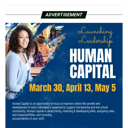
ADVERTISEMENT