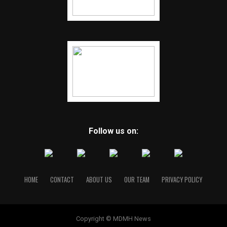
Follow us on:
HOME
CONTACT
ABOUT US
OUR TEAM
PRIVACY POLICY
Copyright © MDMH News