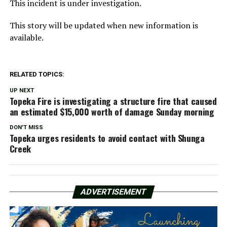
This incident is under investigation.
This story will be updated when new information is
available.
RELATED TOPICS:
UP NEXT
Topeka Fire is investigating a structure fire that caused
an estimated $15,000 worth of damage Sunday morning
DON'T MISS
Topeka urges residents to avoid contact with Shunga
Creek
ADVERTISEMENT