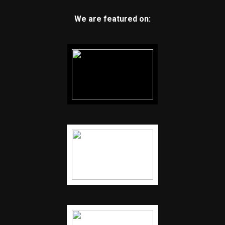
We are featured on: