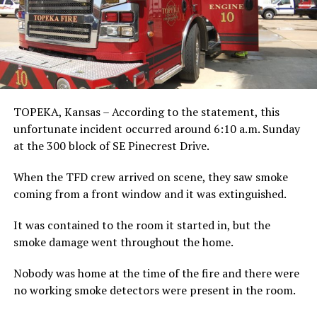
TOPEKA, Kansas – According to the statement, this
unfortunate incident occurred around 6:10 a.m. Sunday
at the 300 block of SE Pinecrest Drive.
When the TFD crew arrived on scene, they saw smoke
coming from a front window and it was extinguished.
It was contained to the room it started in, but the
smoke damage went throughout the home.
Nobody was home at the time of the fire and there were
no working smoke detectors were present in the room.