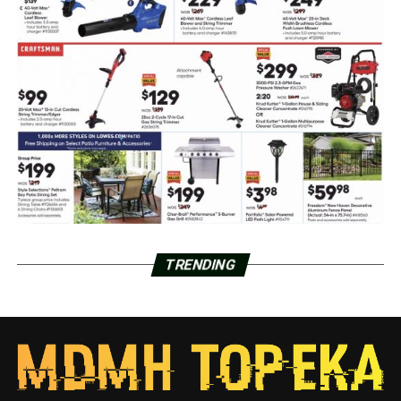
TRENDING