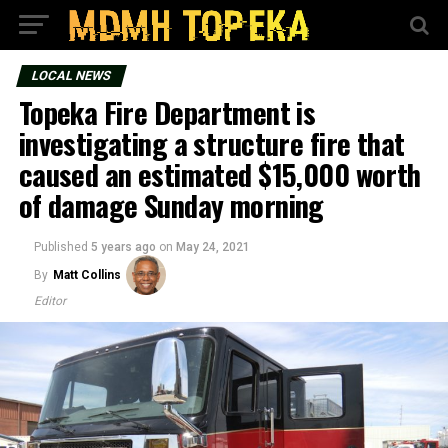
LOCAL NEWS
Topeka Fire Department is
investigating a structure fire that
caused an estimated $15,000 worth
of damage Sunday morning
Published
5 years ago
on
May 24, 2021
By
Matt Collins
Editor