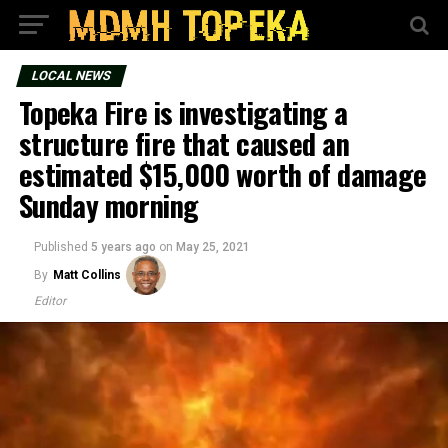
LOCAL NEWS
Topeka Fire is investigating a
structure fire that caused an
estimated $15,000 worth of damage
Sunday morning
Published
5 years ago
on
May 25, 2021
By
Matt Collins
Editor