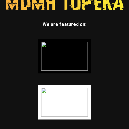
We are featured on: