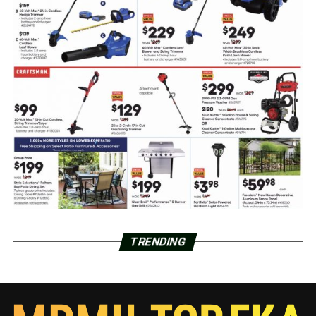
TRENDING