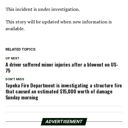
This incident is under investigation.
This story will be updated when new information is
available.
RELATED TOPICS:
UP NEXT
A driver suffered minor injuries after a blowout on US-
75
DON'T MISS
Topeka Fire Department is investigating a structure fire
that caused an estimated $15,000 worth of damage
Sunday morning
ADVERTISEMENT