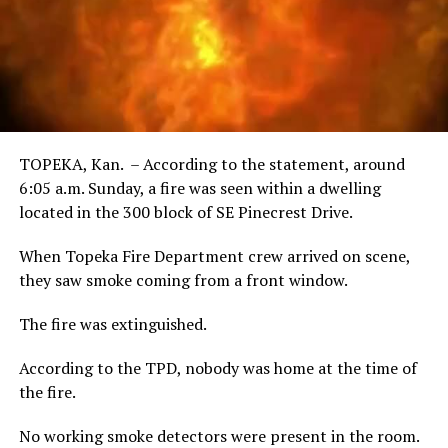
TOPEKA, Kan. – According to the statement, around
6:05 a.m. Sunday, a fire was seen within a dwelling
located in the 300 block of SE Pinecrest Drive.
When Topeka Fire Department crew arrived on scene,
they saw smoke coming from a front window.
The fire was extinguished.
According to the TPD, nobody was home at the time of
the fire.
No working smoke detectors were present in the room.