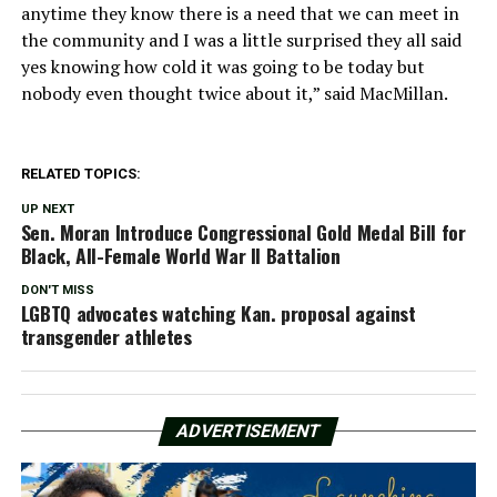
anytime they know there is a need that we can meet in
the community and I was a little surprised they all said
yes knowing how cold it was going to be today but
nobody even thought twice about it,” said MacMillan.
RELATED TOPICS:
UP NEXT
Sen. Moran Introduce Congressional Gold Medal Bill for
Black, All-Female World War II Battalion
DON'T MISS
LGBTQ advocates watching Kan. proposal against
transgender athletes
ADVERTISEMENT