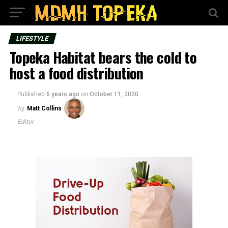
LIFESTYLE
Topeka Habitat bears the cold to
host a food distribution
Published
6 years ago
on
October 11, 2020
By
Matt Collins
Editor