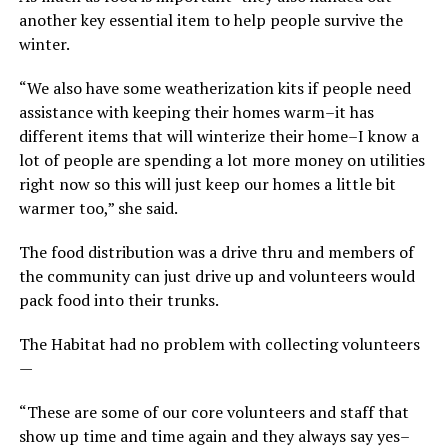
another key essential item to help people survive the
winter.
“We also have some weatherization kits if people need
assistance with keeping their homes warm–it has
different items that will winterize their home–I know a
lot of people are spending a lot more money on utilities
right now so this will just keep our homes a little bit
warmer too,” she said.
The food distribution was a drive thru and members of
the community can just drive up and volunteers would
pack food into their trunks.
The Habitat had no problem with collecting volunteers
—
“These are some of our core volunteers and staff that
show up time and time again and they always say yes–