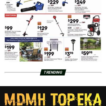
TRENDING