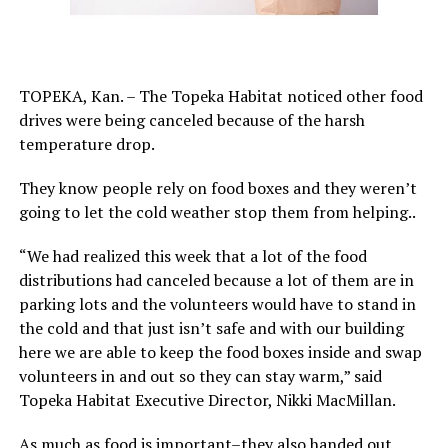
TOPEKA, Kan. – The Topeka Habitat noticed other food
drives were being canceled because of the harsh
temperature drop.
They know people rely on food boxes and they weren’t
going to let the cold weather stop them from helping..
“We had realized this week that a lot of the food
distributions had canceled because a lot of them are in
parking lots and the volunteers would have to stand in
the cold and that just isn’t safe and with our building
here we are able to keep the food boxes inside and swap
volunteers in and out so they can stay warm,” said
Topeka Habitat Executive Director, Nikki MacMillan.
As much as food is important–they also handed out