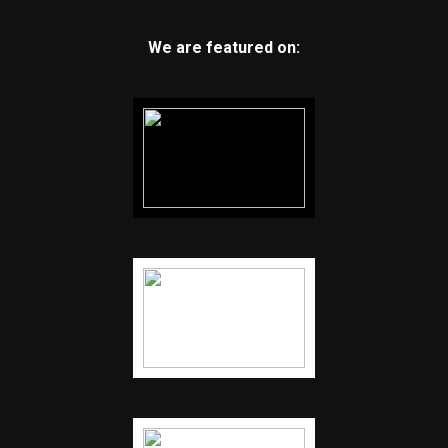
We are featured on: