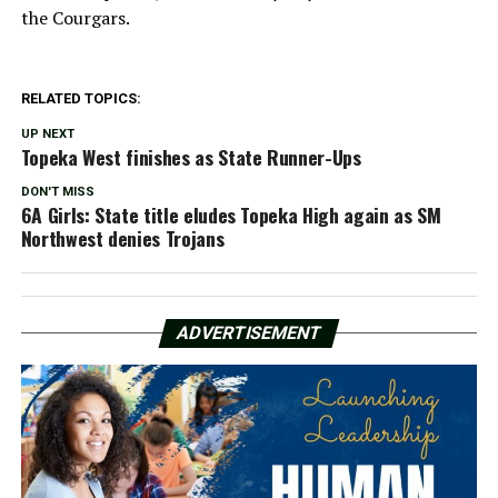
the Courgars.
RELATED TOPICS:
UP NEXT
Topeka West finishes as State Runner-Ups
DON'T MISS
6A Girls: State title eludes Topeka High again as SM
Northwest denies Trojans
ADVERTISEMENT