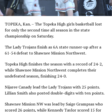
TOPEKA, Kan. – The Topeka High girls basketball lost
for only the second time all season in the state
championship on Saturday.
The Lady Trojans finish as 6A state runner-up after a
61-54 defeat to Shawnee Mission Northwest.
Topeka High finishes the season with a record of 24-2,
while Shawnee Mission Northwest completes their
undefeated season, finishing 24-0.
Nijaree Canady lead the Lady Trojans with 25 points.
Lillian Smith also posted double-digits with ten points.
Shawnee Mission NW was lead by Saige Grampsas who
scored 26 points, while Kennedy Taylor scored 15 for