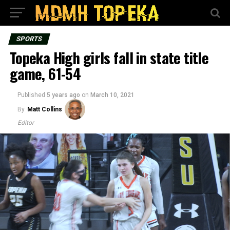
SPORTS
Topeka High girls fall in state title
game, 61-54
Published
5 years ago
on
March 10, 2021
By
Matt Collins
Editor