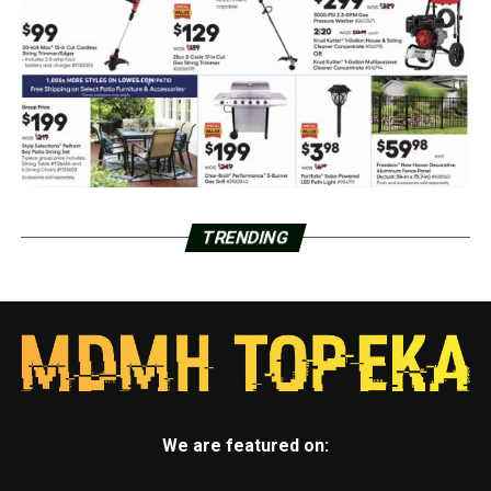
TRENDING
We are featured on: