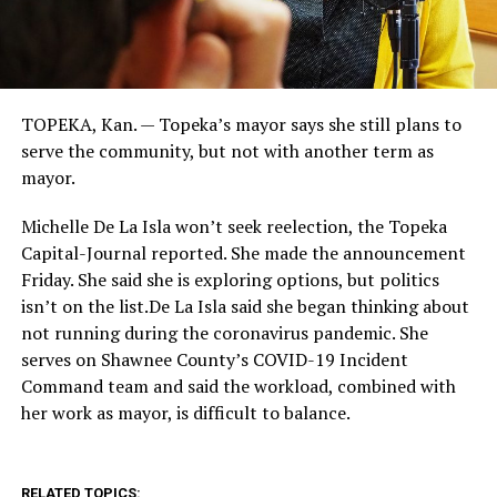
TOPEKA, Kan. — Topeka’s mayor says she still plans to
serve the community, but not with another term as
mayor.
Michelle De La Isla won’t seek reelection, the Topeka
Capital-Journal reported. She made the announcement
Friday. She said she is exploring options, but politics
isn’t on the list.De La Isla said she began thinking about
not running during the coronavirus pandemic. She
serves on Shawnee County’s COVID-19 Incident
Command team and said the workload, combined with
her work as mayor, is difficult to balance.
RELATED TOPICS: