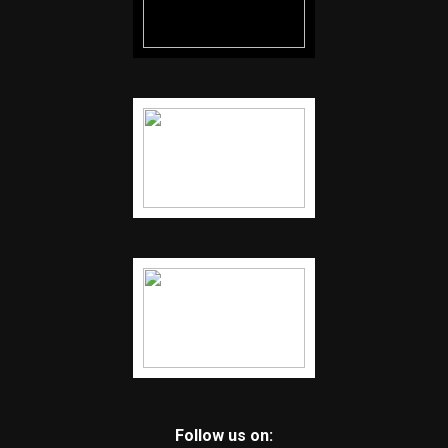
Follow us on: