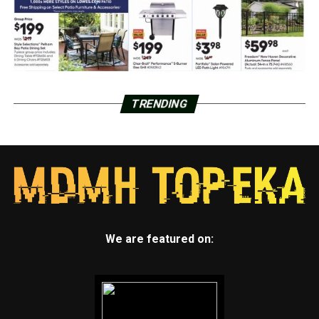
TRENDING
We are featured on: