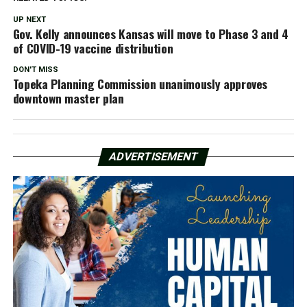
UP NEXT
Gov. Kelly announces Kansas will move to Phase 3 and 4
of COVID-19 vaccine distribution
DON'T MISS
Topeka Planning Commission unanimously approves
downtown master plan
ADVERTISEMENT