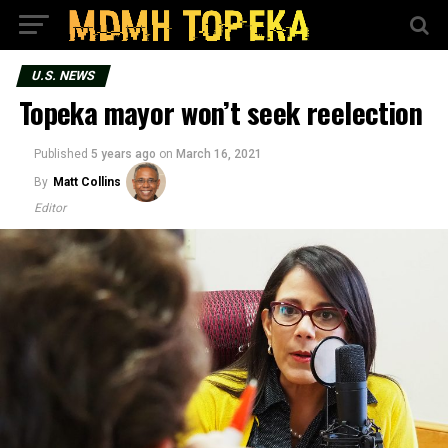
U.S. NEWS
Topeka mayor won’t seek reelection
Published
5 years ago
on
March 16, 2021
By
Matt Collins
Editor