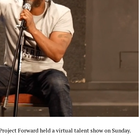
Project Forward held a virtual talent show on Sunday.