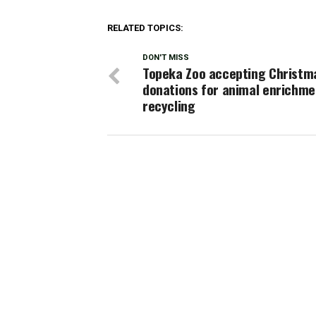
RELATED TOPICS:
DON'T MISS
Topeka Zoo accepting Christm
donations for animal enrichme
recycling