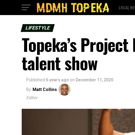
LOCAL N
LIFESTYLE
Topeka’s Project 
talent show
Published
6 years ago
on
December 11, 2020
By
Matt Collins
Editor