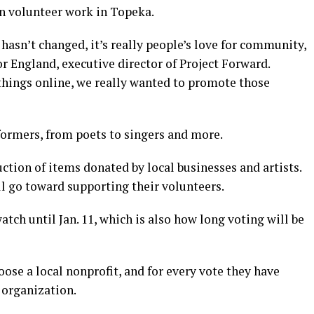
n volunteer work in Topeka.
 hasn’t changed, it’s really people’s love for community,
r England, executive director of Project Forward.
hings online, we really wanted to promote those
formers, from poets to singers and more.
uction of items donated by local businesses and artists.
l go toward supporting their volunteers.
atch until Jan. 11, which is also how long voting will be
oose a local nonprofit, and for every vote they have
 organization.