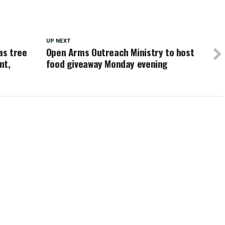
UP NEXT
as tree
Open Arms Outreach Ministry to host
nt,
food giveaway Monday evening