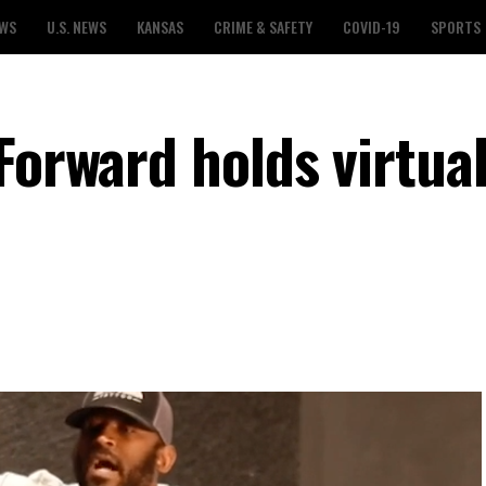
EWS
U.S. NEWS
KANSAS
CRIME & SAFETY
COVID-19
SPORTS
Forward holds virtua