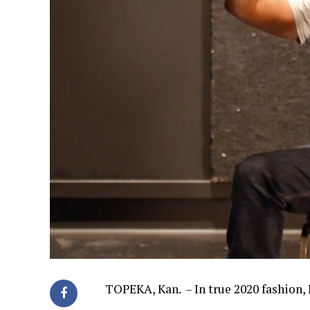
TOPEKA, Kan. – In true 2020 fashion, 