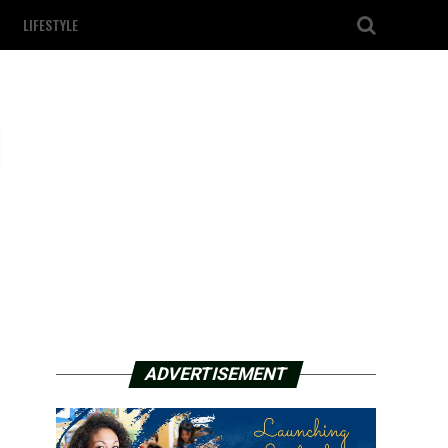
LIFESTYLE
l
ADVERTISEMENT