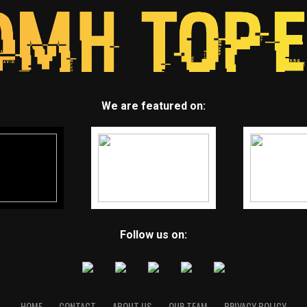
We are featured on:
Follow us on:
HOME
CONTACT
ABOUT US
OUR TEAM
PRIVACY POLICY