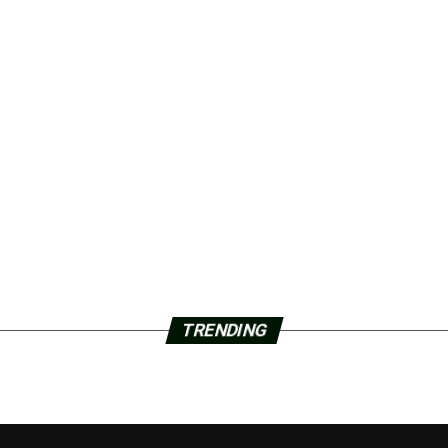
TRENDING