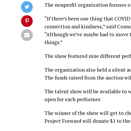
The nonprofit organization focuses o
“If there’s been one thing that COVID
connection and kindness,” said Conno
“Although we’ve maybe had to move t
things.”
The show featured nine different per
The organization also held a silent a
The funds raised from the auction wil
The talent show will be available to w
open for each performer.
The winner of the show will get to ch
Project Forward will donate $1 to the