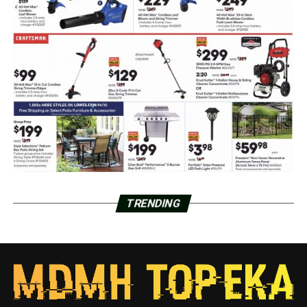
TRENDING