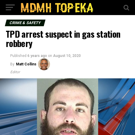
CRIME & SAFETY
TPD arrest suspect in gas station
robbery
Published
6 years ago
on
August 10, 2020
By
Matt Collins
Editor