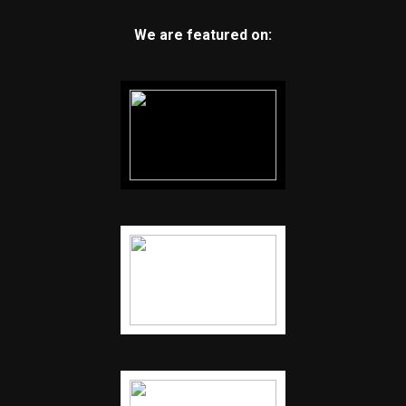
We are featured on: