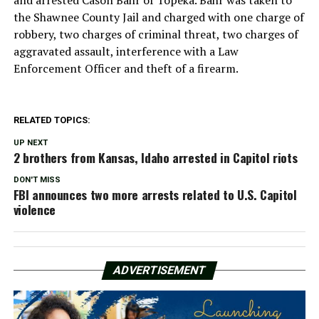
the Shawnee County Jail and charged with one charge of
robbery, two charges of criminal threat, two charges of
aggravated assault, interference with a Law
Enforcement Officer and theft of a firearm.
RELATED TOPICS:
UP NEXT
2 brothers from Kansas, Idaho arrested in Capitol riots
DON'T MISS
FBI announces two more arrests related to U.S. Capitol
violence
ADVERTISEMENT