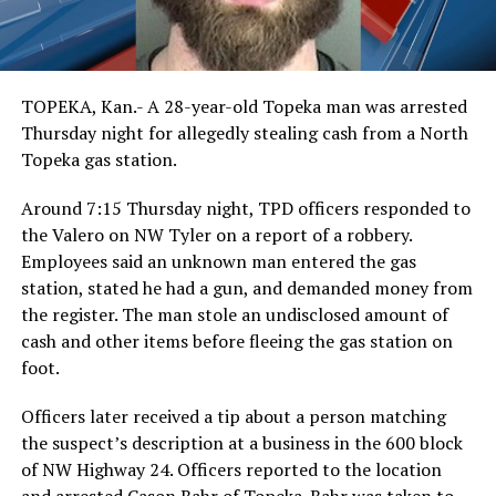
TOPEKA, Kan.- A 28-year-old Topeka man was arrested
Thursday night for allegedly stealing cash from a North
Topeka gas station.
Around 7:15 Thursday night, TPD officers responded to
the Valero on NW Tyler on a report of a robbery.
Employees said an unknown man entered the gas
station, stated he had a gun, and demanded money from
the register. The man stole an undisclosed amount of
cash and other items before fleeing the gas station on
foot.
Officers later received a tip about a person matching
the suspect’s description at a business in the 600 block
of NW Highway 24. Officers reported to the location
and arrested Cason Bahr of Topeka. Bahr was taken to