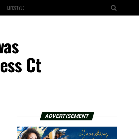
LIFESTYLE
was
ess Ct
ADVERTISEMENT