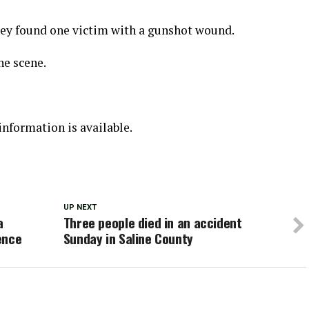
they found one victim with a gunshot wound.
he scene.
nformation is available.
UP NEXT
a
Three people died in an accident
ence
Sunday in Saline County