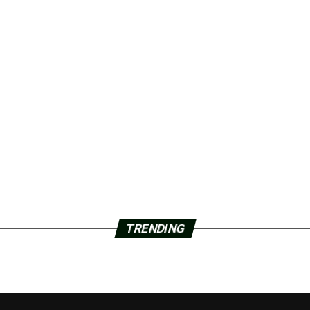
TRENDING