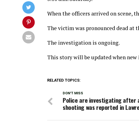
When the officers arrived on scene, 
The victim was pronounced dead at t
The investigation is ongoing.
This story will be updated when new i
RELATED TOPICS:
DON'T MISS
Police are investigating after 
shooting was reported in Lawr