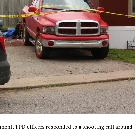
ement, TPD officers responded to a shooting call around