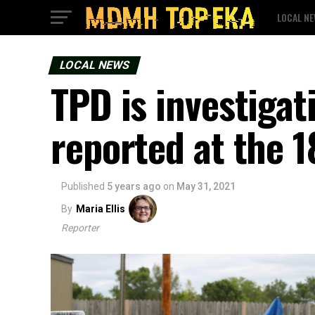
LOCAL N
LOCAL NEWS
TPD is investigat
reported at the 
Published
5 years ago
on
May 31, 2021
By
Maria Ellis
Reporter