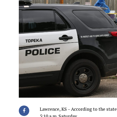
Lawrence, KS – According to the stat
5:10 a.m. Saturday.