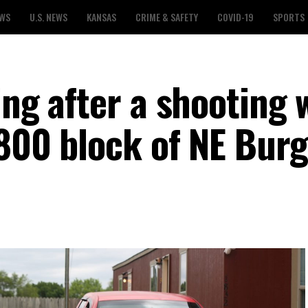
EWS
U.S. NEWS
KANSAS
CRIME & SAFETY
COVID-19
SPORTS
ing after a shooting 
1800 block of NE Burg