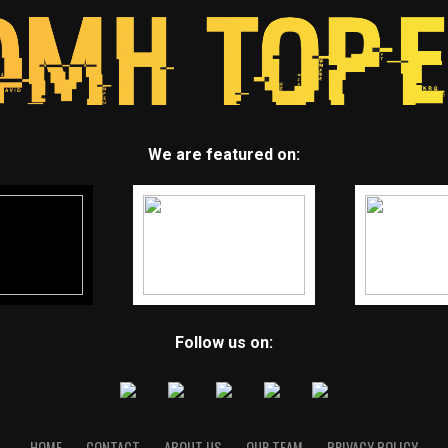
We are featured on:
Follow us on:
HOME
CONTACT
ABOUT US
OUR TEAM
PRIVACY POLICY