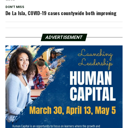
DON'T MISS
De La Isla, COVID-19 cases countywide both improving
ADVERTISEMENT