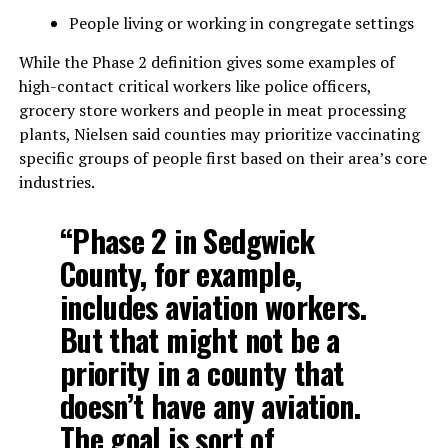
People living or working in congregate settings
While the Phase 2 definition gives some examples of
high-contact critical workers like police officers,
grocery store workers and people in meat processing
plants, Nielsen said counties may prioritize vaccinating
specific groups of people first based on their area’s core
industries.
“Phase 2 in Sedgwick
County, for example,
includes aviation workers.
But that might not be a
priority in a county that
doesn’t have any aviation.
The goal is sort of