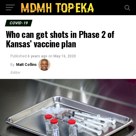
COVID-19
Who can get shots in Phase 2 of
Kansas’ vaccine plan
Published
6 years ago
on
May 16, 2020
By
Matt Collins
Editor