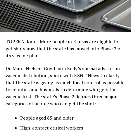
TOPEKA, Kan.– More people in Kansas are eligible to
get shots now that the state has moved into Phase 2 of
its vaccine plan.
Dr. Marci Nielsen, Gov. Laura Kelly’s special advisor on
vaccine distribution, spoke with KSNT News to clarify
that the state is giving as much local control as possible
to counties and hospitals to determine who gets the
vaccine first. The state’s Phase 2 defines three major
categories of people who can get the shot:
People aged 65 and older
High-contact critical workers