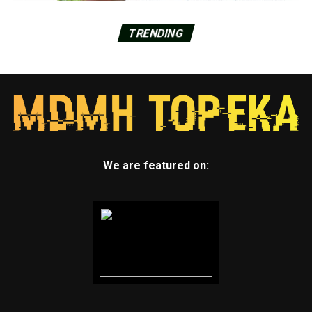
TRENDING
We are featured on: