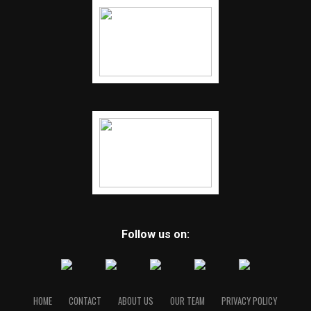
Follow us on:
HOME
CONTACT
ABOUT US
OUR TEAM
PRIVACY POLICY