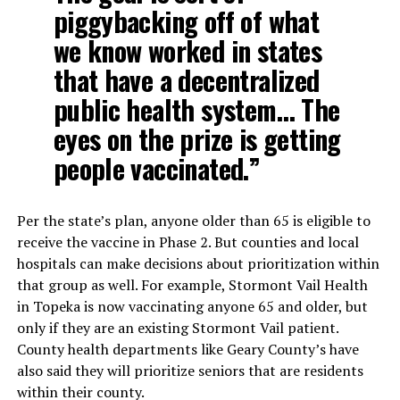
piggybacking off of what
we know worked in states
that have a decentralized
public health system… The
eyes on the prize is getting
people vaccinated.”
Per the state’s plan, anyone older than 65 is eligible to
receive the vaccine in Phase 2. But counties and local
hospitals can make decisions about prioritization within
that group as well. For example, Stormont Vail Health
in Topeka is now vaccinating anyone 65 and older, but
only if they are an existing Stormont Vail patient.
County health departments like Geary County’s have
also said they will prioritize seniors that are residents
within their county.