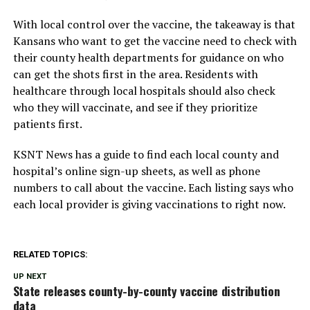
With local control over the vaccine, the takeaway is that
Kansans who want to get the vaccine need to check with
their county health departments for guidance on who
can get the shots first in the area. Residents with
healthcare through local hospitals should also check
who they will vaccinate, and see if they prioritize
patients first.
KSNT News has a guide to find each local county and
hospital’s online sign-up sheets, as well as phone
numbers to call about the vaccine. Each listing says who
each local provider is giving vaccinations to right now.
RELATED TOPICS:
UP NEXT
State releases county-by-county vaccine distribution
data