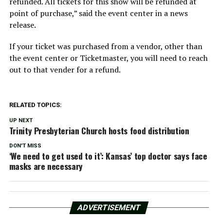
refunded. All tickets for this show will be refunded at
point of purchase,” said the event center in a news
release.
If your ticket was purchased from a vendor, other than
the event center or Ticketmaster, you will need to reach
out to that vender for a refund.
RELATED TOPICS:
UP NEXT
Trinity Presbyterian Church hosts food distribution
DON'T MISS
‘We need to get used to it’: Kansas’ top doctor says face
masks are necessary
ADVERTISEMENT