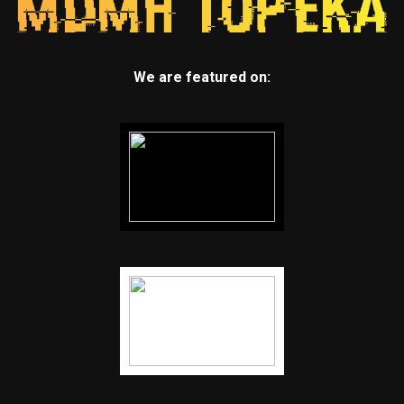
We are featured on: