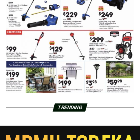
TRENDING