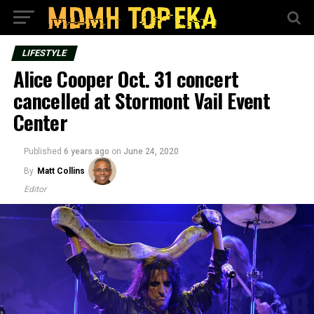
LIFESTYLE
Alice Cooper Oct. 31 concert
cancelled at Stormont Vail Event
Center
Published
6 years ago
on
June 24, 2020
By
Matt Collins
Editor