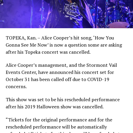
TOPEKA, Kan. – Alice Cooper’s hit song, ‘How You
Gonna See Me Now’ is now a question some are asking
after his Topeka concert was cancelled.
Alice Cooper’s management, and the Stormont Vail
Events Center, have announced his concert set for
October 31 has been called off due to COVID-19
concerns.
This show was set to be his rescheduled performance
after his 2019 Halloween show was cancelled.
“Tickets for the original performance and for the
rescheduled performance will be automatically