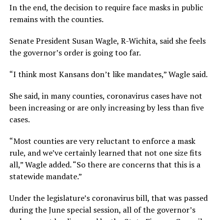
In the end, the decision to require face masks in public
remains with the counties.
Senate President Susan Wagle, R-Wichita, said she feels
the governor’s order is going too far.
“I think most Kansans don’t like mandates,” Wagle said.
She said, in many counties, coronavirus cases have not
been increasing or are only increasing by less than five
cases.
“Most counties are very reluctant to enforce a mask
rule, and we’ve certainly learned that not one size fits
all,” Wagle added. “So there are concerns that this is a
statewide mandate.”
Under the legislature’s coronavirus bill, that was passed
during the June special session, all of the governor’s