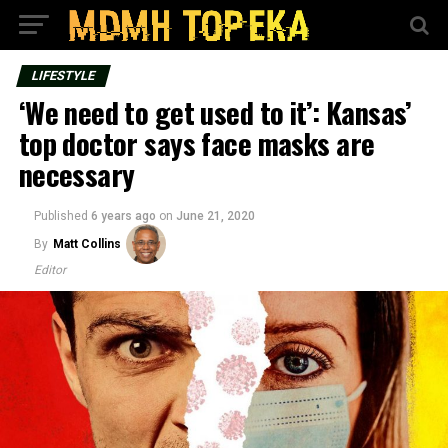
LIFESTYLE
‘We need to get used to it’: Kansas’
top doctor says face masks are
necessary
Published
6 years ago
on
June 21, 2020
By
Matt Collins
Editor