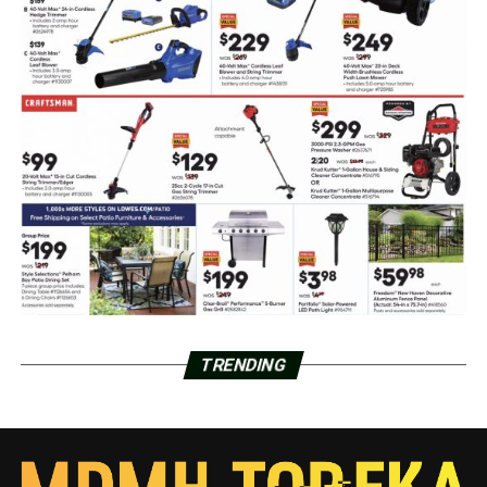
TRENDING