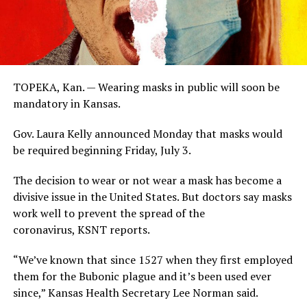
TOPEKA, Kan. — Wearing masks in public will soon be
mandatory in Kansas.
Gov. Laura Kelly announced Monday that masks would
be required beginning Friday, July 3.
The decision to wear or not wear a mask has become a
divisive issue in the United States. But doctors say masks
work well to prevent the spread of the
coronavirus, KSNT reports.
“We’ve known that since 1527 when they first employed
them for the Bubonic plague and it’s been used ever
since,” Kansas Health Secretary Lee Norman said.