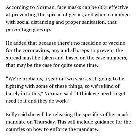
According to Norman, face masks can be 60% effective
at preventing the spread of germs, and when combined
with social distancing and proper sanitation, that
percentage goes up.
He added that because there’s no medicine or vaccine
for the coronavirus, any and all steps to prevent the
spread must be taken and, based on the case numbers,
that may be the case for quite some time.
“We’re probably, a year or two years, still going to be
fighting with some of these things, so we’re kind of
barely into this,” Norman said. “I think we need to get
used to it and they do work.”
Kelly said she will be releasing the specifics of her mask
mandate on Thursday. This will include guidance for the
counties on how to enforce the mandate.