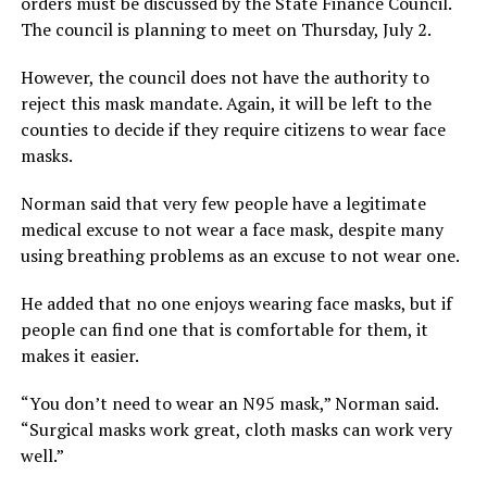
orders must be discussed by the State Finance Council.
The council is planning to meet on Thursday, July 2.
However, the council does not have the authority to
reject this mask mandate. Again, it will be left to the
counties to decide if they require citizens to wear face
masks.
Norman said that very few people have a legitimate
medical excuse to not wear a face mask, despite many
using breathing problems as an excuse to not wear one.
He added that no one enjoys wearing face masks, but if
people can find one that is comfortable for them, it
makes it easier.
“You don’t need to wear an N95 mask,” Norman said.
“Surgical masks work great, cloth masks can work very
well.”