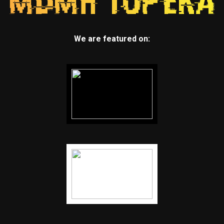
We are featured on: