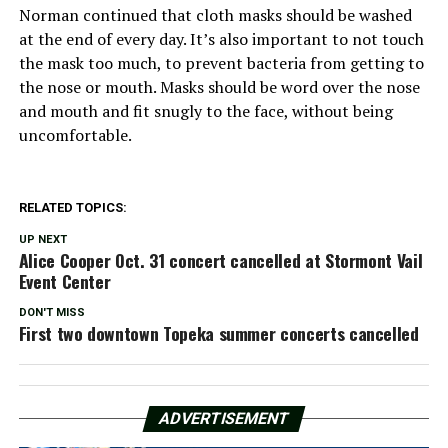
Norman continued that cloth masks should be washed
at the end of every day. It’s also important to not touch
the mask too much, to prevent bacteria from getting to
the nose or mouth. Masks should be word over the nose
and mouth and fit snugly to the face, without being
uncomfortable.
RELATED TOPICS:
UP NEXT
Alice Cooper Oct. 31 concert cancelled at Stormont Vail
Event Center
DON'T MISS
First two downtown Topeka summer concerts cancelled
ADVERTISEMENT