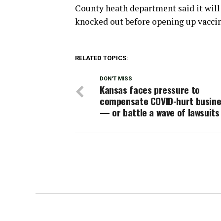
County heath department said it will
knocked out before opening up vaccin
RELATED TOPICS:
DON'T MISS
Kansas faces pressure to
compensate COVID-hurt busin
— or battle a wave of lawsuits