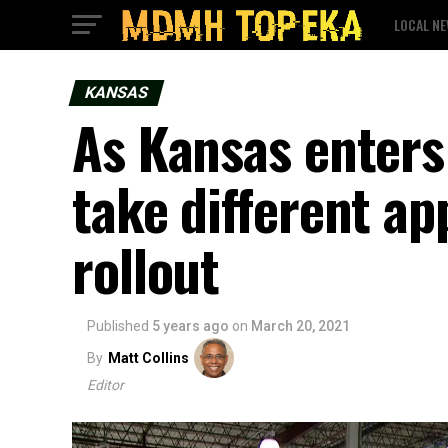
LOCAL N
KANSAS
As Kansas enters 
take different a
rollout
Published
5 years ago
on
March 20, 2021
By
Matt Collins
Editor