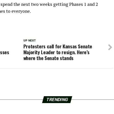
 spend the next two weeks getting Phases 1 and 2
es to everyone.
UP NEXT
Protesters call for Kansas Senate
esses
Majority Leader to resign. Here’s
where the Senate stands
TRENDING