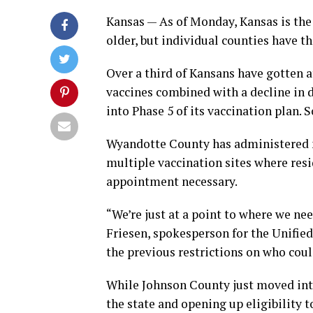
Kansas — As of Monday, Kansas is the 
older, but individual counties have t
Over a third of Kansans have gotten a
vaccines combined with a decline in
into Phase 5 of its vaccination plan. 
Wyandotte County has administered n
multiple vaccination sites where resi
appointment necessary.
“We’re just at a point to where we ne
Friesen, spokesperson for the Unifi
the previous restrictions on who cou
While Johnson County just moved into
the state and opening up eligibility t