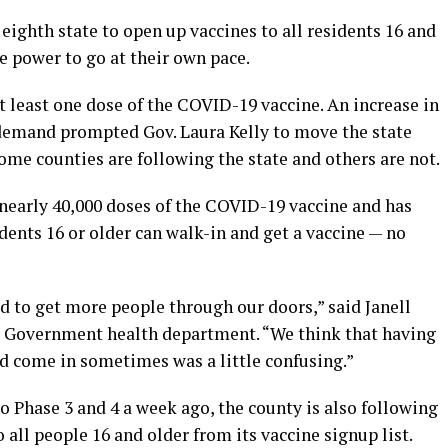
eighth state to open up vaccines to all residents 16 and
he power to go at their own pace.
t least one dose of the COVID-19 vaccine. An increase in
 demand prompted Gov. Laura Kelly to move the state
Some counties are following the state and others are not.
early 40,000 doses of the COVID-19 vaccine and has
dents 16 or older can walk-in and get a vaccine — no
ed to get more people through our doors,” said Janell
ed Government health department. “We think that having
ld come in sometimes was a little confusing.”
 Phase 3 and 4 a week ago, the county is also following
o all people 16 and older from its vaccine signup list.