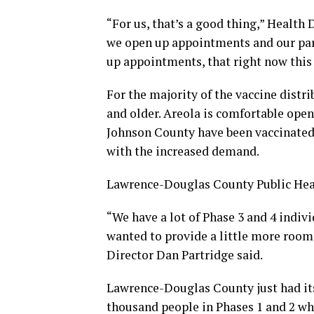
“For us, that’s a good thing,” Health 
we open up appointments and our par
up appointments, that right now this
For the majority of the vaccine distr
and older. Areola is comfortable open
Johnson County have been vaccinated.
with the increased demand.
Lawrence-Douglas County Public Heal
“We have a lot of Phase 3 and 4 indiv
wanted to provide a little more room 
Director Dan Partridge said.
Lawrence-Douglas County just had its f
thousand people in Phases 1 and 2 w