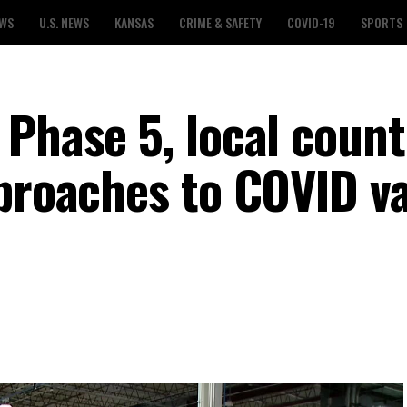
EWS
U.S. NEWS
KANSAS
CRIME & SAFETY
COVID-19
SPORTS
Phase 5, local count
pproaches to COVID v