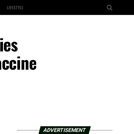
LIFESTYLE
ies
accine
ADVERTISEMENT