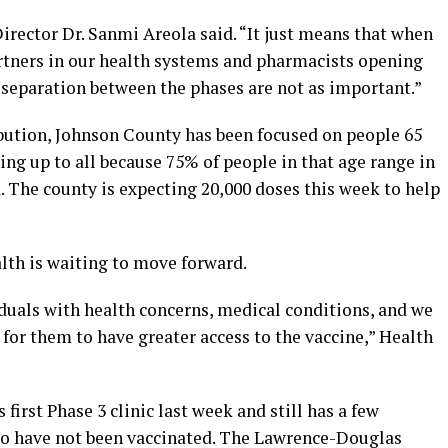
Director Dr. Sanmi Areola said. “It just means that when
tners in our health systems and pharmacists opening
 separation between the phases are not as important.”
ibution, Johnson County has been focused on people 65
ing up to all because 75% of people in that age range in
 The county is expecting 20,000 doses this week to help
th is waiting to move forward.
iduals with health concerns, medical conditions, and we
for them to have greater access to the vaccine,” Health
irst Phase 3 clinic last week and still has a few
ho have not been vaccinated. The Lawrence-Douglas