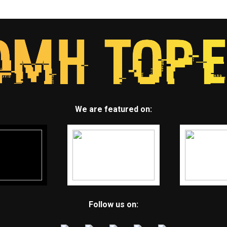
We are featured on:
Follow us on: