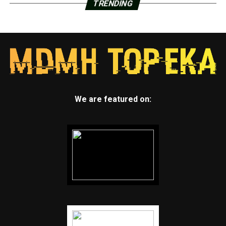
TRENDING
We are featured on: