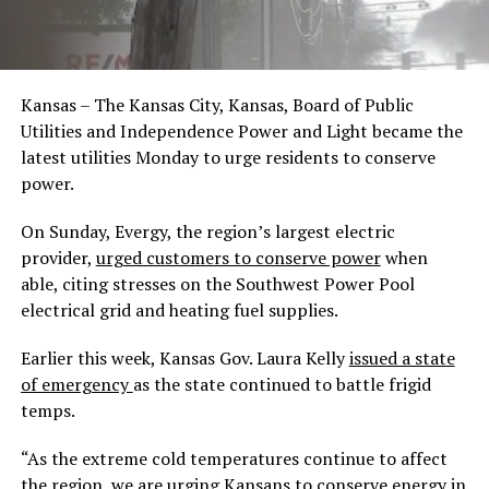
Kansas – The Kansas City, Kansas, Board of Public
Utilities and Independence Power and Light became the
latest utilities Monday to urge residents to conserve
power.
On Sunday, Evergy, the region’s largest electric
provider,
urged customers to conserve power
when
able, citing stresses on the Southwest Power Pool
electrical grid and heating fuel supplies.
Earlier this week, Kansas Gov. Laura Kelly
issued a state
of emergency
as the state continued to battle frigid
temps.
“As the extreme cold temperatures continue to affect
the region, we are urging Kansans to conserve energy in