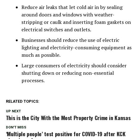
Reduce air leaks that let cold air in by sealing
around doors and windows with weather-
stripping or caulk and inserting foam gaskets on
electrical switches and outlets.
Businesses should reduce the use of electric
lighting and electricity-consuming equipment as
much as possible.
Large consumers of electricity should consider
shutting down or reducing non-essential
processes.
RELATED TOPICS:
UP NEXT
This is the City With the Most Property Crime in Kansas
DON'T MISS
‘Multiple people’ test positive for COVID-19 after KCK