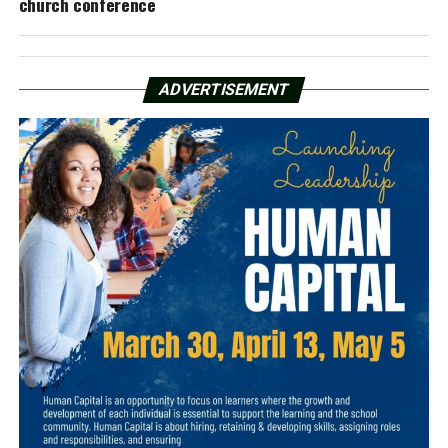
church conference
ADVERTISEMENT