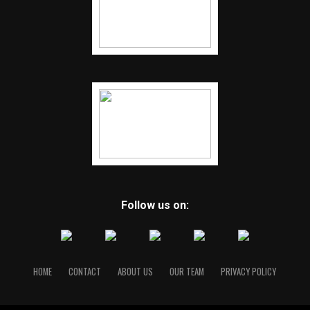
Follow us on:
HOME
CONTACT
ABOUT US
OUR TEAM
PRIVACY POLICY