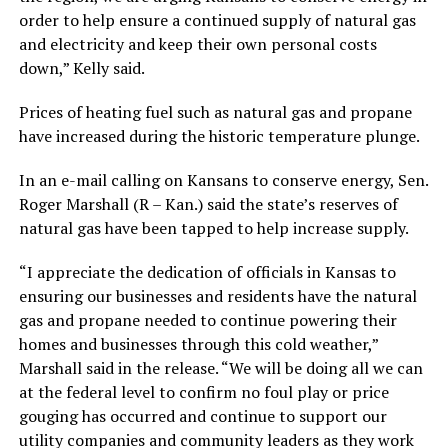
order to help ensure a continued supply of natural gas
and electricity and keep their own personal costs
down,” Kelly said.
Prices of heating fuel such as natural gas and propane
have increased during the historic temperature plunge.
In an e-mail calling on Kansans to conserve energy, Sen.
Roger Marshall (R – Kan.) said the state’s reserves of
natural gas have been tapped to help increase supply.
“I appreciate the dedication of officials in Kansas to
ensuring our businesses and residents have the natural
gas and propane needed to continue powering their
homes and businesses through this cold weather,”
Marshall said in the release. “We will be doing all we can
at the federal level to confirm no foul play or price
gouging has occurred and continue to support our
utility companies and community leaders as they work