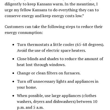
diligently to keep Kansans warm. In the meantime, I
urge my fellow Kansans to do everything they can to
conserve energy and keep energy costs low.”
Customers can take the following steps to reduce their
energy consumption:
Turn thermostats a little cooler (65-68 degrees).
Avoid the use of electric space heaters.
Close blinds and shades to reduce the amount of
heat lost through windows.
Change or clean filters on furnaces.
Turn off unnecessary lights and appliances in
your home.
When possible, use large appliances (clothes
washers, dryers and dishwashers) between 10
p.m. and 5 a.m.