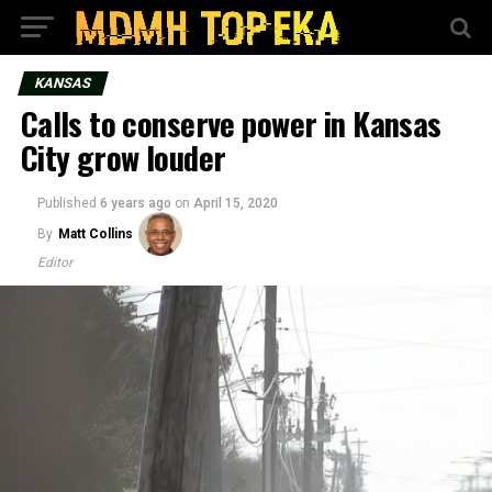
KANSAS
Calls to conserve power in Kansas
City grow louder
Published
6 years ago
on
April 15, 2020
By
Matt Collins
Editor