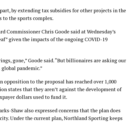
 part, by extending tax subsidies for other projects in the
s to the sports complex.
ard Commissioner Chris Goode said at Wednesday’s
eaf” given the impacts of the ongoing COVID-19
vings, gone,” Goode said. “But billionaires are asking our
a global pandemic.”
n opposition to the proposal has reached over 1,000
tion states that they aren’t against the development of
xpayer dollars used to fund it.
arks-Shaw also expressed concerns that the plan does
city. Under the current plan, Northland Sporting keeps