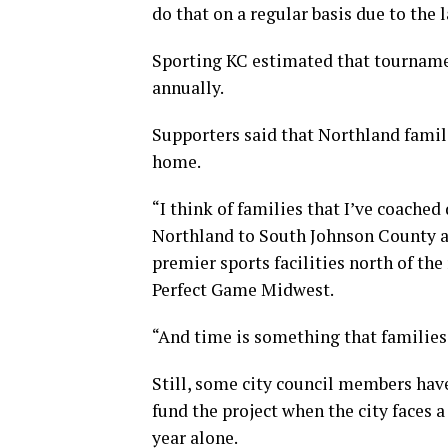
do that on a regular basis due to the la
Sporting KC estimated that tourname
annually.
Supporters said that Northland famil
home.
“I think of families that I’ve coached
Northland to South Johnson County an
premier sports facilities north of the
Perfect Game Midwest.
“And time is something that families 
Still, some city council members hav
fund the project when the city faces a
year alone.