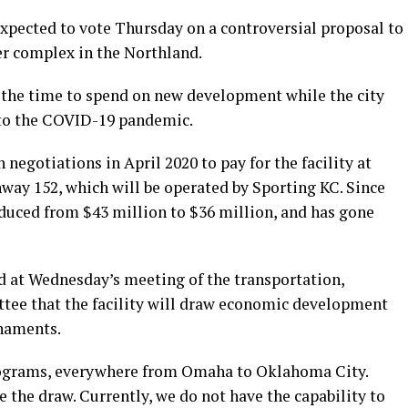
expected to vote Thursday on a controversial proposal to
er complex in the Northland.
t the time to spend on new development while the city
 to the COVID-19 pandemic.
negotiations in April 2020 to pay for the facility at
way 152, which will be operated by Sporting KC. Since
educed from $43 million to $36 million, and has gone
id at Wednesday’s meeting of the transportation,
tee that the facility will draw economic development
rnaments.
programs, everywhere from Omaha to Oklahoma City.
e the draw. Currently, we do not have the capability to