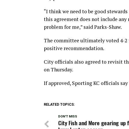
“I think we need to be good stewards o
this agreement does not include any re
problem for me,” said Parks-Shaw.
The committee ultimately voted 4-2 t
positive recommendation.
City officials also agreed to revisit
on Thursday.
If approved, Sporting KC officials sa
RELATED TOPICS:
DON'T MISS
City Fish and More gearing up 