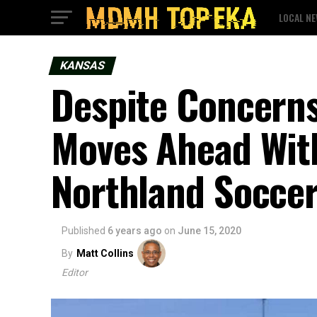
LOCAL N
KANSAS
Despite Concerns
Moves Ahead With
Northland Socce
Published
6 years ago
on
June 15, 2020
By
Matt Collins
Editor