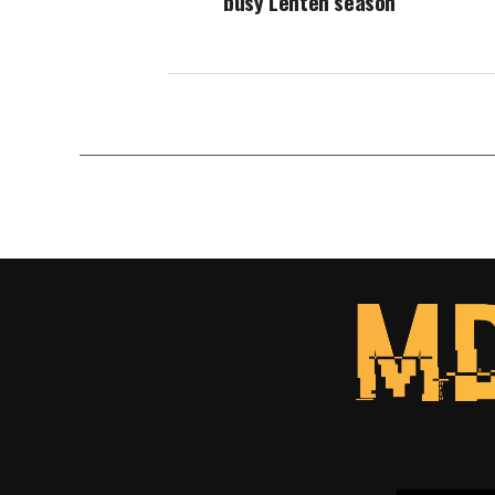
busy Lenten season