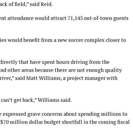
ck of field,” said Reid.
nt attendance would attract 71,145 out-of-town guests
ies would benefit from a new soccer complex closer to
 directly that have spent hours driving from the
d other areas because there are not enough quality
 river,” said Matt Williams, a project manager with
can’t get back,” Williams said.
e expressed grave concerns about spending millions to
 $70 million dollar budget shortfall in the coming fiscal