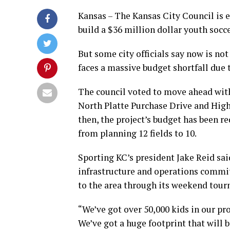
Kansas – The Kansas City Council is 
build a $36 million dollar youth socc
But some city officials say now is no
faces a massive budget shortfall due
The council voted to move ahead with 
North Platte Purchase Drive and High
then, the project’s budget has been r
from planning 12 fields to 10.
Sporting KC’s president Jake Reid sa
infrastructure and operations commit
to the area through its weekend tou
“We’ve got over 50,000 kids in our 
We’ve got a huge footprint that will b