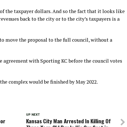
f the taxpayer dollars. And so the fact that it looks like
venues back to the city or to the city’s taxpayers is a
o move the proposal to the full council, without a
 the agreement with Sporting KC before the council votes
y the complex would be finished by May 2022.
UP NEXT
for
Kansas City Man Arrested In Killing Of