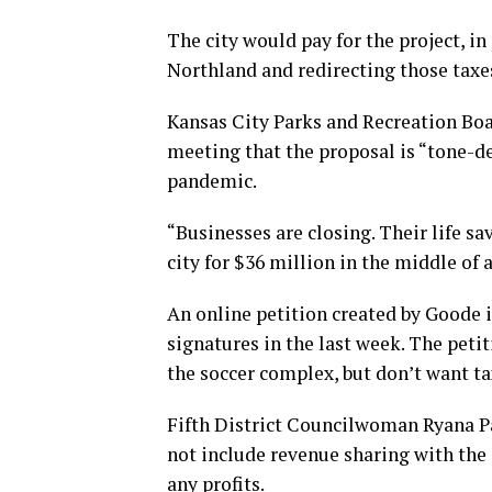
The city would pay for the project, in
Northland and redirecting those taxe
Kansas City Parks and Recreation Bo
meeting that the proposal is “tone-d
pandemic.
“Businesses are closing. Their life sa
city for $36 million in the middle of 
An online petition created by Goode i
signatures in the last week. The peti
the soccer complex, but don’t want ta
Fifth District Councilwoman Ryana P
not include revenue sharing with the 
any profits.