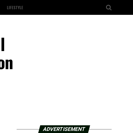
LIFESTYLE
l
on
ADVERTISEMENT