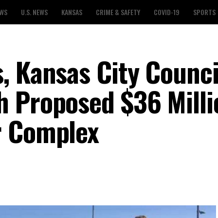
EWS
U.S. NEWS
KANSAS
CRIME & SAFETY
COVID-19
SPORTS
, Kansas City Counci
 Proposed $36 Milli
r Complex