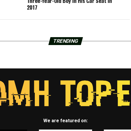
Three-Year-Old Boy In His Car Seat in
2017
TRENDING
We are featured on: