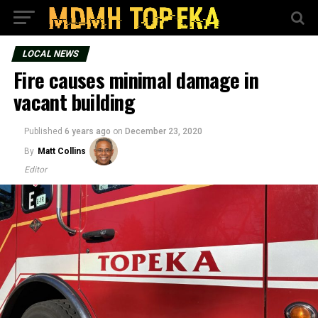
LOCAL NEWS
Fire causes minimal damage in
vacant building
Published
6 years ago
on
December 23, 2020
By
Matt Collins
Editor