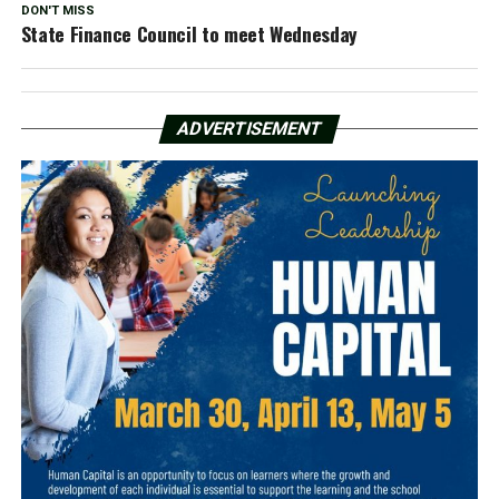
DON'T MISS
State Finance Council to meet Wednesday
ADVERTISEMENT