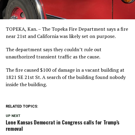
TOPEKA, Kan. – The Topeka Fire Department says a fire
near 21st and California was likely set on purpose.
The department says they couldn’t rule out
unauthorized transient traffic as the cause.
The fire caused $100 of damage in a vacant building at
1821 SE 21st St. A search of the building found nobody
inside the building.
RELATED TOPICS:
UP NEXT
Lone Kansas Democrat in Congress calls for Trump’s
removal