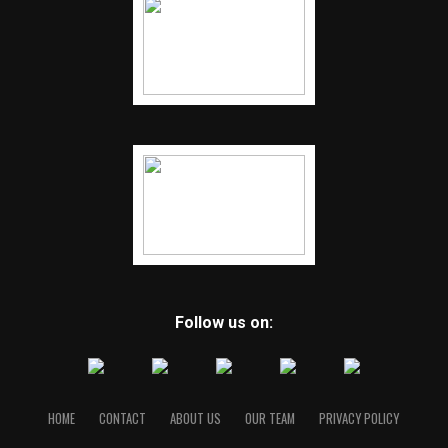
Follow us on:
HOME
CONTACT
ABOUT US
OUR TEAM
PRIVACY POLICY