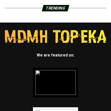
TRENDING
We are featured on: