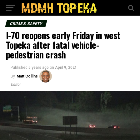
CRIME & SAFETY
I-70 reopens early Friday in west
Topeka after fatal vehicle-
pedestrian crash
Published
5 years ago
on
April 9, 2021
By
Matt Collins
Editor