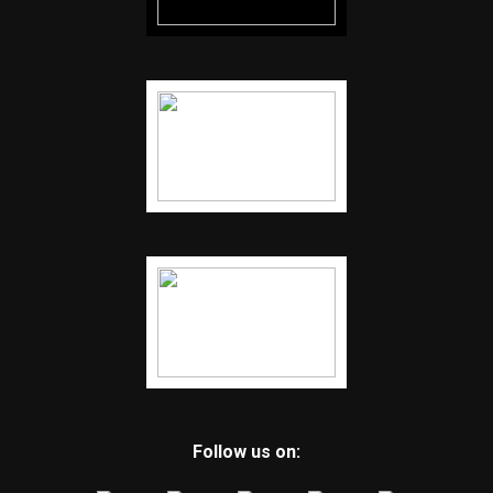
Follow us on: