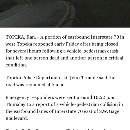
TOPEKA, Kan. – A portion of eastbound Interstate 70 in
west Topeka reopened early Friday after being closed
for several hours following a vehicle-pedestrian crash
that left one person dead and another person in critical
condition.
Topeka Police Department Lt. John Trimble said the
road was reopened at 5 a.m.
Emergency responders were sent around 10:52 p.m.
Thursday to a report of a vehicle-pedestrian collision in
the eastbound lanes of Interstate 70 east of S.W. Gage
Boulevard.