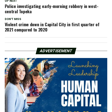
UP NEXT
Police investigating early-morning robbery in west-
central Topeka
DON'T MISS
Violent crime down in Capital City in first quarter of
2021 compared to 2020
ADVERTISEMENT