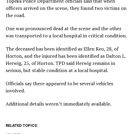
Topeka Police Department officials said that when
officers arrived on the scene, they found two victims on
the road.
One was pronounced dead at the scene and the other
was transported to a local hospital in critical condition.
The deceased has been identified as Ellen Keo, 28, of
Horton, and the injured has been identified as Dalton L.
Herwig, 25, of Horton. TPD said Herwig remains in
serious, but stable condition at a local hospital.
Officials say there appeared to be several vehicles
involved.
Additional details weren’t immediately available.
RELATED TOPICS: