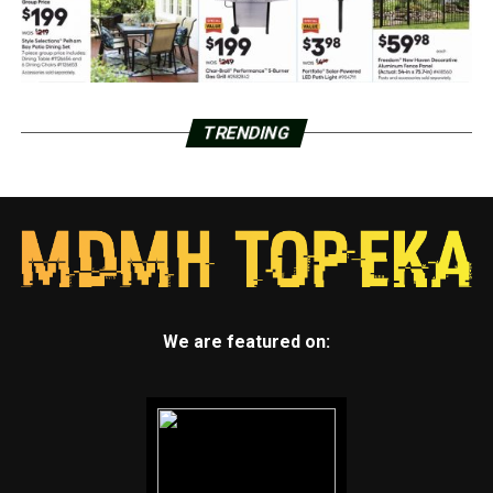
TRENDING
We are featured on: