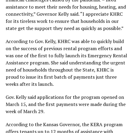
assistance to meet their needs for housing, heating, and
connectivity,” Governor Kelly said. “I appreciate KHRC
for its tireless work to ensure that households in our
state get the support they need as quickly as possible.”
According to Gov. Kelly, KHRC was able to quickly build
on the success of previous rental program efforts and
was one of the first to fully launch its Emergency Rental
Assistance program. She said understanding the urgent
need of households throughout the State, KHRC is
proud to issue its first batch of payments just three
weeks after its launch.
Gov. Kelly said applications for the program opened on
March 15, and the first payments were made during the
week of March 29.
According to the Kansas Governor, the KERA program
offers tenants up to 12 months of assistance with