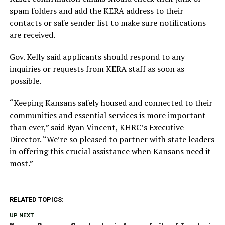
spam folders and add the KERA address to their
contacts or safe sender list to make sure notifications
are received.
Gov. Kelly said applicants should respond to any
inquiries or requests from KERA staff as soon as
possible.
“Keeping Kansans safely housed and connected to their
communities and essential services is more important
than ever,” said Ryan Vincent, KHRC’s Executive
Director. “We’re so pleased to partner with state leaders
in offering this crucial assistance when Kansans need it
most.”
RELATED TOPICS:
UP NEXT