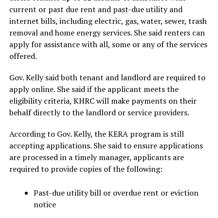
current or past due rent and past-due utility and
internet bills, including electric, gas, water, sewer, trash
removal and home energy services. She said renters can
apply for assistance with all, some or any of the services
offered.
Gov. Kelly said both tenant and landlord are required to
apply online. She said if the applicant meets the
eligibility criteria, KHRC will make payments on their
behalf directly to the landlord or service providers.
According to Gov. Kelly, the KERA program is still
accepting applications. She said to ensure applications
are processed in a timely manager, applicants are
required to provide copies of the following:
Past-due utility bill or overdue rent or eviction
notice