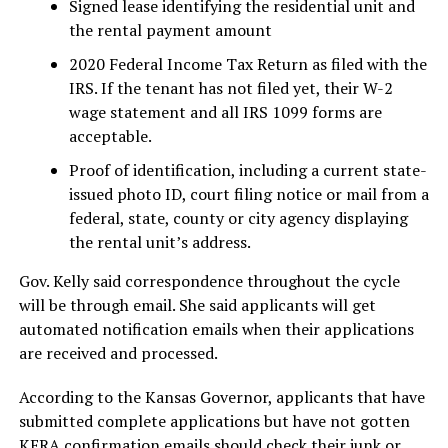
Signed lease identifying the residential unit and
the rental payment amount
2020 Federal Income Tax Return as filed with the
IRS. If the tenant has not filed yet, their W-2
wage statement and all IRS 1099 forms are
acceptable.
Proof of identification, including a current state-
issued photo ID, court filing notice or mail from a
federal, state, county or city agency displaying
the rental unit’s address.
Gov. Kelly said correspondence throughout the cycle
will be through email. She said applicants will get
automated notification emails when their applications
are received and processed.
According to the Kansas Governor, applicants that have
submitted complete applications but have not gotten
KERA confirmation emails should check their junk or