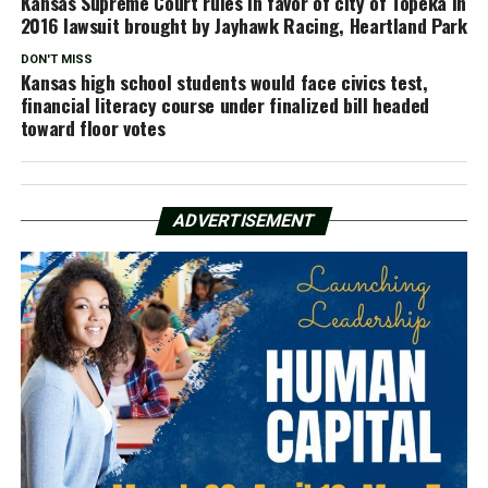
Kansas Supreme Court rules in favor of city of Topeka in
2016 lawsuit brought by Jayhawk Racing, Heartland Park
DON'T MISS
Kansas high school students would face civics test,
financial literacy course under finalized bill headed
toward floor votes
ADVERTISEMENT