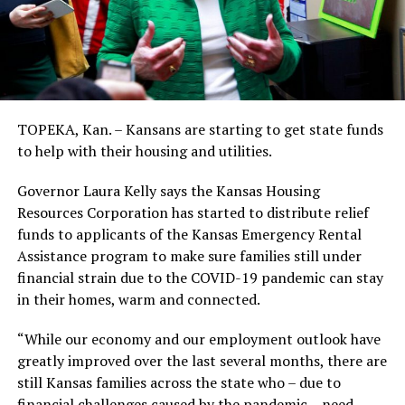
TOPEKA, Kan. – Kansans are starting to get state funds
to help with their housing and utilities.
Governor Laura Kelly says the Kansas Housing
Resources Corporation has started to distribute relief
funds to applicants of the Kansas Emergency Rental
Assistance program to make sure families still under
financial strain due to the COVID-19 pandemic can stay
in their homes, warm and connected.
“While our economy and our employment outlook have
greatly improved over the last several months, there are
still Kansas families across the state who – due to
financial challenges caused by the pandemic – need