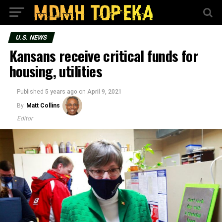
U.S. NEWS
Kansans receive critical funds for
housing, utilities
Published
5 years ago
on
April 9, 2021
By
Matt Collins
Editor