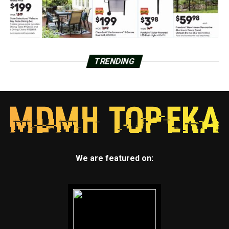
TRENDING
We are featured on: