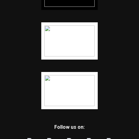
Follow us on: