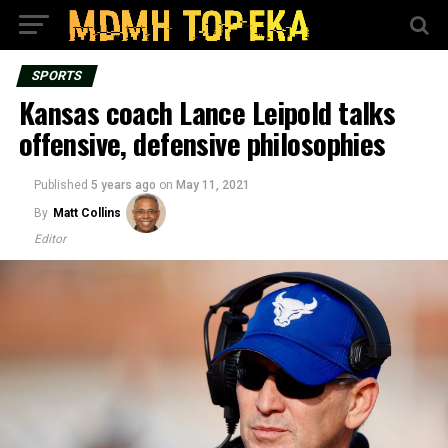
SPORTS
Kansas coach Lance Leipold talks
offensive, defensive philosophies
Published
5 years ago
on
May 11, 2021
By
Matt Collins
Editor