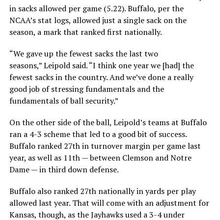
in sacks allowed per game (5.22). Buffalo, per the
NCAA’s stat logs, allowed just a single sack on the
season, a mark that ranked first nationally.
“We gave up the fewest sacks the last two
seasons,” Leipold said. “I think one year we [had] the
fewest sacks in the country. And we’ve done a really
good job of stressing fundamentals and the
fundamentals of ball security.”
On the other side of the ball, Leipold’s teams at Buffalo
ran a 4-3 scheme that led to a good bit of success.
Buffalo ranked 27th in turnover margin per game last
year, as well as 11th — between Clemson and Notre
Dame — in third down defense.
Buffalo also ranked 27th nationally in yards per play
allowed last year. That will come with an adjustment for
Kansas, though, as the Jayhawks used a 3-4 under