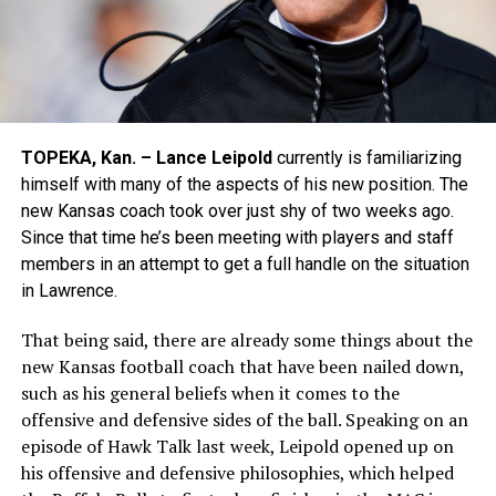
TOPEKA, Kan. – Lance Leipold
currently is familiarizing
himself with many of the aspects of his new position. The
new Kansas coach took over just shy of two weeks ago.
Since that time he’s been meeting with players and staff
members in an attempt to get a full handle on the situation
in Lawrence.
That being said, there are already some things about the
new Kansas football coach that have been nailed down,
such as his general beliefs when it comes to the
offensive and defensive sides of the ball. Speaking on an
episode of Hawk Talk last week, Leipold opened up on
his offensive and defensive philosophies, which helped