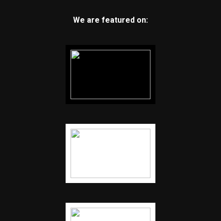
We are featured on: