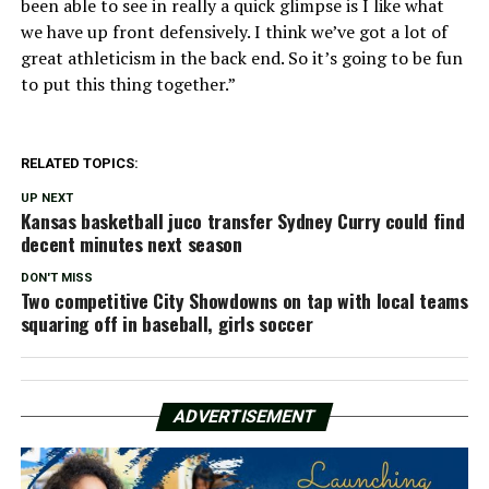
been able to see in really a quick glimpse is I like what
we have up front defensively. I think we’ve got a lot of
great athleticism in the back end. So it’s going to be fun
to put this thing together.”
RELATED TOPICS:
UP NEXT
Kansas basketball juco transfer Sydney Curry could find
decent minutes next season
DON'T MISS
Two competitive City Showdowns on tap with local teams
squaring off in baseball, girls soccer
ADVERTISEMENT