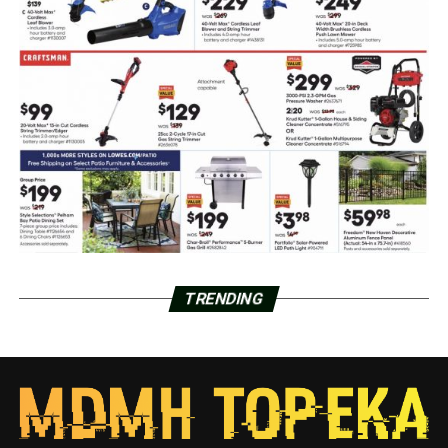
TRENDING