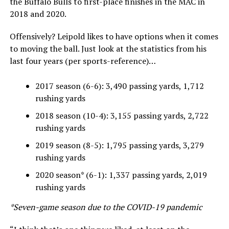
the Buffalo Bulls to first-place finishes in the MAC in
2018 and 2020.
Offensively? Leipold likes to have options when it comes
to moving the ball. Just look at the statistics from his
last four years (per sports-reference)…
2017 season (6-6): 3,490 passing yards, 1,712
rushing yards
2018 season (10-4): 3,155 passing yards, 2,722
rushing yards
2019 season (8-5): 1,795 passing yards, 3,279
rushing yards
2020 season* (6-1): 1,337 passing yards, 2,019
rushing yards
*Seven-game season due to the COVID-19 pandemic