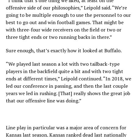
“I think that’s one thing we liked, at least on the
offensive side of our philosophies,” Leipold said. “We’re
going to be multiple enough to use the personnel to our
best to go out and win football games. That might be
with three-four wide receivers on the field or two or
three tight ends or two running backs in there.”
Sure enough, that’s exactly how it looked at Buffalo.
“We played last season a lot with two tailback-type
players in the backfield quite a bit and with two tight
ends at different times,” Leipold continued. “In 2018, we
led our conference in passing, and then the last couple
years we led in rushing. [That] really shows the great job
that our offensive line was doing.”
Line play in particular was a major area of concern for
Kansas last season. Kansas ranked dead last nationally