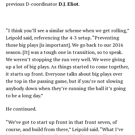
previous D-coordinator
D.J. Eliot
.
“I think you’ll see a similar scheme when we get rolling,”
Leipold said, referencing the 4-3 setup. “Preventing
those big plays [is important]. We go back to our 2016
season. [It] was a tough one in transition, so to speak.
We weren’t stopping the run very well. We were giving
up a lot of big plays. As things started to come together,
it starts up front. Everyone talks about big plays over
the top in the passing game, but if you’re not slowing
anybody down when they’re running the ball it’s going
to be a long day.”
He continued.
“We’ve got to start up front in that front seven, of
course, and build from there,” Leipold said. “What I’ve