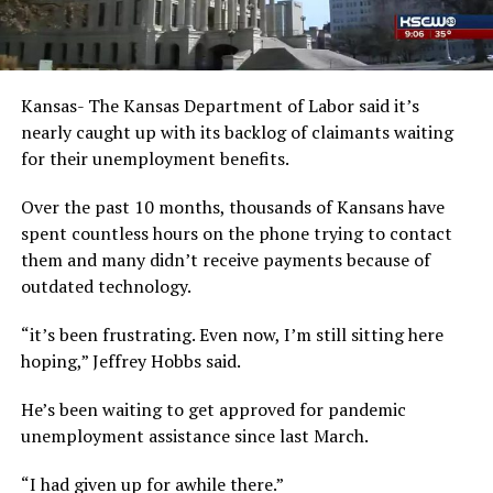
Kansas- The Kansas Department of Labor said it’s
nearly caught up with its backlog of claimants waiting
for their unemployment benefits.
Over the past 10 months, thousands of Kansans have
spent countless hours on the phone trying to contact
them and many didn’t receive payments because of
outdated technology.
“it’s been frustrating. Even now, I’m still sitting here
hoping,” Jeffrey Hobbs said.
He’s been waiting to get approved for pandemic
unemployment assistance since last March.
“I had given up for awhile there.”