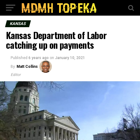
KANSAS
Kansas Department of Labor
catching up on payments
Published
6 years ago
on
January 10, 2021
By
Matt Collins
Editor