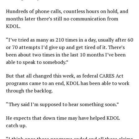
Hundreds of phone calls, countless hours on hold, and
months later there’s still no communication from
KDOL.
“I’ve tried as many as 210 times in a day, usually after 60
or 70 attempts I’d give up and get tired of it. There’s
been about two times in the last 10 months I’ve been
able to speak to somebody.”
But that all changed this week, as federal CARES Act
programs came to an end, KDOL has been able to work
through the backlog.
“They said I’m supposed to hear something soon.”
He expects that down time may have helped KDOL
catch up.
“I think once those programs ended and all those claims