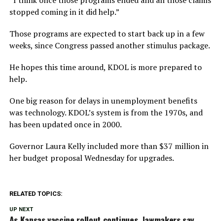
stopped coming in it did help.”
Those programs are expected to start back up in a few
weeks, since Congress passed another stimulus package.
He hopes this time around, KDOL is more prepared to
help.
One big reason for delays in unemployment benefits
was technology. KDOL’s system is from the 1970s, and
has been updated once in 2000.
Governor Laura Kelly included more than $37 million in
her budget proposal Wednesday for upgrades.
RELATED TOPICS:
UP NEXT
As Kansas vaccine rollout continues, lawmakers say