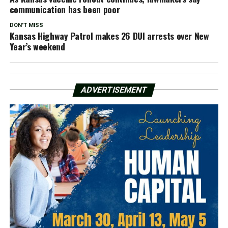
communication has been poor
DON'T MISS
Kansas Highway Patrol makes 26 DUI arrests over New
Year’s weekend
ADVERTISEMENT