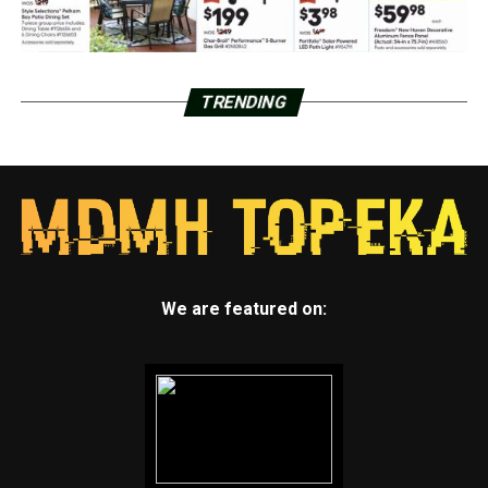
TRENDING
We are featured on: