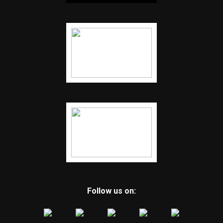
Follow us on: