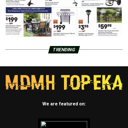
TRENDING
We are featured on: