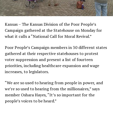
Kansas – The Kansas Division of the Poor People’s
Campaign gathered at the Statehouse on Monday for
what it calls a “National Call for Moral Revival.”
Poor People’s Campaign members in 30 different states
gathered at their respective statehouses to protest
voter suppression and present a list of fourteen
priorities, including healthcare expansion and wage
increases, to legislators.
“We are so used to hearing from people in power, and
we’re so used to hearing from the millionaires,” says
member Oshara Hayes, “It’s so important for the
people’s voices to be heard.”