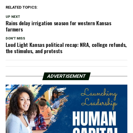
RELATED TOPICS:
UP NEXT
Rains delay irrigation season for western Kansas
farmers
DON'T MISS
Loud Light Kansas political recap: NRA, college refunds,
the stimulus, and protests
ADVERTISEMENT