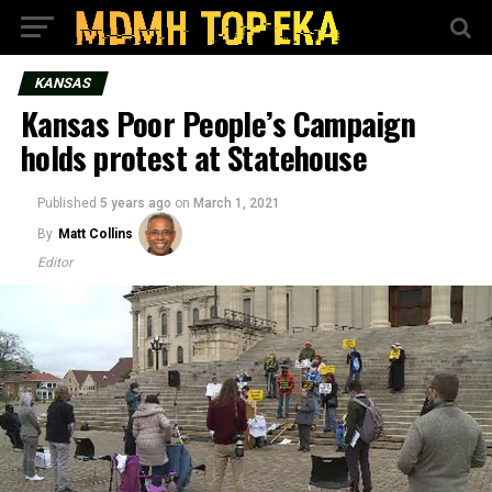
KANSAS
Kansas Poor People’s Campaign
holds protest at Statehouse
Published
5 years ago
on
March 1, 2021
By
Matt Collins
Editor