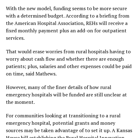
With the new model, funding seems to be more secure
with a determined budget. According to a briefing from
the American Hospital Association, REHs will receive a
fixed monthly payment plus an add-on for outpatient
services.
That would erase worries from rural hospitals having to
worry about cash flow and whether there are enough
patients; plus, salaries and other expenses could be paid
on time, said Mathews.
However, many of the finer details of how rural
emergency hospitals will be funded are still unclear at
the moment.
For communities looking at transitioning to a rural
emergency hospital, potential grants and money
sources may be taken advantage of to set it up. A Kansas
House bill establishing the Rural Hospital Innovation