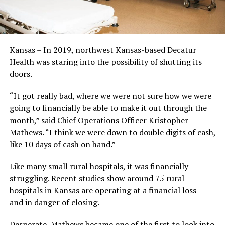
Kansas – In 2019, northwest Kansas-based Decatur
Health was staring into the possibility of shutting its
doors.
“It got really bad, where we were not sure how we were
going to financially be able to make it out through the
month,” said Chief Operations Officer Kristopher
Mathews. “I think we were down to double digits of cash,
like 10 days of cash on hand.”
Like many small rural hospitals, it was financially
struggling. Recent studies show around 75 rural
hospitals in Kansas are operating at a financial loss
and in danger of closing.
Desperate, Mathews became one of the first to look into