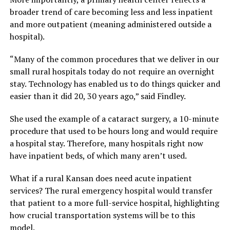
broader trend of care becoming less and less inpatient
and more outpatient (meaning administered outside a
hospital).
“Many of the common procedures that we deliver in our
small rural hospitals today do not require an overnight
stay. Technology has enabled us to do things quicker and
easier than it did 20, 30 years ago,” said Findley.
She used the example of a cataract surgery, a 10-minute
procedure that used to be hours long and would require
a hospital stay. Therefore, many hospitals right now
have inpatient beds, of which many aren’t used.
What if a rural Kansan does need acute inpatient
services? The rural emergency hospital would transfer
that patient to a more full-service hospital, highlighting
how crucial transportation systems will be to this
model.