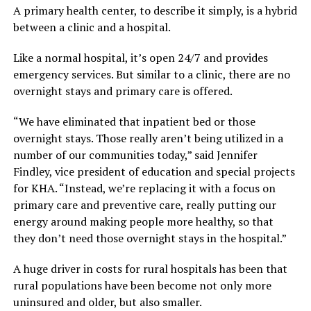
A primary health center, to describe it simply, is a hybrid
between a clinic and a hospital.
Like a normal hospital, it’s open 24/7 and provides
emergency services. But similar to a clinic, there are no
overnight stays and primary care is offered.
“We have eliminated that inpatient bed or those
overnight stays. Those really aren’t being utilized in a
number of our communities today,” said Jennifer
Findley, vice president of education and special projects
for KHA. “Instead, we’re replacing it with a focus on
primary care and preventive care, really putting our
energy around making people more healthy, so that
they don’t need those overnight stays in the hospital.”
A huge driver in costs for rural hospitals has been that
rural populations have been become not only more
uninsured and older, but also smaller.