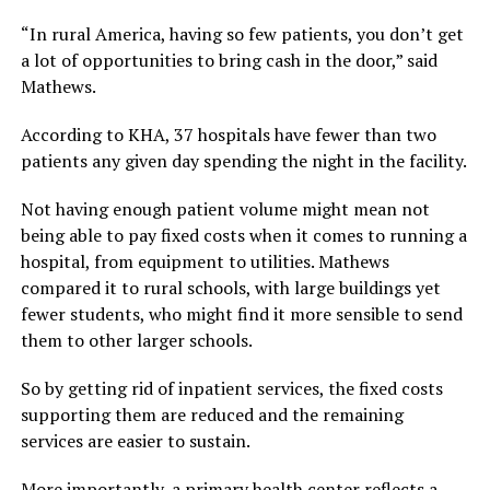
“In rural America, having so few patients, you don’t get
a lot of opportunities to bring cash in the door,” said
Mathews.
According to KHA, 37 hospitals have fewer than two
patients any given day spending the night in the facility.
Not having enough patient volume might mean not
being able to pay fixed costs when it comes to running a
hospital, from equipment to utilities. Mathews
compared it to rural schools, with large buildings yet
fewer students, who might find it more sensible to send
them to other larger schools.
So by getting rid of inpatient services, the fixed costs
supporting them are reduced and the remaining
services are easier to sustain.
More importantly, a primary health center reflects a