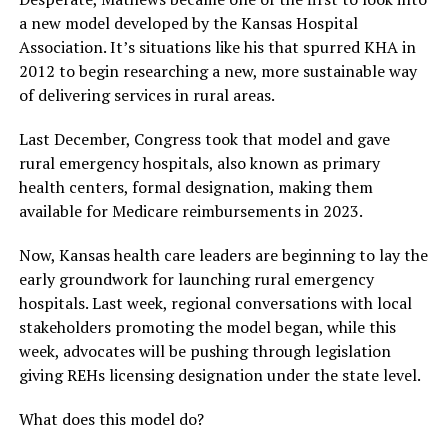
a new model developed by the Kansas Hospital
Association. It’s situations like his that spurred KHA in
2012 to begin researching a new, more sustainable way
of delivering services in rural areas.
Last December, Congress took that model and gave
rural emergency hospitals, also known as primary
health centers, formal designation, making them
available for Medicare reimbursements in 2023.
Now, Kansas health care leaders are beginning to lay the
early groundwork for launching rural emergency
hospitals. Last week, regional conversations with local
stakeholders promoting the model began, while this
week, advocates will be pushing through legislation
giving REHs licensing designation under the state level.
What does this model do?