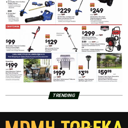
TRENDING