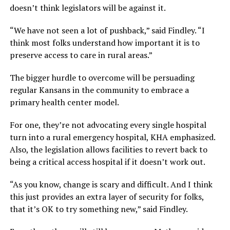
doesn’t think legislators will be against it.
“We have not seen a lot of pushback,” said Findley. “I
think most folks understand how important it is to
preserve access to care in rural areas.”
The bigger hurdle to overcome will be persuading
regular Kansans in the community to embrace a
primary health center model.
For one, they’re not advocating every single hospital
turn into a rural emergency hospital, KHA emphasized.
Also, the legislation allows facilities to revert back to
being a critical access hospital if it doesn’t work out.
“As you know, change is scary and difficult. And I think
this just provides an extra layer of security for folks,
that it’s OK to try something new,” said Findley.