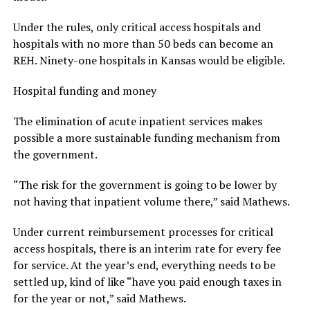
Under the rules, only critical access hospitals and
hospitals with no more than 50 beds can become an
REH. Ninety-one hospitals in Kansas would be eligible.
Hospital funding and money
The elimination of acute inpatient services makes
possible a more sustainable funding mechanism from
the government.
“The risk for the government is going to be lower by
not having that inpatient volume there,” said Mathews.
Under current reimbursement processes for critical
access hospitals, there is an interim rate for every fee
for service. At the year’s end, everything needs to be
settled up, kind of like “have you paid enough taxes in
for the year or not,” said Mathews.