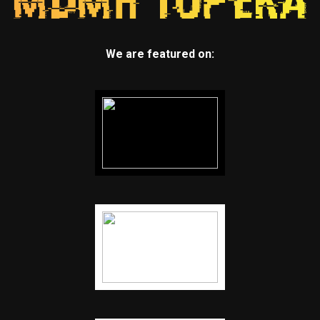
We are featured on: