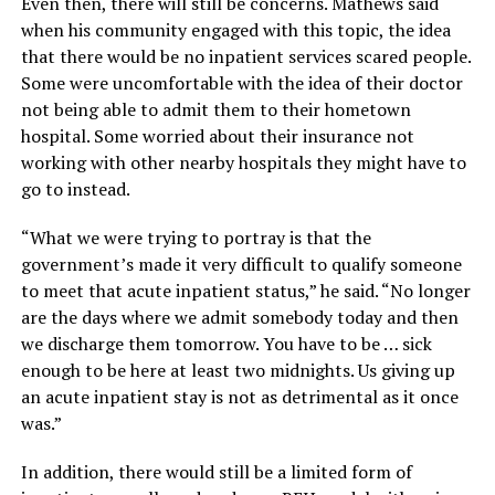
Even then, there will still be concerns. Mathews said
when his community engaged with this topic, the idea
that there would be no inpatient services scared people.
Some were uncomfortable with the idea of their doctor
not being able to admit them to their hometown
hospital. Some worried about their insurance not
working with other nearby hospitals they might have to
go to instead.
“What we were trying to portray is that the
government’s made it very difficult to qualify someone
to meet that acute inpatient status,” he said. “No longer
are the days where we admit somebody today and then
we discharge them tomorrow. You have to be … sick
enough to be here at least two midnights. Us giving up
an acute inpatient stay is not as detrimental as it once
was.”
In addition, there would still be a limited form of