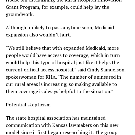
Grant Program, for example, could help lay the
groundwork.
Although unlikely to pass anytime soon, Medicaid
expansion also wouldn’t hurt.
“We still believe that with expanded Medicaid, more
people would have access to coverage, which in turn
would help this type of hospital just like it helps the
current critical access hospital,” said Cindy Samuelson,
spokeswoman for KHA. “The number of uninsured in
our rural areas is increasing, so making available to
them coverage is always helpful to the situation.”
Potential skepticism
The state hospital association has maintained
communication with Kansas lawmakers on this new
model since it first began researching it. The group