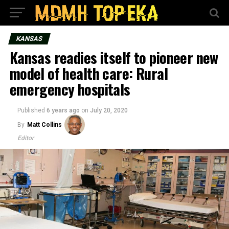
KANSAS
Kansas readies itself to pioneer new
model of health care: Rural
emergency hospitals
Published
6 years ago
on
July 20, 2020
By
Matt Collins
Editor