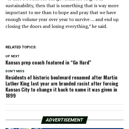
sustainability, then that is something that is way more
important to me than to hope and pray that we have
enough volume year over year to survive … and end up
closing the doors and losing everything,” he said.
RELATED TOPICS:
UP NEXT
Kansas prep coach featured in “Go Hard”
DON'T MISS
Residents of historic boulevard renamed after Martin
Luther King last year are branded racist after forcing
Kansas City to change it back to name it was given in
1899
ADVERTISEMENT