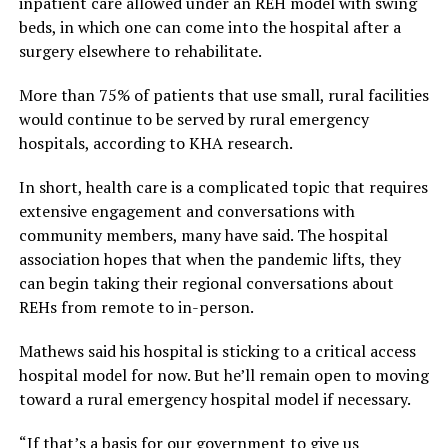
inpatient care allowed under an REH model with swing
beds, in which one can come into the hospital after a
surgery elsewhere to rehabilitate.
More than 75% of patients that use small, rural facilities
would continue to be served by rural emergency
hospitals, according to KHA research.
In short, health care is a complicated topic that requires
extensive engagement and conversations with
community members, many have said. The hospital
association hopes that when the pandemic lifts, they
can begin taking their regional conversations about
REHs from remote to in-person.
Mathews said his hospital is sticking to a critical access
hospital model for now. But he’ll remain open to moving
toward a rural emergency hospital model if necessary.
“If that’s a basis for our government to give us