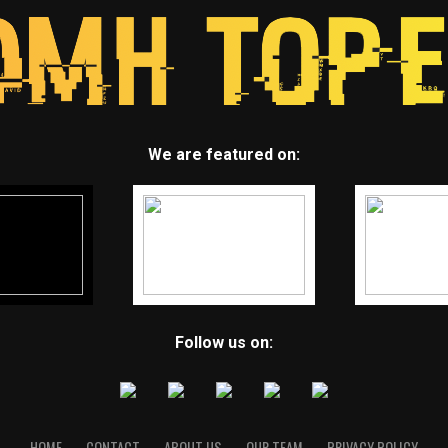
We are featured on:
Follow us on:
HOME
CONTACT
ABOUT US
OUR TEAM
PRIVACY POLICY