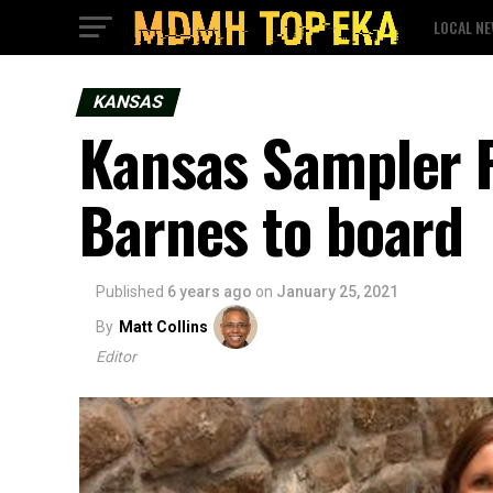
LOCAL N
KANSAS
Kansas Sampler 
Barnes to board
Published
6 years ago
on
January 25, 2021
By
Matt Collins
Editor