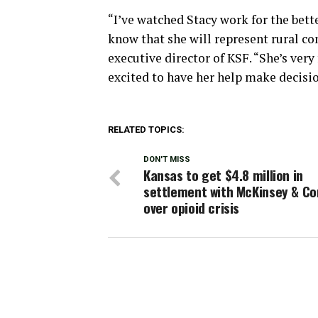
“I’ve watched Stacy work for the bett
know that she will represent rural co
executive director of KSF. “She’s ver
excited to have her help make decision
RELATED TOPICS:
DON'T MISS
Kansas to get $4.8 million in
settlement with McKinsey & C
over opioid crisis