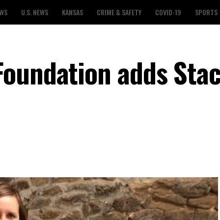
EWS
U.S. NEWS
KANSAS
CRIME & SAFETY
COVID-19
SPORTS
Foundation adds Sta