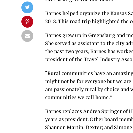
Barnes helped organize the Kansas S
2018. This road trip highlighted the
Barnes grew up in Greensburg and mov
She served as assistant to the city a
the past two years, Barnes has worked
president of the Travel Industry Assoc
“Rural communities have an amazing 
might not be for everyone but we are n
am passionately rural by choice and w
communities we call home.”
Barnes replaces Andrea Springer of 
years as president. Other board memb
Shannon Martin, Dexter; and Simone E