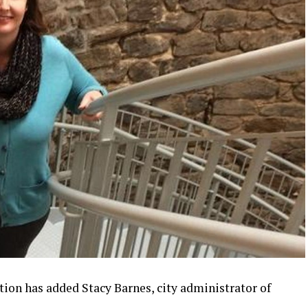
on has added Stacy Barnes, city administrator of