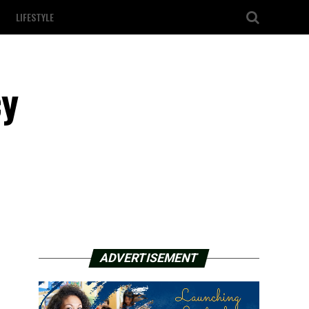
LIFESTYLE
cy
ADVERTISEMENT