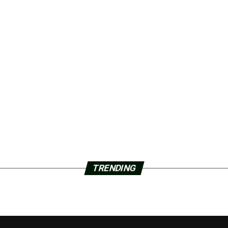
TRENDING