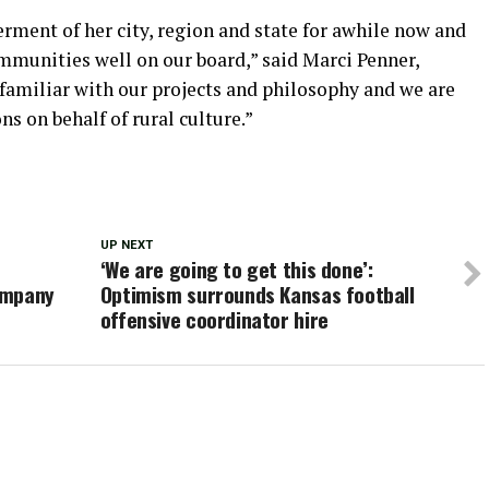
erment of her city, region and state for awhile now and
mmunities well on our board,” said Marci Penner,
y familiar with our projects and philosophy and we are
s on behalf of rural culture.”
UP NEXT
‘We are going to get this done’:
ompany
Optimism surrounds Kansas football
offensive coordinator hire