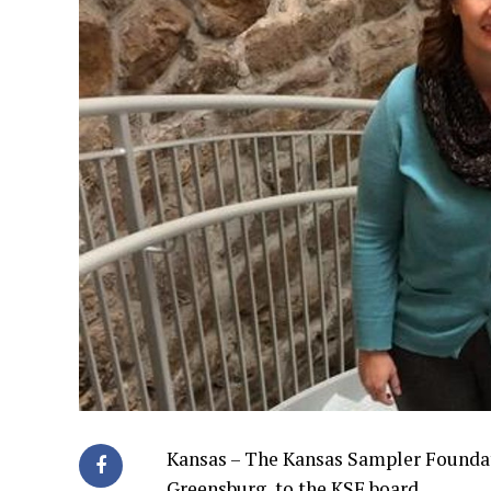
Kansas – The Kansas Sampler Foundati
Greensburg, to the KSF board.