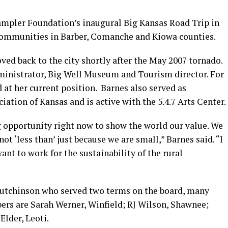
ampler Foundation’s inaugural Big Kansas Road Trip in
 communities in Barber, Comanche and Kiowa counties.
ed back to the city shortly after the May 2007 tornado.
dministrator, Big Well Museum and Tourism director. For
 at her current position. Barnes also served as
iation of Kansas and is active with the 5.4.7 Arts Center.
opportunity right now to show the world our value. We
ot ‘less than’ just because we are small,” Barnes said. “I
ant to work for the sustainability of the rural
Hutchinson who served two terms on the board, many
ers are Sarah Werner, Winfield; RJ Wilson, Shawnee;
lder, Leoti.