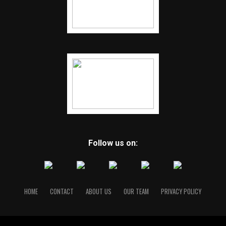
Follow us on:
HOME
CONTACT
ABOUT US
OUR TEAM
PRIVACY POLICY