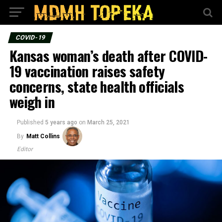
COVID-19
Kansas woman’s death after COVID-
19 vaccination raises safety
concerns, state health officials
weigh in
Published
5 years ago
on
March 25, 2021
By
Matt Collins
Editor