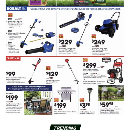
TRENDING