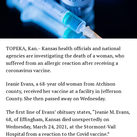
TOPEKA, Kan.– Kansas health officials and national
agencies are investigating the death of a woman, who
suffered from an allergic reaction after receiving a
coronavirus vaccine.
Jeanie Evans, a 68-year old woman from Atchison
county, received her vaccine at a facility in Jefferson
County. She then passed away on Wednesday.
The first line of Evans’ obituary states, “Jeanie M. Evans,
68, of Effingham, Kansas died unexpectedly on
Wednesday, March 24, 2021, at the Stormont-Vail
Hospital from a reaction to the Covid vaccine.”