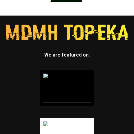
We are featured on: