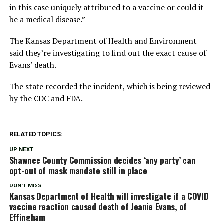
in this case uniquely attributed to a vaccine or could it
be a medical disease.”
The Kansas Department of Health and Environment
said they’re investigating to find out the exact cause of
Evans’ death.
The state recorded the incident, which is being reviewed
by the CDC and FDA.
RELATED TOPICS:
UP NEXT
Shawnee County Commission decides ‘any party’ can
opt-out of mask mandate still in place
DON'T MISS
Kansas Department of Health will investigate if a COVID
vaccine reaction caused death of Jeanie Evans, of
Effingham