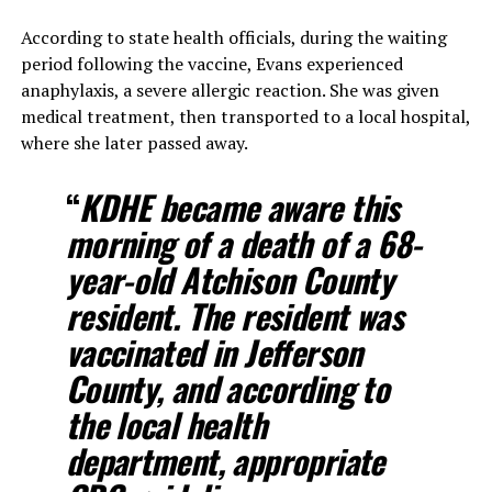
According to state health officials, during the waiting
period following the vaccine, Evans experienced
anaphylaxis, a severe allergic reaction. She was given
medical treatment, then transported to a local hospital,
where she later passed away.
“
KDHE became aware this
morning of a death of a 68-
year-old Atchison County
resident. The resident was
vaccinated in Jefferson
County, and according to
the local health
department, appropriate