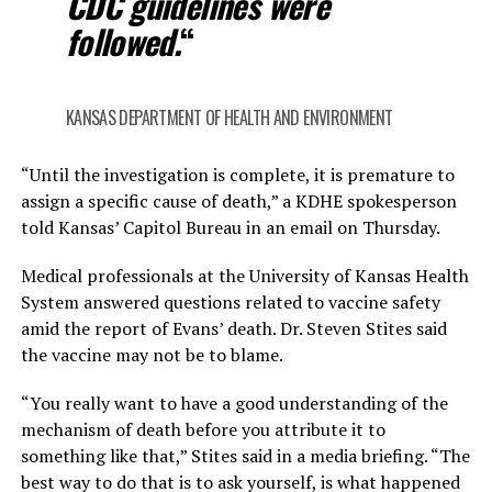
CDC guidelines were
followed.
“
KANSAS DEPARTMENT OF HEALTH AND ENVIRONMENT
“Until the investigation is complete, it is premature to
assign a specific cause of death,” a KDHE spokesperson
told Kansas’ Capitol Bureau in an email on Thursday.
Medical professionals at the University of Kansas Health
System answered questions related to vaccine safety
amid the report of Evans’ death. Dr. Steven Stites said
the vaccine may not be to blame.
“You really want to have a good understanding of the
mechanism of death before you attribute it to
something like that,” Stites said in a media briefing. “The
best way to do that is to ask yourself, is what happened