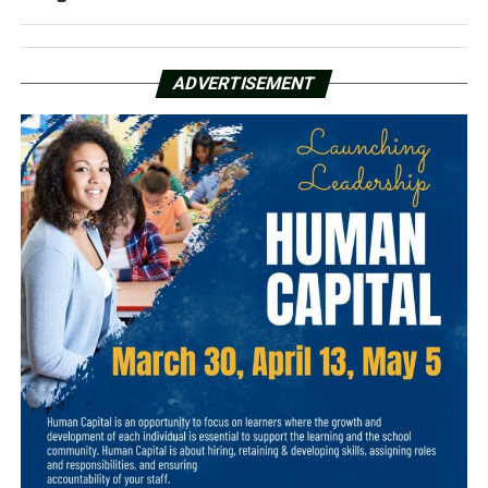
ADVERTISEMENT