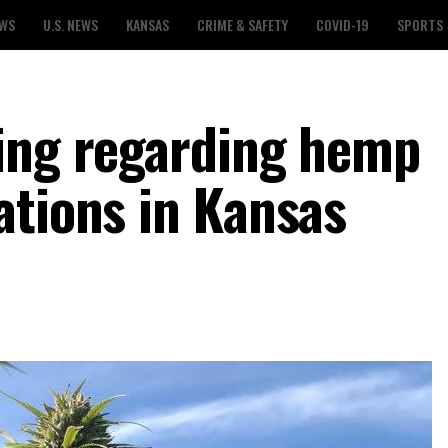
EWS
U.S. NEWS
KANSAS
CRIME & SAFETY
COVID-19
SPORTS
ing regarding hemp
ations in Kansas