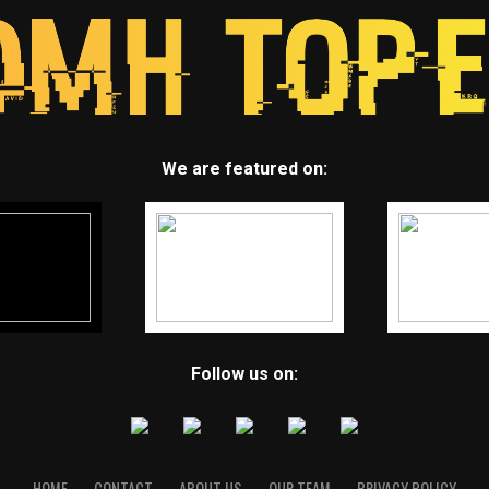
We are featured on:
Follow us on:
HOME
CONTACT
ABOUT US
OUR TEAM
PRIVACY POLICY