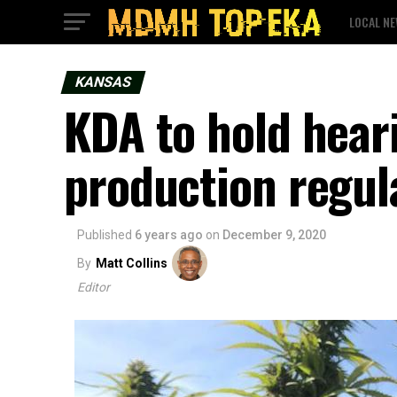
LOCAL N
KANSAS
KDA to hold hear
production regul
Published
6 years ago
on
December 9, 2020
By
Matt Collins
Editor