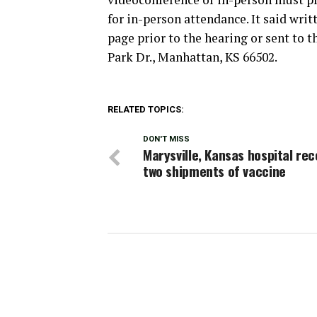
for in-person attendance. It said wr
page prior to the hearing or sent to 
Park Dr., Manhattan, KS 66502.
RELATED TOPICS:
DON'T MISS
Marysville, Kansas hospital rec
two shipments of vaccine