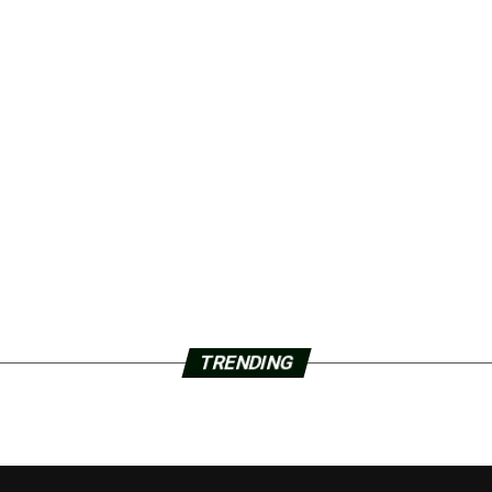
TRENDING