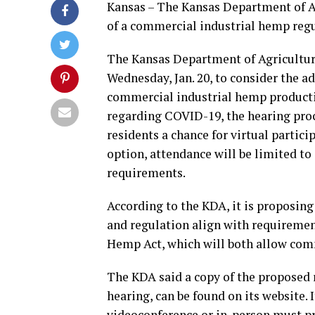
Kansas – The Kansas Department of Ag
of a commercial industrial hemp regul
The Kansas Department of Agriculture 
Wednesday, Jan. 20, to consider the a
commercial industrial hemp production
regarding COVID-19, the hearing proc
residents a chance for virtual partici
option, attendance will be limited to
requirements.
According to the KDA, it is proposin
and regulation align with requiremen
Hemp Act, which will both allow com
The KDA said a copy of the proposed r
hearing, can be found on its website. I
videoconference or in-person must pre