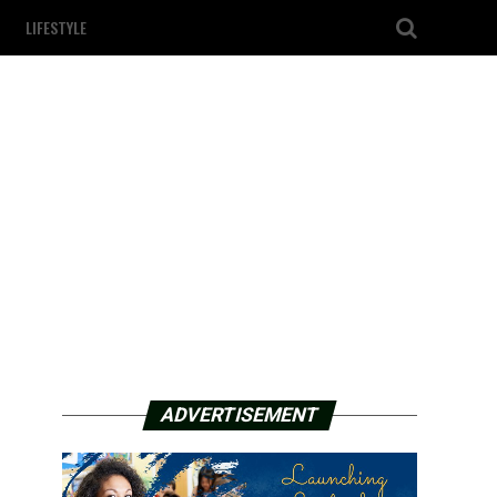
LIFESTYLE
ADVERTISEMENT