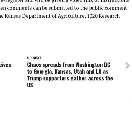
itten comments can be submitted to the public comment
the Kansas Department of Agriculture, 1320 Research
UP NEXT
eives
Chaos spreads from Washington DC
to Georgia, Kansas, Utah and LA as
Trump supporters gather across the
US