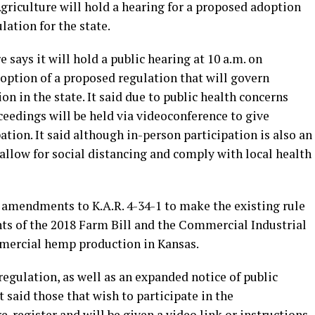
riculture will hold a hearing for a proposed adoption
ation for the state.
says it will hold a public hearing at 10 a.m. on
doption of a proposed regulation that will govern
 in the state. It said due to public health concerns
eedings will be held via videoconference to give
pation. It said although in-person participation is also an
 allow for social distancing and comply with local health
g amendments to K.A.R. 4-34-1 to make the existing rule
ts of the 2018 Farm Bill and the Commercial Industrial
mercial hemp production in Kansas.
egulation, as well as an expanded notice of public
t said those that wish to participate in the
-register and will be given a video link or instructions