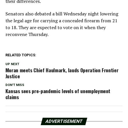
their differences.
Senators also debated a bill Wednesday night lowering
the legal age for carrying a concealed firearm from 21
to 18. They are expected to vote on it when they
reconvene Thursday.
RELATED TOPICS:
UP NEXT
Moran meets Chief Haulmark, lauds Operation Frontier
Justice
DON'T MISS
Kansas sees pre-pandemic levels of unemployment
claims
ADVERTISEMENT