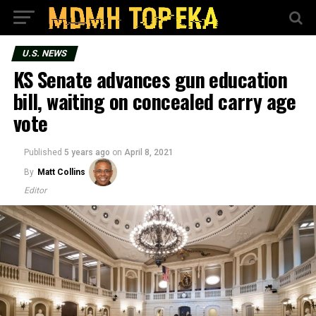
U.S. NEWS
KS Senate advances gun education
bill, waiting on concealed carry age
vote
Published
5 years ago
on
April 8, 2021
By
Matt Collins
Editor