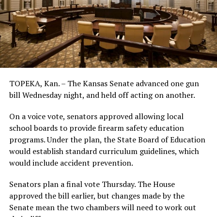
TOPEKA, Kan. – The Kansas Senate advanced one gun
bill Wednesday night, and held off acting on another.
On a voice vote, senators approved allowing local
school boards to provide firearm safety education
programs. Under the plan, the State Board of Education
would establish standard curriculum guidelines, which
would include accident prevention.
Senators plan a final vote Thursday. The House
approved the bill earlier, but changes made by the
Senate mean the two chambers will need to work out