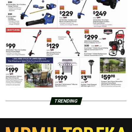
TRENDING