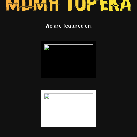
We are featured on: