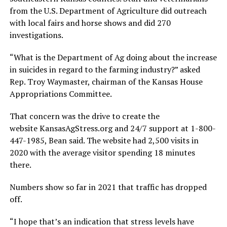
from the U.S. Department of Agriculture did outreach
with local fairs and horse shows and did 270
investigations.
“What is the Department of Ag doing about the increase
in suicides in regard to the farming industry?” asked
Rep. Troy Waymaster, chairman of the Kansas House
Appropriations Committee.
That concern was the drive to create the
website KansasAgStress.org and 24/7 support at 1-800-
447-1985, Bean said. The website had 2,500 visits in
2020 with the average visitor spending 18 minutes
there.
Numbers show so far in 2021 that traffic has dropped
off.
“I hope that’s an indication that stress levels have