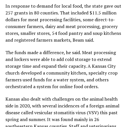
In response to demand for local food, the state gave out
257 grants in 80 counties. That included $11.5 million
dollars for meat processing facilities, some direct-to-
consumer farmers, dairy and meat processing, grocery
stores, smaller stores, 54 food pantry and soup kitchens
and registered farmers markets, Beam said.
The funds made a difference, he said. Meat processing
and lockers were able to add cold storage to extend
storage time and expand their capacity. A Kansas City
church developed a community kitchen, specialty crop
farmers used funds for a water system, and others
orchestrated a system for online food orders.
Kansas also dealt with challenges on the animal health
side in 2020, with several incidences of a foreign animal
disease called vesicular stomatitis virus (VSV) this past
spring and summer. It was found mainly in 26
southeastern Kansas counties. Staff and veterinarians