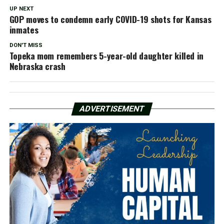
UP NEXT
GOP moves to condemn early COVID-19 shots for Kansas
inmates
DON'T MISS
Topeka mom remembers 5-year-old daughter killed in
Nebraska crash
ADVERTISEMENT