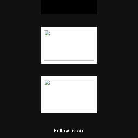
Follow us on: