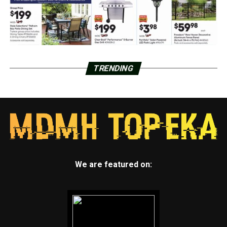
TRENDING
We are featured on: