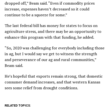
dropped off,” Beam said. “Even if commodity prices
increase, expenses haven’t decreased so it could
continue to be a squeeze for some.”
The last federal bill has money for states to focus on
agriculture stress, and there may be an opportunity to
enhance this program with that funding, he added.
“So, 2020 was challenging for everybody including those
in ag, but I would say we get to witness the strength
and perseverance of our ag and rural communities,”
Beam said.
He’s hopeful that exports remain strong, that domestic
consumer demand increases, and that western Kansas
sees some relief from drought conditions.
RELATED TOPICS: