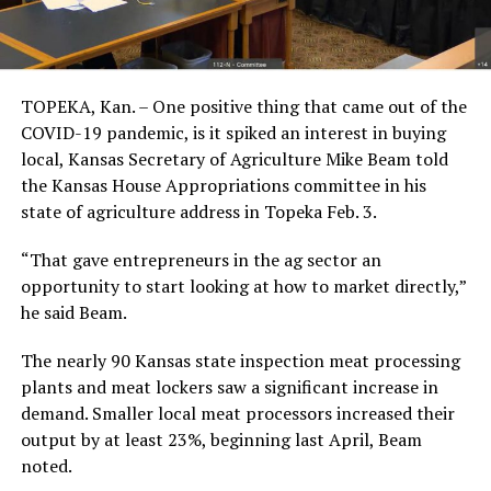
TOPEKA, Kan. – One positive thing that came out of the
COVID-19 pandemic, is it spiked an interest in buying
local, Kansas Secretary of Agriculture Mike Beam told
the Kansas House Appropriations committee in his
state of agriculture address in Topeka Feb. 3.
“That gave entrepreneurs in the ag sector an
opportunity to start looking at how to market directly,”
he said Beam.
The nearly 90 Kansas state inspection meat processing
plants and meat lockers saw a significant increase in
demand. Smaller local meat processors increased their
output by at least 23%, beginning last April, Beam
noted.