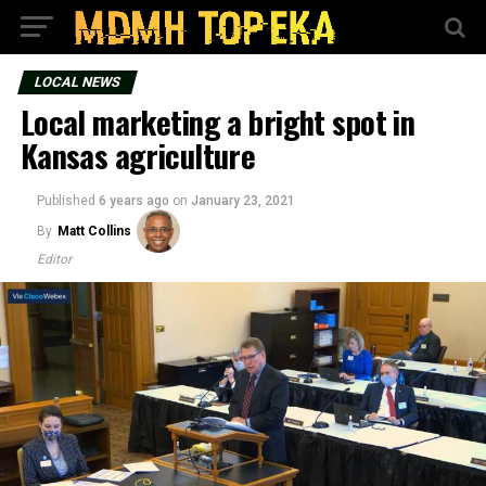
LOCAL NEWS
Local marketing a bright spot in
Kansas agriculture
Published
6 years ago
on
January 23, 2021
By
Matt Collins
Editor