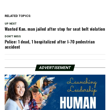
RELATED TOPICS:
UP NEXT
Wanted Kan. man jailed after stop for seat belt violation
DON'T MISS
Police: 1 dead, 1 hospitalized after I-70 pedestrian
accident
ADVERTISEMENT