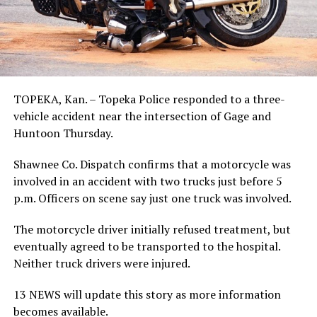
TOPEKA, Kan. – Topeka Police responded to a three-
vehicle accident near the intersection of Gage and
Huntoon Thursday.
Shawnee Co. Dispatch confirms that a motorcycle was
involved in an accident with two trucks just before 5
p.m. Officers on scene say just one truck was involved.
The motorcycle driver initially refused treatment, but
eventually agreed to be transported to the hospital.
Neither truck drivers were injured.
13 NEWS will update this story as more information
becomes available.