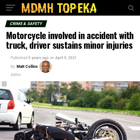
CRIME & SAFETY
Motorcycle involved in accident with
truck, driver sustains minor injuries
Published
5 years ago
on
April 9, 2021
By
Matt Collins
Editor