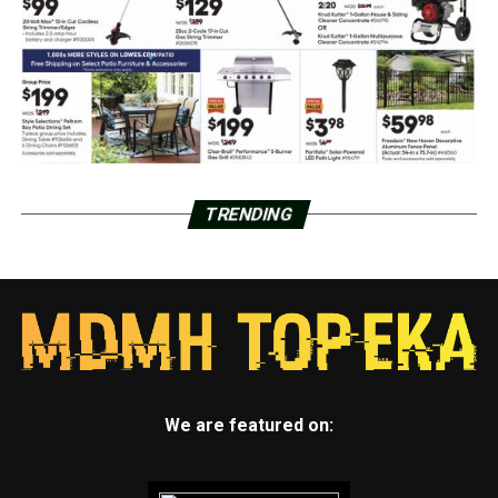
TRENDING
We are featured on: