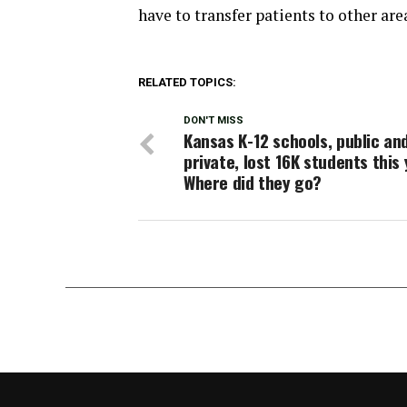
have to transfer patients to other are
RELATED TOPICS:
DON'T MISS
Kansas K-12 schools, public an
private, lost 16K students this 
Where did they go?