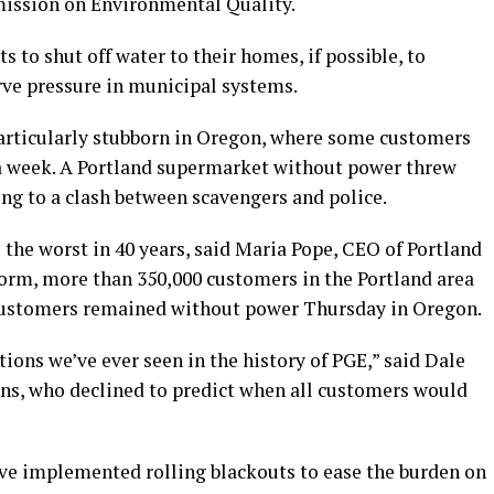
mission on Environmental Quality.
 to shut off water to their homes, if possible, to
ve pressure in municipal systems.
articularly stubborn in Oregon, where some customers
a week. A Portland supermarket without power threw
ng to a clash between scavengers and police.
he worst in 40 years, said Maria Pope, CEO of Portland
storm, more than 350,000 customers in the Portland area
 customers remained without power Thursday in Oregon.
ons we’ve ever seen in the history of PGE,” said Dale
ons, who declined to predict when all customers would
ve implemented rolling blackouts to ease the burden on