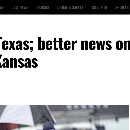
EWS
U.S. NEWS
KANSAS
CRIME & SAFETY
COVID-19
SPORTS
Texas; better news o
Kansas