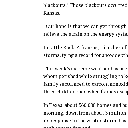
blackouts.” Those blackouts occurre
Kansas.
“Our hope is that we can get through 
relieve the strain on the energy syste
In Little Rock, Arkansas, 15 inches o
storms, tying a record for snow depth
This week’s extreme weather has been
whom perished while struggling to ke
family succumbed to carbon monoxide
three children died when flames esca
In Texas, about 560,000 homes and bus
morning, down from about 3 million th
its response to the winter storm, has