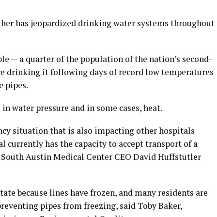
ther has jeopardized drinking water systems throughout
ple — a quarter of the population of the nation’s second-
ore drinking it following days of record low temperatures
e pipes.
s in water pressure and in some cases, heat.
cy situation that is also impacting other hospitals
l currently has the capacity to accept transport of a
’s South Austin Medical Center CEO David Huffstutler
state because lines have frozen, and many residents are
preventing pipes from freezing, said Toby Baker,