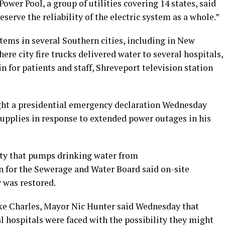
ower Pool, a group of utilities covering 14 states, said
eserve the reliability of the electric system as a whole.”
tems in several Southern cities, including in New
re city fire trucks delivered water to several hospitals,
n for patients and staff, Shreveport television station
ght a presidential emergency declaration Wednesday
upplies in response to extended power outages in his
ity that pumps drinking water from
 for the Sewerage and Water Board said on-site
y was restored.
ake Charles, Mayor Nic Hunter said Wednesday that
l hospitals were faced with the possibility they might