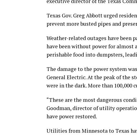
executive director of the Texas Com
Texas Gov. Greg Abbott urged residents
prevent more busted pipes and preser
Weather-related outages have been p
have been without power for almost 
perishable food into dumpsters, leadi
The damage to the power system was t
General Electric. At the peak of the 
were in the dark. More than 100,000
“These are the most dangerous conditi
Goodman, director of utility operati
have power restored.
Utilities from Minnesota to Texas ha