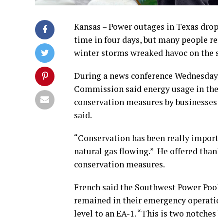
Kansas – Power outages in Texas drop
time in four days, but many people re
winter storms wreaked havoc on the st
During a news conference Wednesday
Commission said energy usage in the 
conservation measures by businesses 
said.
“Conservation has been really import
natural gas flowing.” He offered than
conservation measures.
French said the Southwest Power Poo
remained in their emergency operatio
level to an EA-1. “This is two notche