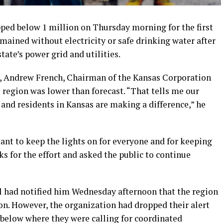
ped below 1 million on Thursday morning for the first
mained without electricity or safe drinking water after
ate’s power grid and utilities.
, Andrew French, Chairman of the Kansas Corporation
region was lower than forecast. “That tells me our
and residents in Kansas are making a difference,” he
ant to keep the lights on for everyone and for keeping
ks for the effort and asked the public to continue
l had notified him Wednesday afternoon that the region
n. However, the organization had dropped their alert
s below where they were calling for coordinated