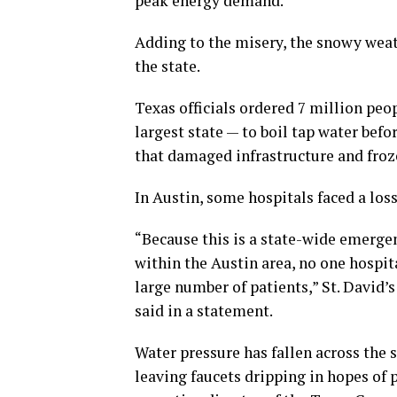
peak energy demand.
Adding to the misery, the snowy wea
the state.
Texas officials ordered 7 million peo
largest state — to boil tap water bef
that damaged infrastructure and froz
In Austin, some hospitals faced a los
“Because this is a state-wide emergen
within the Austin area, no one hospita
large number of patients,” St. David
said in a statement.
Water pressure has fallen across the 
leaving faucets dripping in hopes of 