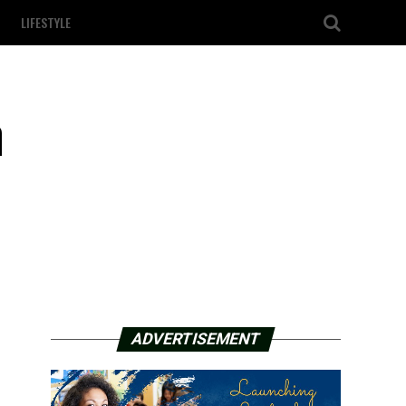
LIFESTYLE
n
ADVERTISEMENT