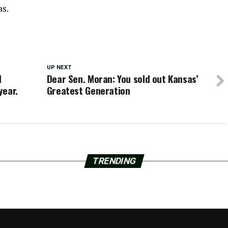
as.
UP NEXT
d
Dear Sen. Moran: You sold out Kansas’
year.
Greatest Generation
TRENDING