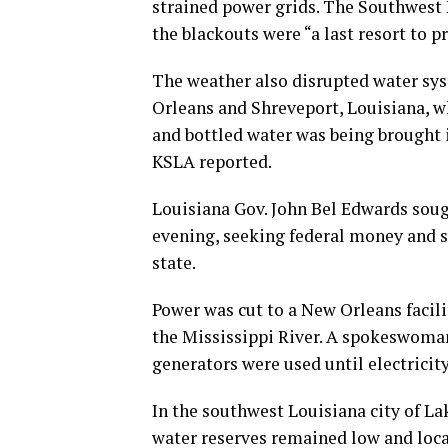
strained power grids. The Southwest P
the blackouts were “a last resort to pr
The weather also disrupted water sys
Orleans and Shreveport, Louisiana, whe
and bottled water was being brought i
KSLA reported.
Louisiana Gov. John Bel Edwards sou
evening, seeking federal money and s
state.
Power was cut to a New Orleans facil
the Mississippi River. A spokeswoman
generators were used until electricit
In the southwest Louisiana city of L
water reserves remained low and loca