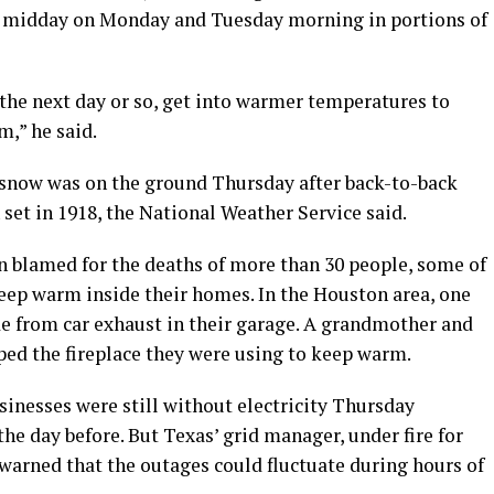
d midday on Monday and Tuesday morning in portions of
the next day or so, get into warmer temperatures to
m,” he said.
f snow was on the ground Thursday after back-to-back
 set in 1918, the National Weather Service said.
 blamed for the deaths of more than 30 people, some of
ep warm inside their homes. In the Houston area, one
 from car exhaust in their garage. A grandmother and
ped the fireplace they were using to keep warm.
inesses were still without electricity Thursday
e day before. But Texas’ grid manager, under fire for
 warned that the outages could fluctuate during hours of