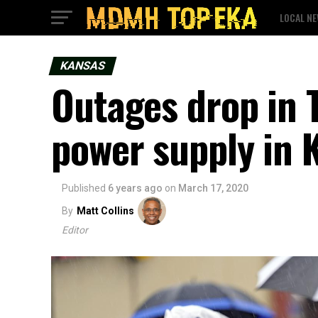
LOCAL N
KANSAS
Outages drop in 
power supply in 
Published
6 years ago
on
March 17, 2020
By
Matt Collins
Editor