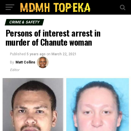
CRIME & SAFETY
Persons of interest arrest in
murder of Chanute woman
Published
5 years ago
on
March 22, 2021
By
Matt Collins
Editor