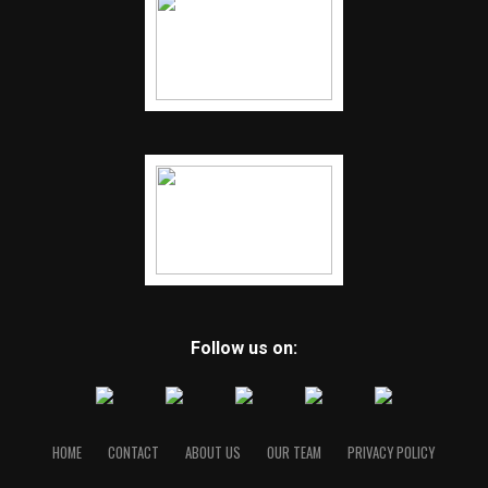
Follow us on:
HOME
CONTACT
ABOUT US
OUR TEAM
PRIVACY POLICY