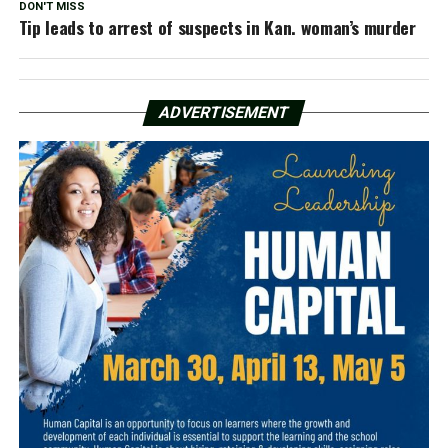
DON'T MISS
Tip leads to arrest of suspects in Kan. woman’s murder
ADVERTISEMENT