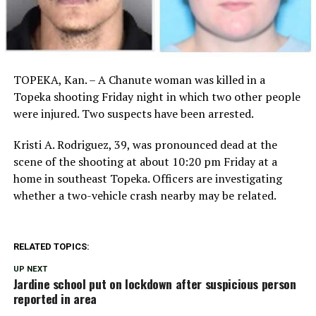
TOPEKA, Kan. – A Chanute woman was killed in a
Topeka shooting Friday night in which two other people
were injured. Two suspects have been arrested.
Kristi A. Rodriguez, 39, was pronounced dead at the
scene of the shooting at about 10:20 pm Friday at a
home in southeast Topeka. Officers are investigating
whether a two-vehicle crash nearby may be related.
RELATED TOPICS:
UP NEXT
Jardine school put on lockdown after suspicious person
reported in area