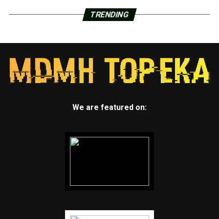
TRENDING
We are featured on: